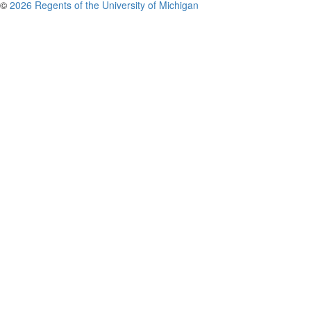
©
2026 Regents of the University of Michigan