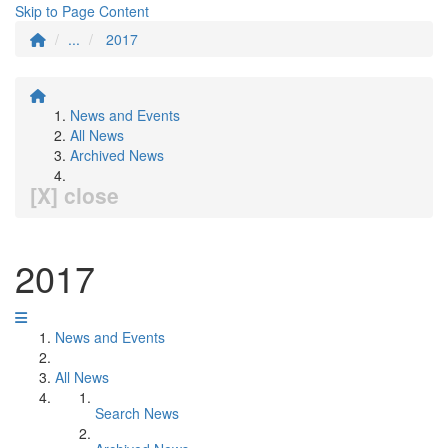
Skip to Page Content
...
2017
News and Events
All News
Archived News
[X] close
2017
News and Events
All News
Search News