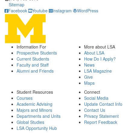
Sitemap
Facebook
Youtube
Instagram
WordPress
Information For
More about LSA
Prospective Students
About LSA
Current Students
How Do I Apply?
Faculty and Staff
News
Alumni and Friends
LSA Magazine
Give
Maps
Student Resources
Connect
Courses
Social Media
Academic Advising
Update Contact Info
Majors and Minors
Contact Us
Departments and Units
Privacy Statement
Global Studies
Report Feedback
LSA Opportunity Hub