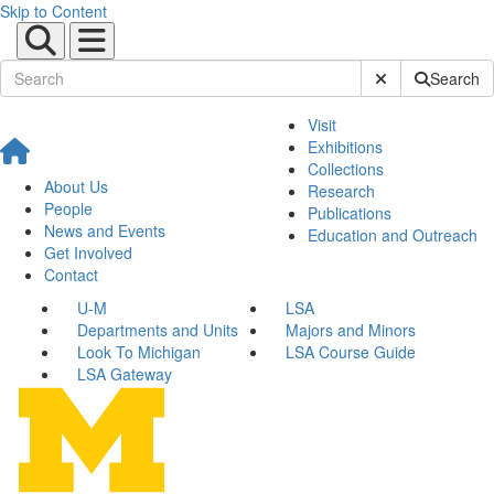
Skip to Content
Submit Site Sear
Search
Visit
Exhibitions
Collections
About Us
Research
People
Publications
News and Events
Education and Outreach
Get Involved
Contact
U-M
LSA
Departments and Units
Majors and Minors
Look To Michigan
LSA Course Guide
LSA Gateway