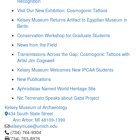
Recognition
Visit Our New Exhibition: Cosmogonic Tattoos
Kelsey Museum Returns Artifact to Egyptian Museum in
Berlin
Conservation Workshop for Graduate Students
News from the Field
Transmissions Across the Gap: Cosmogonic Tattoos with
Artist Jim Cogswell
Kelsey Museum Welcomes New IPCAA Students
New Publications
Aphrodisias Named World Heritage Site
Nic Terrenato Speaks about Gabii Project
Kelsey Museum of Archaeology
434 South State Street
Ann Arbor, MI 48109-1390
kelseymuse@umich.edu
Click to call (734) 764-9304
(734) 764-9304
(734) 763-8976