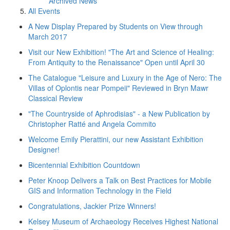
Archived News
All Events
A New Display Prepared by Students on View through
March 2017
Visit our New Exhibition! "The Art and Science of Healing:
From Antiquity to the Renaissance" Open until April 30
The Catalogue "Leisure and Luxury in the Age of Nero: The
Villas of Oplontis near Pompeii" Reviewed in Bryn Mawr
Classical Review
"The Countryside of Aphrodisias" - a New Publication by
Christopher Ratté and Angela Commito
Welcome Emily Pierattini, our new Assistant Exhibition
Designer!
Bicentennial Exhibition Countdown
Peter Knoop Delivers a Talk on Best Practices for Mobile
GIS and Information Technology in the Field
Congratulations, Jackier Prize Winners!
Kelsey Museum of Archaeology Receives Highest National