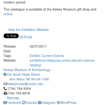
modern period.
The catalogue is available at the Kelsey Museum gift shop and
online
.
View the Exhibition Website
Email
Release
02/07/2017
Date:
Tags:
Exhibit
;
Current Events
Website:
exhibitions.kelsey.lsa.umich.edu/art-science-
healing/
Kelsey Museum of Archaeology
434 South State Street
Ann Arbor, MI 48109-1390
kelseymuse@umich.edu
Click to call (734) 764-9304
(734) 764-9304
(734) 763-8976
Sitemap
Facebook
Youtube
Instagram
WordPress