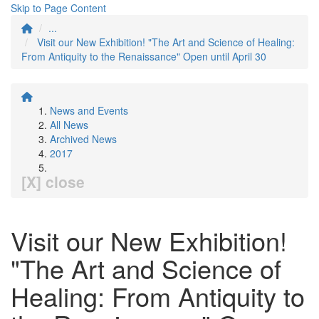
Skip to Page Content
...
Visit our New Exhibition! "The Art and Science of Healing:
From Antiquity to the Renaissance" Open until April 30
News and Events
All News
Archived News
2017
[X] close
Visit our New Exhibition!
"The Art and Science of
Healing: From Antiquity to