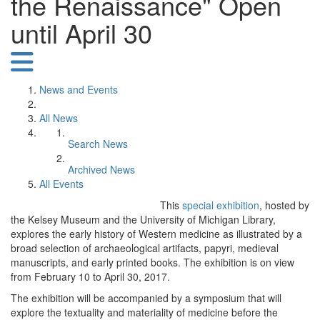
the Renaissance" Open
until April 30
News and Events
All News
Search News
Archived News
All Events
This
special exhibition
, hosted by
the Kelsey Museum and the University of Michigan Library,
explores the early history of Western medicine as illustrated by a
broad selection of archaeological artifacts, papyri, medieval
manuscripts, and early printed books. The exhibition is on view
from February 10 to April 30, 2017.
The exhibition will be accompanied by a symposium that will
explore the textuality and materiality of medicine before the