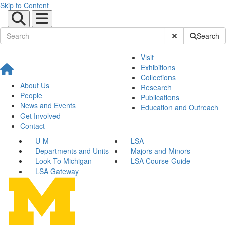
Skip to Content
Submit Site Sear
Search
Visit
Exhibitions
Collections
About Us
Research
People
Publications
News and Events
Education and Outreach
Get Involved
Contact
U-M
LSA
Departments and Units
Majors and Minors
Look To Michigan
LSA Course Guide
LSA Gateway