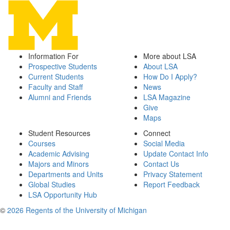
Information For
More about LSA
Prospective Students
About LSA
Current Students
How Do I Apply?
Faculty and Staff
News
Alumni and Friends
LSA Magazine
Give
Maps
Student Resources
Connect
Courses
Social Media
Academic Advising
Update Contact Info
Majors and Minors
Contact Us
Departments and Units
Privacy Statement
Global Studies
Report Feedback
LSA Opportunity Hub
©
2026 Regents of the University of Michigan