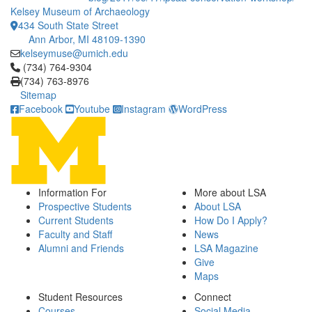
Kelsey Museum of Archaeology
434 South State Street
Ann Arbor, MI 48109-1390
kelseymuse@umich.edu
Click to call (734) 764-9304
(734) 764-9304
(734) 763-8976
Sitemap
Facebook
Youtube
Instagram
WordPress
Information For
More about LSA
Prospective Students
About LSA
Current Students
How Do I Apply?
Faculty and Staff
News
Alumni and Friends
LSA Magazine
Give
Maps
Student Resources
Connect
Courses
Social Media