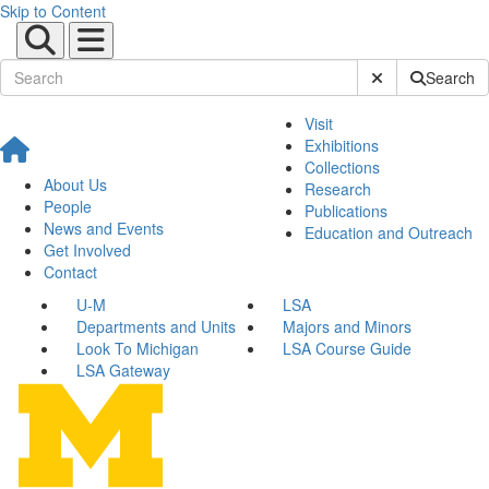
Skip to Content
Submit Site Sear
Search
Visit
Exhibitions
Collections
About Us
Research
People
Publications
News and Events
Education and Outreach
Get Involved
Contact
U-M
LSA
Departments and Units
Majors and Minors
Look To Michigan
LSA Course Guide
LSA Gateway