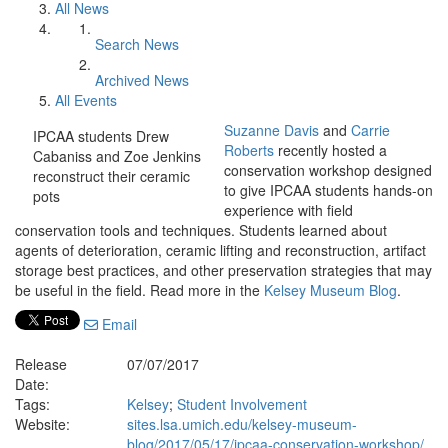
All News
Search News
Archived News
All Events
Suzanne Davis
and
Carrie
IPCAA students Drew
Roberts
recently hosted a
Cabaniss and Zoe Jenkins
conservation workshop designed
reconstruct their ceramic
to give IPCAA students hands-on
pots
experience with field
conservation tools and techniques. Students learned about
agents of deterioration, ceramic lifting and reconstruction, artifact
storage best practices, and other preservation strategies that may
be useful in the field. Read more in the
Kelsey Museum Blog
.
Email
Release
07/07/2017
Date:
Tags:
Kelsey
;
Student Involvement
Website:
sites.lsa.umich.edu/kelsey-museum-
blog/2017/05/17/ipcaa-conservation-workshop/