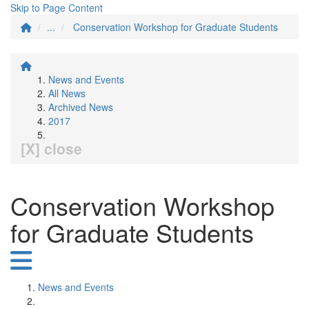
Skip to Page Content
...
Conservation Workshop for Graduate Students
News and Events
All News
Archived News
2017
[X] close
Conservation Workshop
for Graduate Students
News and Events