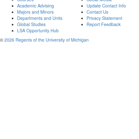
Academic Advising
Update Contact Info
Majors and Minors
Contact Us
Departments and Units
Privacy Statement
Global Studies
Report Feedback
LSA Opportunity Hub
©
2026 Regents of the University of Michigan