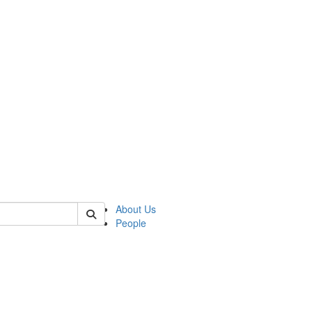
of kelsey
About Us
People