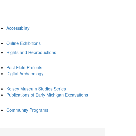
Accessibility
Online Exhibitions
Rights and Reproductions
Past Field Projects
Digital Archaeology
Kelsey Museum Studies Series
Publications of Early Michigan Excavations
Community Programs