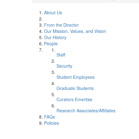
About Us
From the Director
Our Mission, Values, and Vision
Our History
People
Staff
Security
Student Employees
Graduate Students
Curators Emeritae
Research Associates/Affiliates
FAQs
Policies