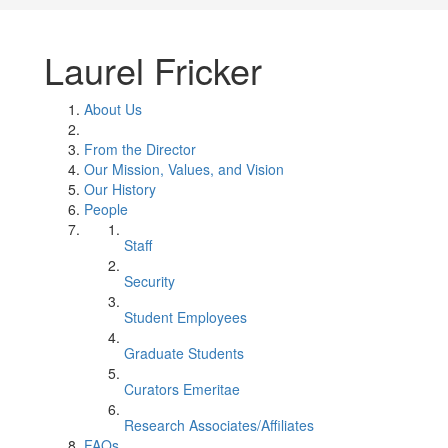
Laurel Fricker
About Us
From the Director
Our Mission, Values, and Vision
Our History
People
Staff
Security
Student Employees
Graduate Students
Curators Emeritae
Research Associates/Affiliates
FAQs