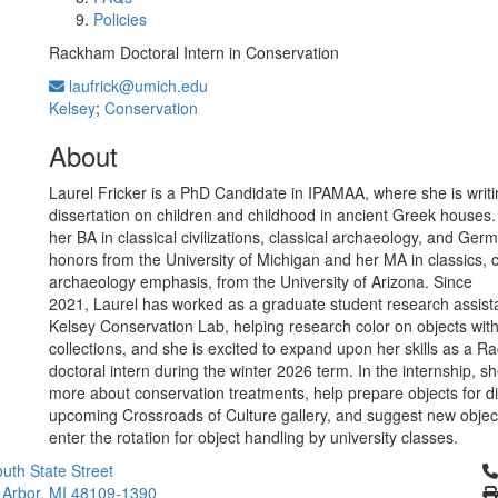
Policies
Rackham Doctoral Intern in Conservation
laufrick@umich.edu
Kelsey
;
Conservation
About
Laurel Fricker is a PhD Candidate in IPAMAA, where she is writi
dissertation on children and childhood in ancient Greek houses
her BA in classical civilizations, classical archaeology, and Ger
honors from the University of Michigan and her MA in classics, c
archaeology emphasis, from the University of Arizona. Since
2021, Laurel has worked as a graduate student research assista
Kelsey Conservation Lab, helping research color on objects with
collections, and she is excited to expand upon her skills as a 
doctoral intern during the winter 2026 term. In the internship, she
more about conservation treatments, help prepare objects for di
upcoming Crossroads of Culture gallery, and suggest new objec
enter the rotation for object handling by university classes.
Cl
uth State Street
 Arbor, MI 48109-1390