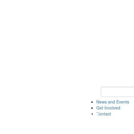
Keyword Search 
News and Events
Get Involved
Contact