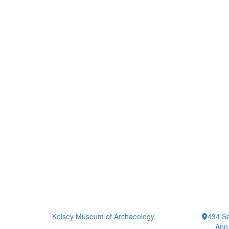
Kelsey Museum of Archaeology
434 So
Ann