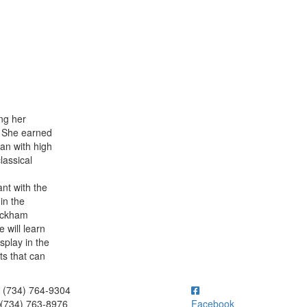
ng her
. She earned
man with high
lassical
nt with the
in the
Rackham
 will learn
splay in the
ts that can
ick to call (734) 764-9304
(734) 764-9304
(734) 763-8976
Facebook