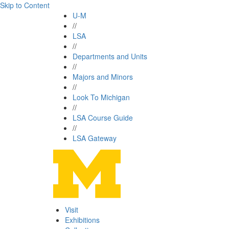
Skip to Content
U-M
//
LSA
//
Departments and Units
//
Majors and Minors
//
Look To Michigan
//
LSA Course Guide
//
LSA Gateway
Visit
Exhibitions