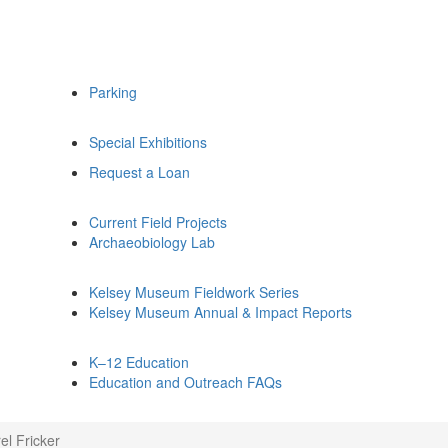
Parking
Special Exhibitions
Request a Loan
Current Field Projects
Archaeobiology Lab
Kelsey Museum Fieldwork Series
Kelsey Museum Annual & Impact Reports
K–12 Education
Education and Outreach FAQs
el Fricker