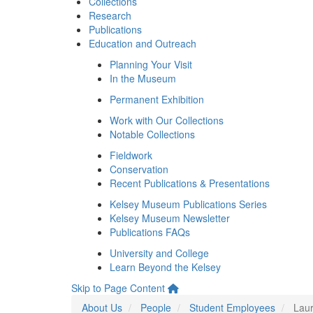
Collections
Research
Publications
Education and Outreach
Planning Your Visit
In the Museum
Permanent Exhibition
Work with Our Collections
Notable Collections
Fieldwork
Conservation
Recent Publications & Presentations
Kelsey Museum Publications Series
Kelsey Museum Newsletter
Publications FAQs
University and College
Learn Beyond the Kelsey
Skip to Page Content
About Us
People
Student Employees
Laur