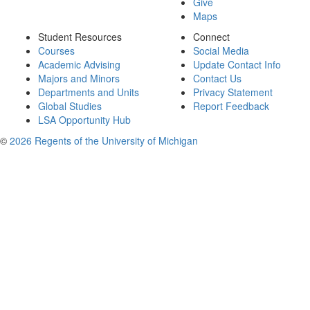
Give
Maps
Student Resources
Connect
Courses
Social Media
Academic Advising
Update Contact Info
Majors and Minors
Contact Us
Departments and Units
Privacy Statement
Global Studies
Report Feedback
LSA Opportunity Hub
©
2026 Regents of the University of Michigan