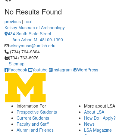
No Results Found
12 People Summaries
12 People Summaries
previous
|
next
Kelsey Museum of Archaeology
434 South State Street
Ann Arbor, MI 48109-1390
kelseymuse@umich.edu
Click to call (734) 764-9304
(734) 764-9304
(734) 763-8976
Sitemap
Facebook
Youtube
Instagram
WordPress
Information For
More about LSA
Prospective Students
About LSA
Current Students
How Do I Apply?
Faculty and Staff
News
Alumni and Friends
LSA Magazine