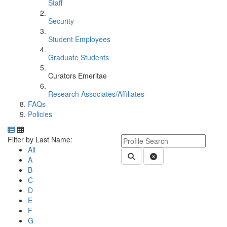
Staff
Security
Student Employees
Graduate Students
Curators Emeritae
Research Associates/Affiliates
FAQs
Policies
Department Directory
Switch to Department Gallery, 12 per page
Click Letter to
Keyword Department Profile S
Filter by Last Name:
All
Submit Department People 
Clear Search
A
B
C
D
E
F
G