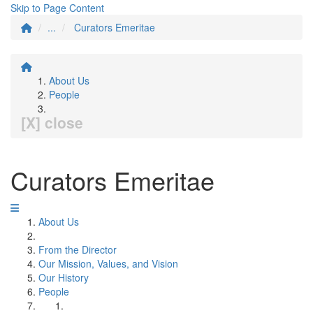
Skip to Page Content
...
Curators Emeritae
About Us
People
[X] close
Curators Emeritae
About Us
From the Director
Our Mission, Values, and Vision
Our History
People