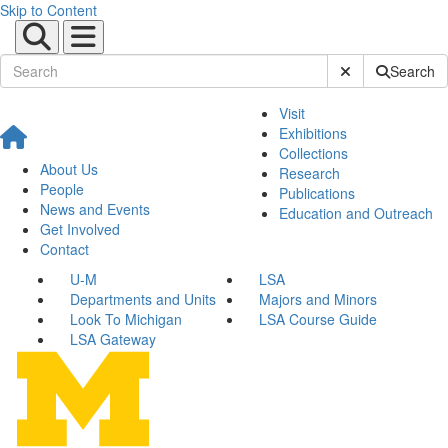
Skip to Content
Submit Site Sear
Search
Visit
Exhibitions
Collections
About Us
Research
People
Publications
News and Events
Education and Outreach
Get Involved
Contact
U-M
LSA
Departments and Units
Majors and Minors
Look To Michigan
LSA Course Guide
LSA Gateway