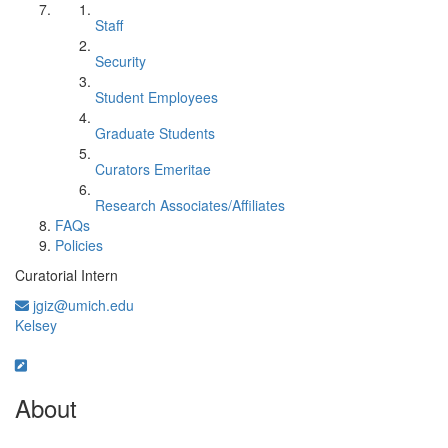
Staff
Security
Student Employees
Graduate Students
Curators Emeritae
Research Associates/Affiliates
FAQs
Policies
Curatorial Intern
jgiz@umich.edu
Kelsey
About