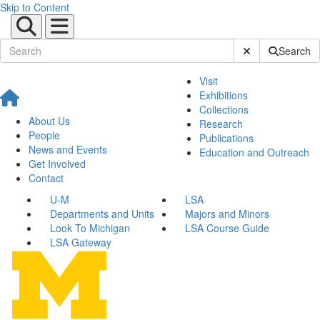
Skip to Content
Submit Site Sear
Search
Visit
Exhibitions
Collections
About Us
Research
People
Publications
News and Events
Education and Outreach
Get Involved
Contact
U-M
LSA
Departments and Units
Majors and Minors
Look To Michigan
LSA Course Guide
LSA Gateway