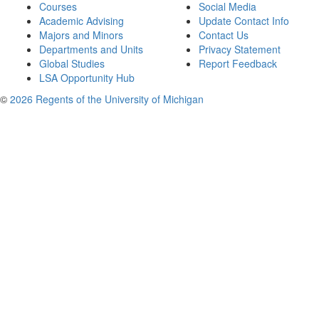
Courses
Social Media
Academic Advising
Update Contact Info
Majors and Minors
Contact Us
Departments and Units
Privacy Statement
Global Studies
Report Feedback
LSA Opportunity Hub
©
2026 Regents of the University of Michigan