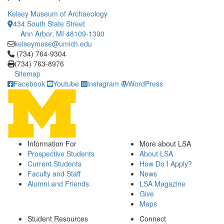
Kelsey Museum of Archaeology
434 South State Street
Ann Arbor, MI 48109-1390
kelseymuse@umich.edu
Click to call (734) 764-9304
(734) 764-9304
(734) 763-8976
Sitemap
Facebook
Youtube
Instagram
WordPress
Information For
More about LSA
Prospective Students
About LSA
Current Students
How Do I Apply?
Faculty and Staff
News
Alumni and Friends
LSA Magazine
Give
Maps
Student Resources
Connect