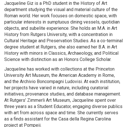
Jacqueline Giz is a PhD student in the History of Art
department studying the visual and material culture of the
Roman world. Her work focuses on domestic space, with
particular interests in sumptuous dining vessels, quotidian
objects, and subelite experience. She holds an M.A. in Art
History from Rutgers University, with a concentration in
Cultural Heritage and Preservation Studies. As a co-terminal
degree student at Rutgers, she also earned her B.A. in Art
History with minors in Classics, Archaeology, and Political
Science with distinction as an Honors College Scholar.
Jacqueline has worked with collections at the Princeton
University Art Museum, the American Academy in Rome,
and the Archivio Boncompagni Ludovisi. At each institution,
her projects have varied in nature, including curatorial
initiatives, provenance studies, and database management.
At Rutgers’ Zimmerli Art Museum, Jacqueline spent over
three years as a Student Educator, engaging diverse publics
with art from across space and time. She currently serves
as a finds assistant for the Casa della Regina Carolina
project at Pompeii.