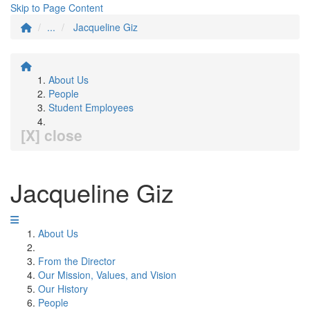
Skip to Page Content
...
Jacqueline Giz
About Us
People
Student Employees
[X] close
Jacqueline Giz
About Us
From the Director
Our Mission, Values, and Vision
Our History
People