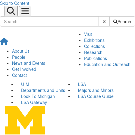
Skip to Content
Submit Site Sear
Search
Visit
Exhibitions
Collections
About Us
Research
People
Publications
News and Events
Education and Outreach
Get Involved
Contact
U-M
LSA
Departments and Units
Majors and Minors
Look To Michigan
LSA Course Guide
LSA Gateway