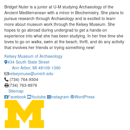
Bridget Nuter is a junior at U-M studying Archaeology of the
Ancient Mediterranean with a minor in Biochemistry. She plans to
pursue research through Archaeology and is excited to learn
more about museum work through the Kelsey Museum. She
hopes to go abroad during undergrad to get a hands-on
experience into what she has been studying. In her free time she
loves to go on walks, swim at the beach, thrift, and do any activity
that involves her friends or trying something new!
Kelsey Museum of Archaeology
434 South State Street
Ann Arbor, MI 48109-1390
kelseymuse@umich.edu
Click to call (734) 764-9304
(734) 764-9304
(734) 763-8976
Sitemap
Facebook
Youtube
Instagram
WordPress