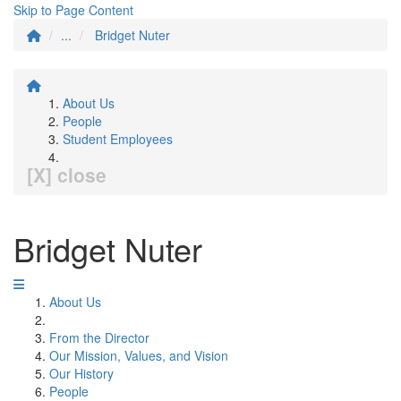
Skip to Page Content
...
Bridget Nuter
About Us
People
Student Employees
[X] close
Bridget Nuter
About Us
From the Director
Our Mission, Values, and Vision
Our History
People