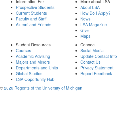
Information For
More about LSA
Prospective Students
About LSA
Current Students
How Do I Apply?
Faculty and Staff
News
Alumni and Friends
LSA Magazine
Give
Maps
Student Resources
Connect
Courses
Social Media
Academic Advising
Update Contact Info
Majors and Minors
Contact Us
Departments and Units
Privacy Statement
Global Studies
Report Feedback
LSA Opportunity Hub
©
2026 Regents of the University of Michigan