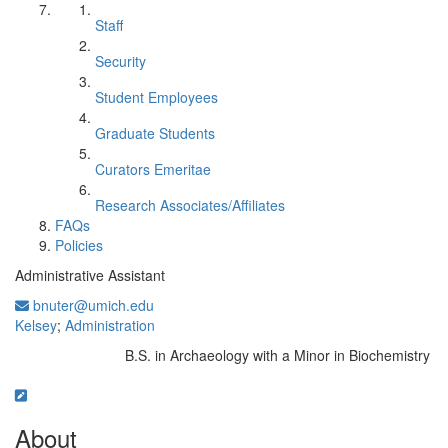
Staff
Security
Student Employees
Graduate Students
Curators Emeritae
Research Associates/Affiliates
FAQs
Policies
Administrative Assistant
bnuter@umich.edu
Kelsey
;
Administration
B.S. in Archaeology with a Minor in Biochemistry
Education/Degree:
About