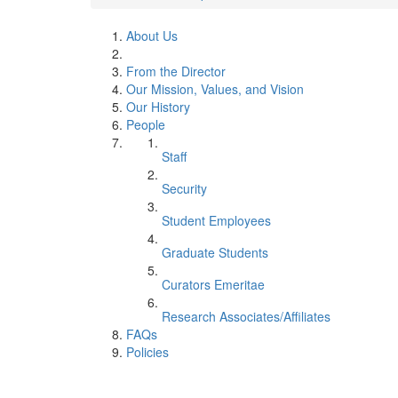
About Us
From the Director
Our Mission, Values, and Vision
Our History
People
Staff
Security
Student Employees
Graduate Students
Curators Emeritae
Research Associates/Affiliates
FAQs
Policies