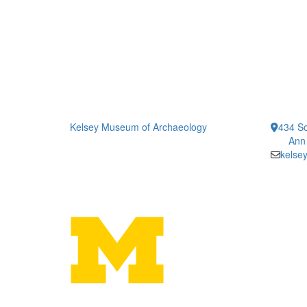
Kelsey Museum of Archaeology
434 So
Ann
kelse