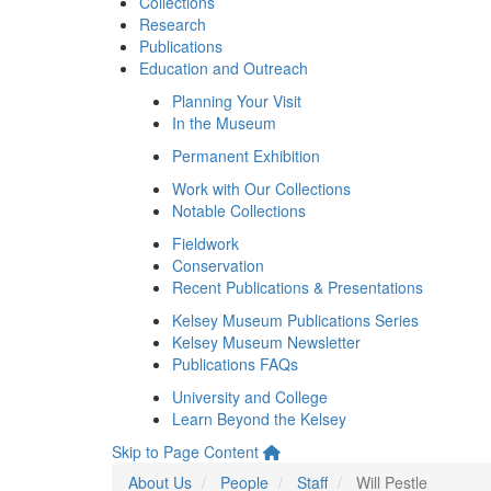
Collections
Research
Publications
Education and Outreach
Planning Your Visit
In the Museum
Permanent Exhibition
Work with Our Collections
Notable Collections
Fieldwork
Conservation
Recent Publications & Presentations
Kelsey Museum Publications Series
Kelsey Museum Newsletter
Publications FAQs
University and College
Learn Beyond the Kelsey
Skip to Page Content
About Us
People
Staff
Will Pestle