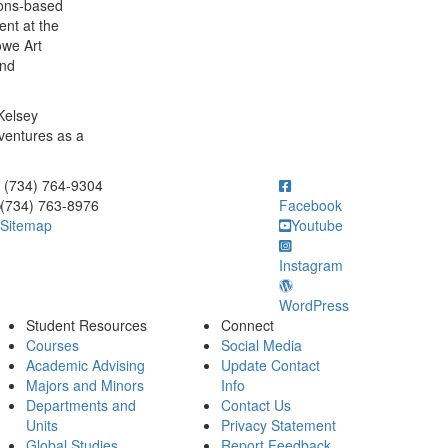
ions-based
ent at the
owe Art
and
 Kelsey
ventures as a
ick to call (734) 764-9304
(734) 764-9304
(734) 763-8976
Facebook
Sitemap
Youtube
Instagram
WordPress
Student Resources
Connect
Courses
Social Media
Academic Advising
Update Contact
Majors and Minors
Info
Departments and
Contact Us
Units
Privacy Statement
Global Studies
Report Feedback