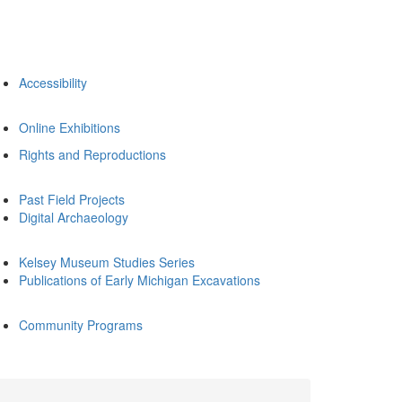
Accessibility
Online Exhibitions
Rights and Reproductions
Past Field Projects
Digital Archaeology
Kelsey Museum Studies Series
Publications of Early Michigan Excavations
Community Programs