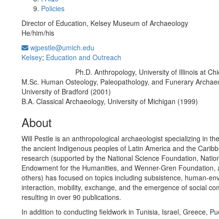
Policies
Director of Education, Kelsey Museum of Archaeology
He/him/his
wjpestle@umich.edu
Kelsey
;
Education and Outreach
Ph.D. Anthropology, University of Illinois at C
Education/Degree:
M.Sc. Human Osteology, Paleopathology, and Funerary Archaeo
University of Bradford (2001)
B.A. Classical Archaeology, University of Michigan (1999)
About
Will Pestle is an anthropological archaeologist specializing in the
the ancient Indigenous peoples of Latin America and the Caribb
research (supported by the National Science Foundation, Natio
Endowment for the Humanities, and Wenner-Gren Foundation,
others) has focused on topics including subsistence, human-en
interaction, mobility, exchange, and the emergence of social com
resulting in over 90 publications.
In addition to conducting fieldwork in Tunisia, Israel, Greece, Pu