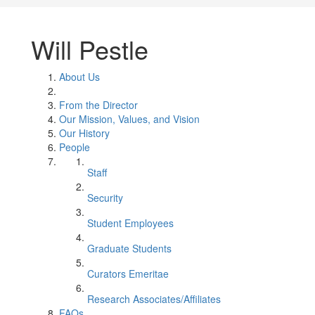
Will Pestle
About Us
From the Director
Our Mission, Values, and Vision
Our History
People
Staff
Security
Student Employees
Graduate Students
Curators Emeritae
Research Associates/Affiliates
FAQs