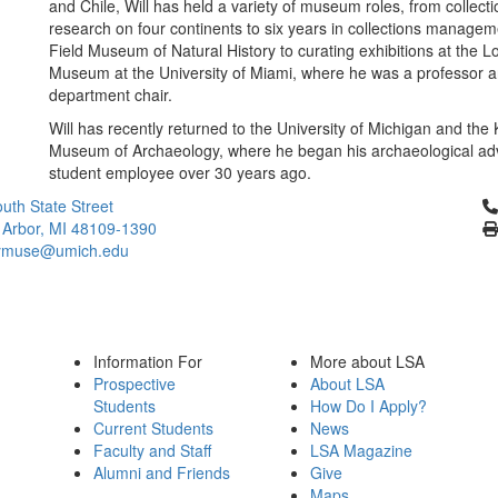
and Chile, Will has held a variety of museum roles, from collect
research on four continents to six years in collections managem
Field Museum of Natural History to curating exhibitions at the L
Museum at the University of Miami, where he was a professor 
department chair.
Will has recently returned to the University of Michigan and the
Museum of Archaeology, where he began his archaeological ad
student employee over 30 years ago.
Cl
uth State Street
 Arbor, MI 48109-1390
ymuse@umich.edu
Information For
More about LSA
Prospective
About LSA
Students
How Do I Apply?
Current Students
News
Faculty and Staff
LSA Magazine
Alumni and Friends
Give
Maps