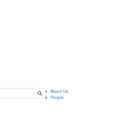
of kelsey
About Us
People