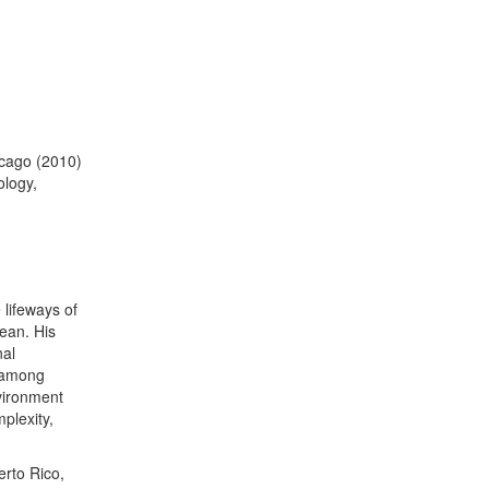
hicago (2010)
logy,
 lifeways of
ean. His
nal
 among
vironment
plexity,
erto Rico,