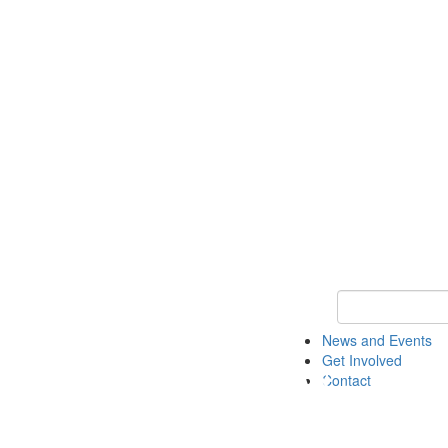
Keyword Search 
News and Events
Get Involved
Contact