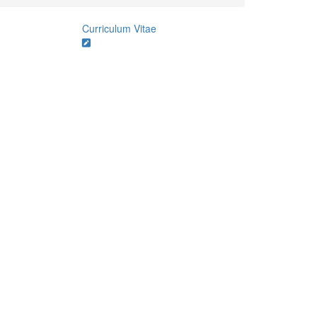
Curriculum Vitae