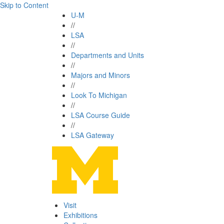
Skip to Content
U-M
//
LSA
//
Departments and Units
//
Majors and Minors
//
Look To Michigan
//
LSA Course Guide
//
LSA Gateway
Visit
Exhibitions