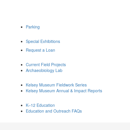
Parking
Special Exhibitions
Request a Loan
Current Field Projects
Archaeobiology Lab
Kelsey Museum Fieldwork Series
Kelsey Museum Annual & Impact Reports
K–12 Education
Education and Outreach FAQs