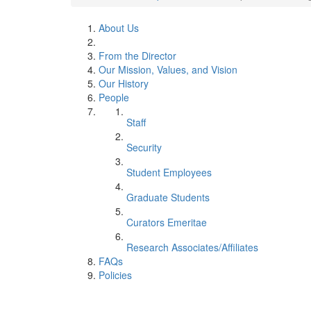
About Us
From the Director
Our Mission, Values, and Vision
Our History
People
Staff
Security
Student Employees
Graduate Students
Curators Emeritae
Research Associates/Affiliates
FAQs
Policies