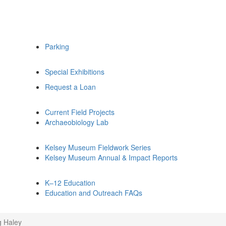
Parking
Special Exhibitions
Request a Loan
Current Field Projects
Archaeobiology Lab
Kelsey Museum Fieldwork Series
Kelsey Museum Annual & Impact Reports
K–12 Education
Education and Outreach FAQs
g Haley