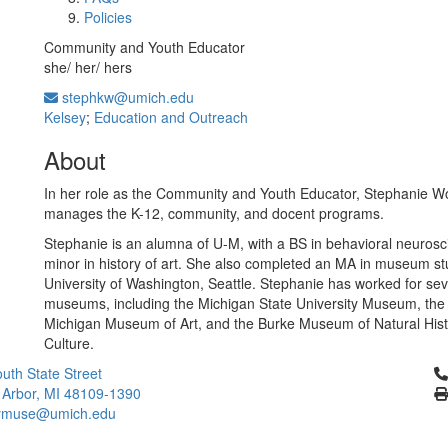
Policies
Community and Youth Educator
she/ her/ hers
stephkw@umich.edu
Kelsey
;
Education and Outreach
About
In her role as the Community and Youth Educator, Stephanie W
manages the K-12, community, and docent programs.
Stephanie is an alumna of U-M, with a BS in behavioral neuros
minor in history of art. She also completed an MA in museum st
University of Washington, Seattle. Stephanie has worked for sev
museums, including the Michigan State University Museum, the 
Michigan Museum of Art, and the Burke Museum of Natural His
Culture.
Cl
uth State Street
 Arbor, MI 48109-1390
ymuse@umich.edu