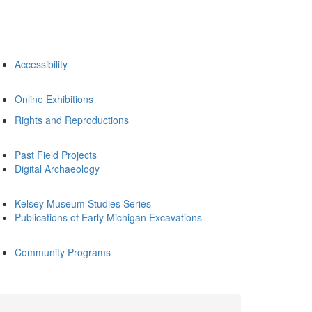
Accessibility
Online Exhibitions
Rights and Reproductions
Past Field Projects
Digital Archaeology
Kelsey Museum Studies Series
Publications of Early Michigan Excavations
Community Programs