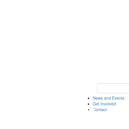
Keyword Search 
News and Events
Get Involved
Contact