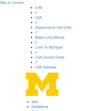
Skip to Content
U-M
//
LSA
//
Departments and Units
//
Majors and Minors
//
Look To Michigan
//
LSA Course Guide
//
LSA Gateway
Visit
Exhibitions