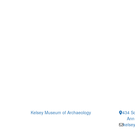
Kelsey Museum of Archaeology
434 So
Ann
kelse