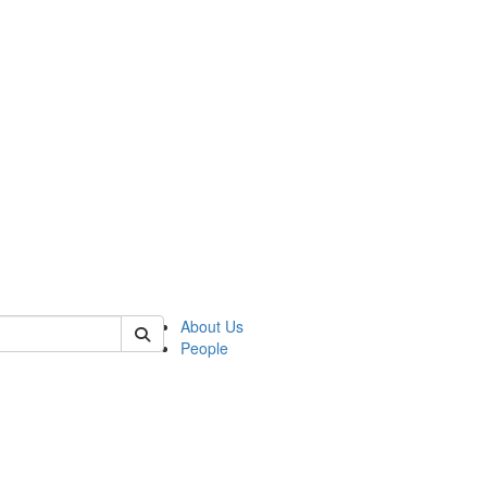
of kelsey
About Us
People