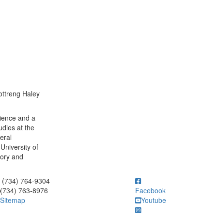
ottreng Haley
cience and a
udies at the
eral
University of
tory and
ick to call (734) 764-9304
(734) 764-9304
(734) 763-8976
Facebook
Sitemap
Youtube