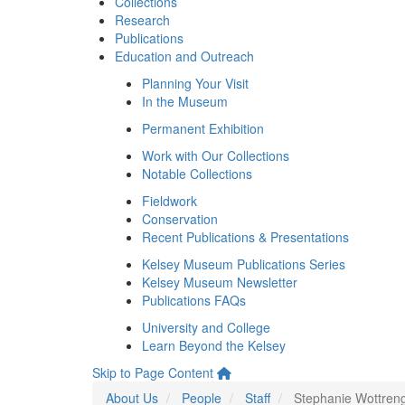
Collections
Research
Publications
Education and Outreach
Planning Your Visit
In the Museum
Permanent Exhibition
Work with Our Collections
Notable Collections
Fieldwork
Conservation
Recent Publications & Presentations
Kelsey Museum Publications Series
Kelsey Museum Newsletter
Publications FAQs
University and College
Learn Beyond the Kelsey
Skip to Page Content
About Us
People
Staff
Stephanie Wottren