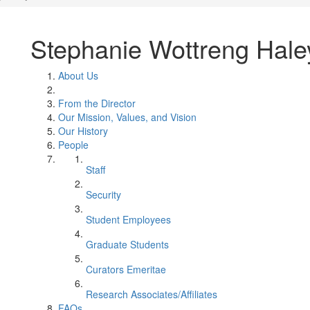
Stephanie Wottreng Hale
About Us
From the Director
Our Mission, Values, and Vision
Our History
People
Staff
Security
Student Employees
Graduate Students
Curators Emeritae
Research Associates/Affiliates
FAQs