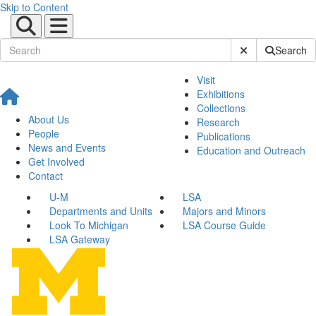
Skip to Content
Submit Site Sear
Search
Visit
Exhibitions
Collections
About Us
Research
People
Publications
News and Events
Education and Outreach
Get Involved
Contact
U-M
LSA
Departments and Units
Majors and Minors
Look To Michigan
LSA Course Guide
LSA Gateway