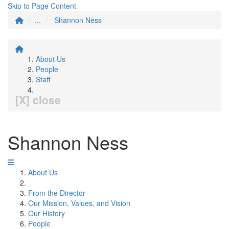
Skip to Page Content
...
Shannon Ness
About Us
People
Staff
[X] close
Shannon Ness
About Us
From the Director
Our Mission, Values, and Vision
Our History
People