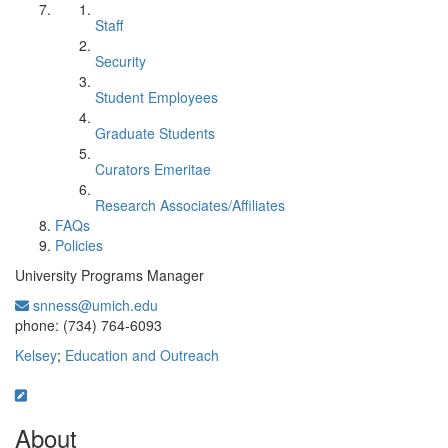
Staff
Security
Student Employees
Graduate Students
Curators Emeritae
Research Associates/Affiliates
FAQs
Policies
University Programs Manager
snness@umich.edu
Office Information:
phone: (734) 764-6093
Kelsey
;
Education and Outreach
About