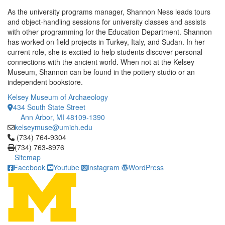
As the university programs manager, Shannon Ness leads tours
and object-handling sessions for university classes and assists
with other programming for the Education Department. Shannon
has worked on field projects in Turkey, Italy, and Sudan. In her
current role, she is excited to help students discover personal
connections with the ancient world. When not at the Kelsey
Museum, Shannon can be found in the pottery studio or an
independent bookstore.
Kelsey Museum of Archaeology
434 South State Street
Ann Arbor, MI 48109-1390
kelseymuse@umich.edu
Click to call (734) 764-9304
(734) 764-9304
(734) 763-8976
Sitemap
Facebook
Youtube
Instagram
WordPress