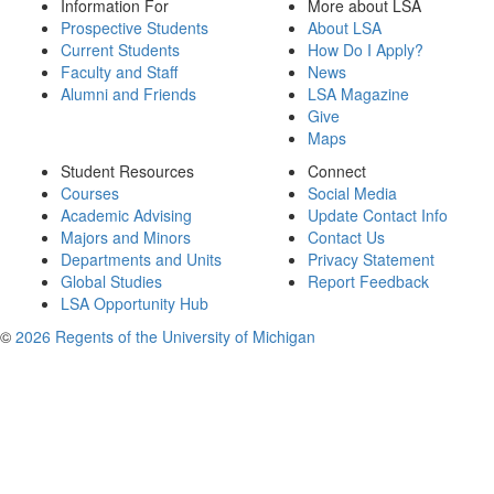
Information For
More about LSA
Prospective Students
About LSA
Current Students
How Do I Apply?
Faculty and Staff
News
Alumni and Friends
LSA Magazine
Give
Maps
Student Resources
Connect
Courses
Social Media
Academic Advising
Update Contact Info
Majors and Minors
Contact Us
Departments and Units
Privacy Statement
Global Studies
Report Feedback
LSA Opportunity Hub
©
2026 Regents of the University of Michigan