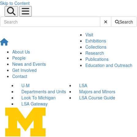
Skip to Content
Submit Site Sear
Search
Visit
Exhibitions
Collections
About Us
Research
People
Publications
News and Events
Education and Outreach
Get Involved
Contact
U-M
LSA
Departments and Units
Majors and Minors
Look To Michigan
LSA Course Guide
LSA Gateway