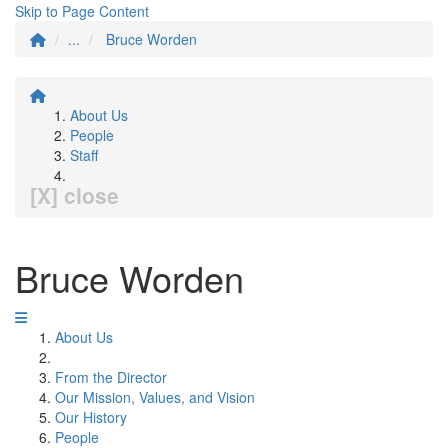
Skip to Page Content
...
Bruce Worden
About Us
People
Staff
[X] close
Bruce Worden
About Us
From the Director
Our Mission, Values, and Vision
Our History
People