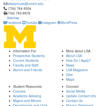
kelseymuse@umich.edu
Click to call (734) 764-9304
(734) 764-9304
(734) 763-8976
Sitemap
Facebook
Youtube
Instagram
WordPress
Information For
More about LSA
Prospective Students
About LSA
Current Students
How Do I Apply?
Faculty and Staff
News
Alumni and Friends
LSA Magazine
Give
Maps
Student Resources
Connect
Courses
Social Media
Academic Advising
Update Contact Info
Majors and Minors
Contact Us
Departments and Units
Privacy Statement