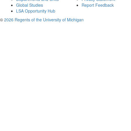
Global Studies
Report Feedback
LSA Opportunity Hub
©
2026 Regents of the University of Michigan