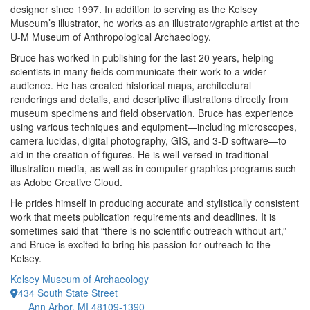
designer since 1997. In addition to serving as the Kelsey
Museum’s illustrator, he works as an illustrator/graphic artist at the
U-M Museum of Anthropological Archaeology.
Bruce has worked in publishing for the last 20 years, helping
scientists in many fields communicate their work to a wider
audience. He has created historical maps, architectural
renderings and details, and descriptive illustrations directly from
museum specimens and field observation. Bruce has experience
using various techniques and equipment—including microscopes,
camera lucidas, digital photography, GIS, and 3-D software—to
aid in the creation of figures. He is well-versed in traditional
illustration media, as well as in computer graphics programs such
as Adobe Creative Cloud.
He prides himself in producing accurate and stylistically consistent
work that meets publication requirements and deadlines. It is
sometimes said that “there is no scientific outreach without art,”
and Bruce is excited to bring his passion for outreach to the
Kelsey.
Kelsey Museum of Archaeology
434 South State Street
Ann Arbor, MI 48109-1390