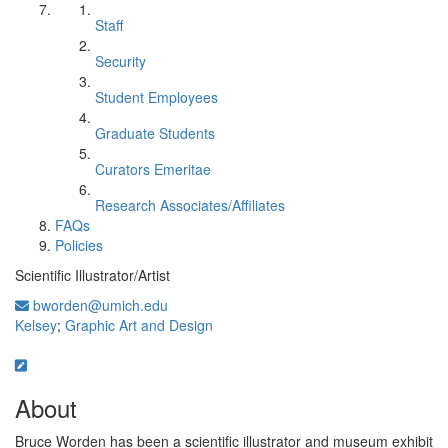
Staff
Security
Student Employees
Graduate Students
Curators Emeritae
Research Associates/Affiliates
FAQs
Policies
Scientific Illustrator/Artist
bworden@umich.edu
Kelsey
;
Graphic Art and Design
About
Bruce Worden has been a scientific illustrator and museum exhibit