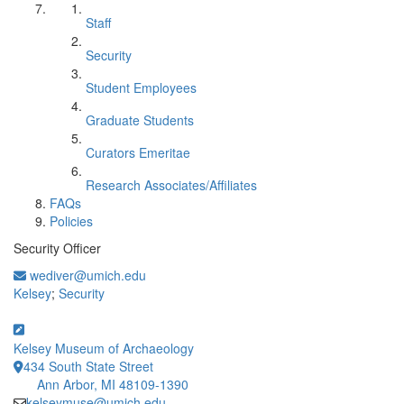
Staff
Security
Student Employees
Graduate Students
Curators Emeritae
Research Associates/Affiliates
FAQs
Policies
Security Officer
wediver@umich.edu
Kelsey
;
Security
Kelsey Museum of Archaeology
434 South State Street
Ann Arbor, MI 48109-1390
kelseymuse@umich.edu