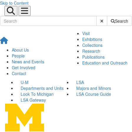
Skip to Content
Submit Site Sear
Search
Visit
Exhibitions
Collections
About Us
Research
People
Publications
News and Events
Education and Outreach
Get Involved
Contact
U-M
LSA
Departments and Units
Majors and Minors
Look To Michigan
LSA Course Guide
LSA Gateway