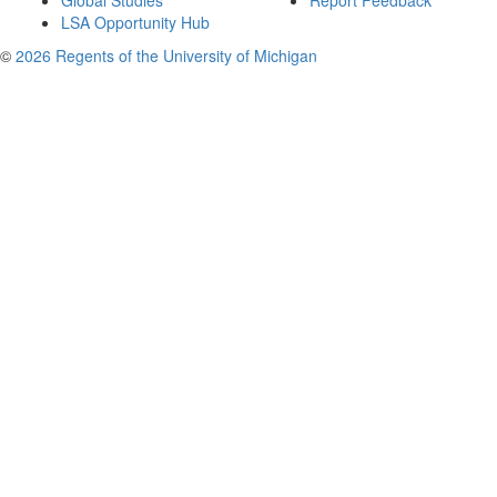
Global Studies
Report Feedback
LSA Opportunity Hub
©
2026 Regents of the University of Michigan