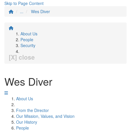
Skip to Page Content
...
Wes Diver
About Us
People
Security
[X] close
Wes Diver
About Us
From the Director
Our Mission, Values, and Vision
Our History
People