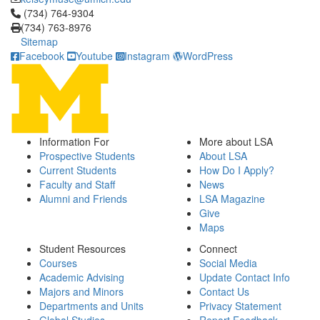
Click to call (734) 764-9304
(734) 764-9304
(734) 763-8976
Sitemap
Facebook
Youtube
Instagram
WordPress
Information For
More about LSA
Prospective Students
About LSA
Current Students
How Do I Apply?
Faculty and Staff
News
Alumni and Friends
LSA Magazine
Give
Maps
Student Resources
Connect
Courses
Social Media
Academic Advising
Update Contact Info
Majors and Minors
Contact Us
Departments and Units
Privacy Statement