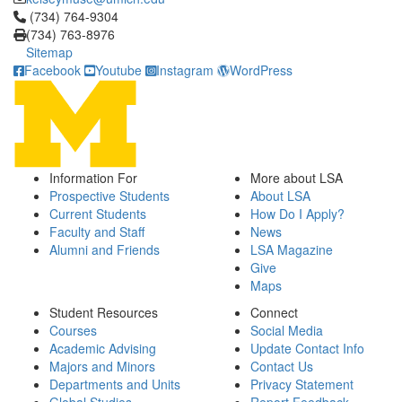
Click to call (734) 764-9304
(734) 764-9304
(734) 763-8976
Sitemap
Facebook
Youtube
Instagram
WordPress
Information For
More about LSA
Prospective Students
About LSA
Current Students
How Do I Apply?
Faculty and Staff
News
Alumni and Friends
LSA Magazine
Give
Maps
Student Resources
Connect
Courses
Social Media
Academic Advising
Update Contact Info
Majors and Minors
Contact Us
Departments and Units
Privacy Statement