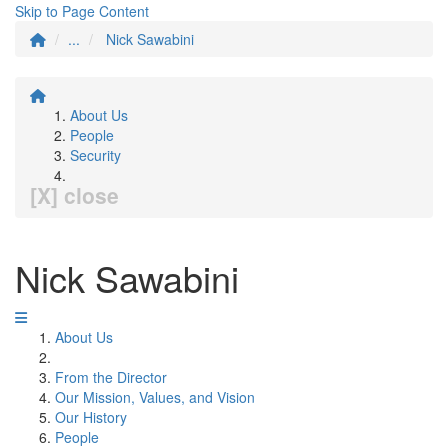
Skip to Page Content
...
Nick Sawabini
About Us
People
Security
[X] close
Nick Sawabini
About Us
From the Director
Our Mission, Values, and Vision
Our History
People