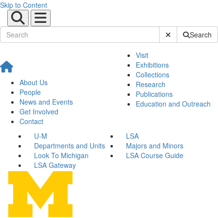
Skip to Content
Submit Site Sear
Search
Visit
Exhibitions
Collections
About Us
Research
People
Publications
News and Events
Education and Outreach
Get Involved
Contact
U-M
LSA
Departments and Units
Majors and Minors
Look To Michigan
LSA Course Guide
LSA Gateway