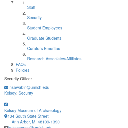
Staff
Security
Student Employees
Graduate Students
Curators Emeritae
Research Associates/Affiliates
FAQs
Policies
Security Officer
nsawabin@umich.edu
Kelsey
;
Security
Kelsey Museum of Archaeology
434 South State Street
Ann Arbor, MI 48109-1390
kelseymuse@umich.edu