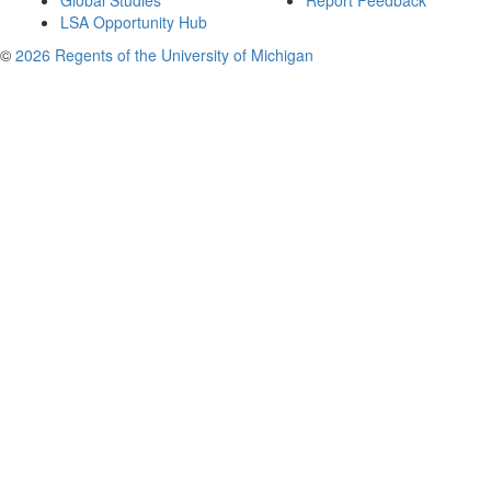
Global Studies
Report Feedback
LSA Opportunity Hub
©
2026 Regents of the University of Michigan