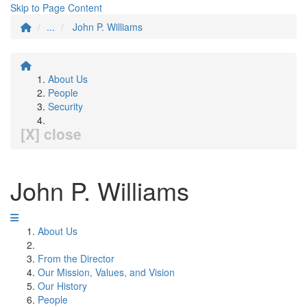
Skip to Page Content
...
John P. Williams
About Us
People
Security
[X] close
John P. Williams
About Us
From the Director
Our Mission, Values, and Vision
Our History
People