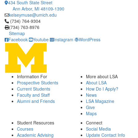
434 South State Street
Ann Arbor, MI 48109-1390
kelseymuse@umich.edu
Click to call (734) 764-9304
(734) 764-9304
(734) 763-8976
Sitemap
Facebook
Youtube
Instagram
WordPress
Information For
More about LSA
Prospective Students
About LSA
Current Students
How Do I Apply?
Faculty and Staff
News
Alumni and Friends
LSA Magazine
Give
Maps
Student Resources
Connect
Courses
Social Media
Academic Advising
Update Contact Info