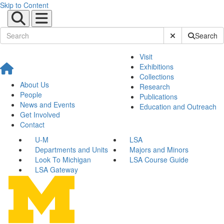
Skip to Content
Submit Site Sear
Search
Visit
Exhibitions
Collections
About Us
Research
People
Publications
News and Events
Education and Outreach
Get Involved
Contact
U-M
LSA
Departments and Units
Majors and Minors
Look To Michigan
LSA Course Guide
LSA Gateway