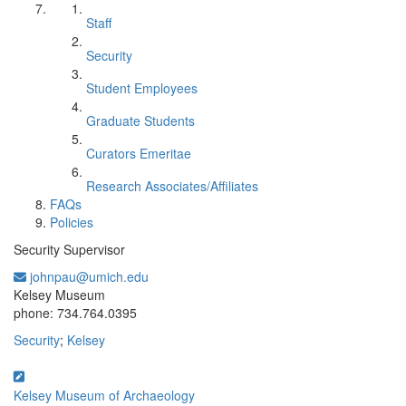
Staff
Security
Student Employees
Graduate Students
Curators Emeritae
Research Associates/Affiliates
FAQs
Policies
Security Supervisor
johnpau@umich.edu
Office Information:
Kelsey Museum
phone: 734.764.0395
Security
;
Kelsey
Kelsey Museum of Archaeology