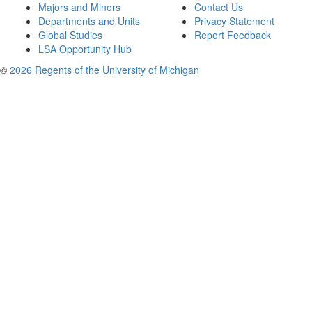
Majors and Minors
Contact Us
Departments and Units
Privacy Statement
Global Studies
Report Feedback
LSA Opportunity Hub
©
2026 Regents of the University of Michigan