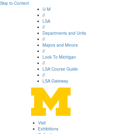
Skip to Content
U-M
//
LSA
//
Departments and Units
//
Majors and Minors
//
Look To Michigan
//
LSA Course Guide
//
LSA Gateway
Visit
Exhibitions