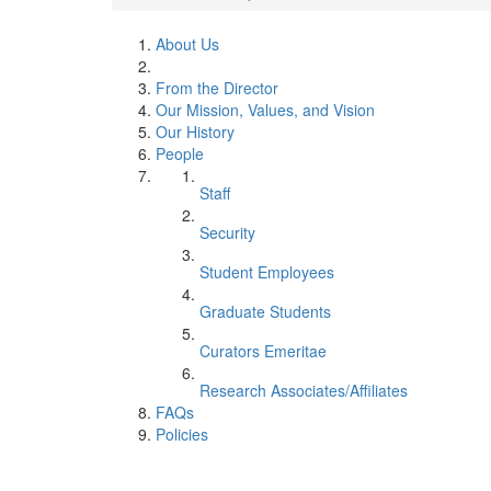
About Us
From the Director
Our Mission, Values, and Vision
Our History
People
Staff
Security
Student Employees
Graduate Students
Curators Emeritae
Research Associates/Affiliates
FAQs
Policies