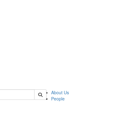
of kelsey
About Us
People