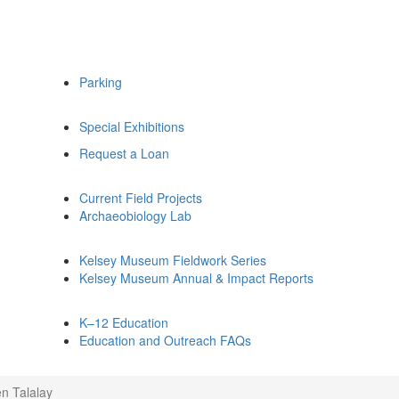
Parking
Special Exhibitions
Request a Loan
Current Field Projects
Archaeobiology Lab
Kelsey Museum Fieldwork Series
Kelsey Museum Annual & Impact Reports
K–12 Education
Education and Outreach FAQs
n Talalay