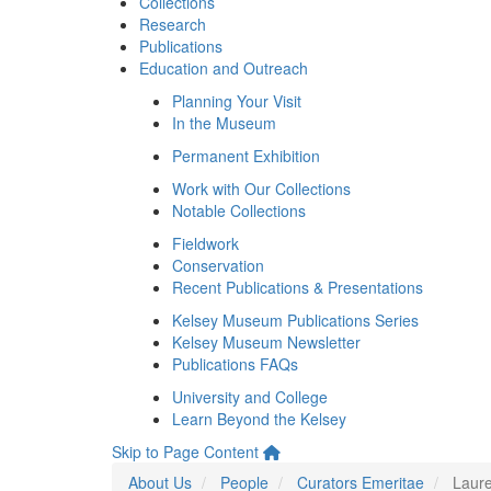
Collections
Research
Publications
Education and Outreach
Planning Your Visit
In the Museum
Permanent Exhibition
Work with Our Collections
Notable Collections
Fieldwork
Conservation
Recent Publications & Presentations
Kelsey Museum Publications Series
Kelsey Museum Newsletter
Publications FAQs
University and College
Learn Beyond the Kelsey
Skip to Page Content
About Us
People
Curators Emeritae
Laure