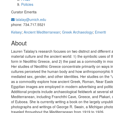
Policies
Curator Emerita
talalay@umich.edu
Office Information:
phone: 734.717.5521
Kelsey
;
Ancient Mediterranean
;
Greek Archaeology
;
Emeriti
About
Lauren Talalay's research focuses on two distinct and different 
material culture and the ancient world: 1) the symbolic uses of
form in Neolithic Greece, and 2) the past as a commodity in mod
Her studies of Neolithic Greece concentrate primarily on ways i
cultures perceived the human body and how anthropomorphic fi
mediated sex, gender, and other identities. Her studies on the "
as a commodity explore how ancient Greek, Roman, Near East
Egyptian images are employed in modern advertising and politic
Additional projects include archaeological fieldwork at several si
Mediterranean, including Franchthi Cave, Greece, and Plakari, 
of Euboea. She is currently writing a book on the largely unpubl
photographs and writings of George R. Swain, a Michigan pho
traveled throughout the Mediterranean from 1919 to 1926.