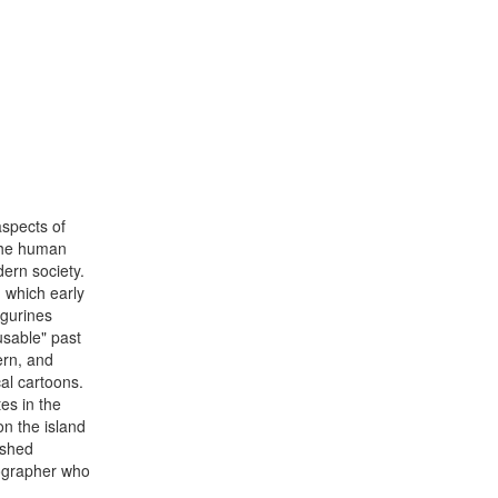
aspects of
 the human
ern society.
n which early
gurines
usable" past
ern, and
al cartoons.
tes in the
on the island
ished
tographer who