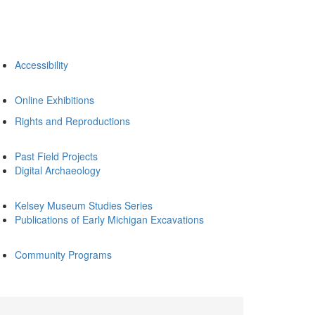
Accessibility
Online Exhibitions
Rights and Reproductions
Past Field Projects
Digital Archaeology
Kelsey Museum Studies Series
Publications of Early Michigan Excavations
Community Programs