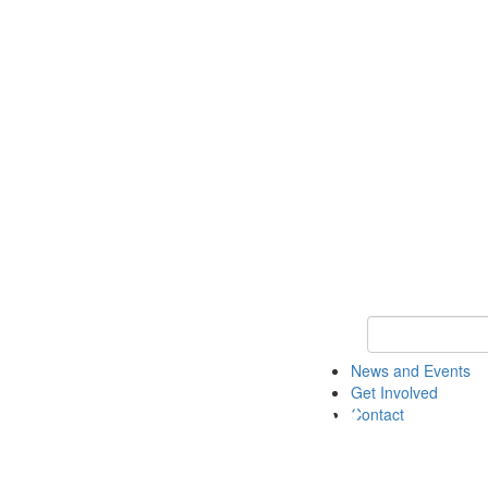
Keyword Search 
News and Events
Get Involved
Contact