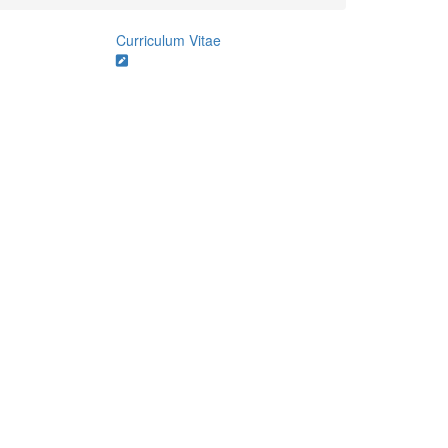
Curriculum Vitae