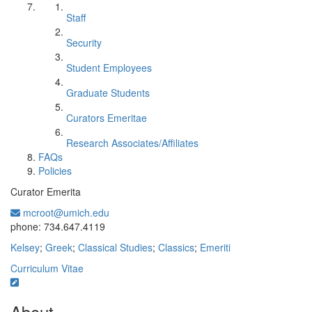
Staff
Security
Student Employees
Graduate Students
Curators Emeritae
Research Associates/Affiliates
FAQs
Policies
Curator Emerita
mcroot@umich.edu
Office Information:
phone: 734.647.4119
Kelsey
;
Greek
;
Classical Studies
;
Classics
;
Emeriti
Curriculum Vitae
About