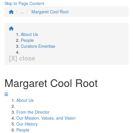
Skip to Page Content
...
Margaret Cool Root
About Us
People
Curators Emeritae
[X] close
Margaret Cool Root
About Us
From the Director
Our Mission, Values, and Vision
Our History
People