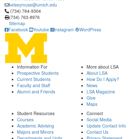
kelseymuse@umich.edu
Click to call (734) 764-9304
(734) 764-9304
(734) 763-8976
Sitemap
Facebook
Youtube
Instagram
WordPress
Information For
More about LSA
Prospective Students
About LSA
Current Students
How Do I Apply?
Faculty and Staff
News
Alumni and Friends
LSA Magazine
Give
Maps
Student Resources
Connect
Courses
Social Media
Academic Advising
Update Contact Info
Majors and Minors
Contact Us
Departments and Units
Privacy Statement