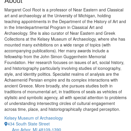
Margaret Cool Root is a professor of Near Eastern and Classical
art and archaeology at the University of Michigan, holding
teaching appointments in the Department of the History of Art and
in the Interdepartmental Program in Classical Art and
Archaeology. She is also curator of Near Eastern and Greek
Collections at the Kelsey Museum of Archaeology, where she has
mounted many exhibitions on a wide range of topics (with
accompanying publications). Her many awards include a
fellowship from the John Simon Guggenheim Memorial
Foundation. Her research focuses on issues of art, social history,
and historiography particularly involving studies of iconography,
style, and identity politics. Specialist realms of analysis are the
Achaemenid Persian empire and its complex interactions with
ancient Greece. More broadly, she pursues studies both in
traditions of monumental art, in traditions of seals as vehicles of
stylistic and symbolic agency, all with special attention to problems
of understanding intersecting circles of cultural engagement
across time, place, and historiographically charged perception.
Kelsey Museum of Archaeology
434 South State Street
Ann Arbor, MI 48109-1390