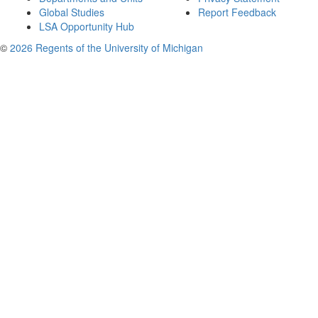
Global Studies
Report Feedback
LSA Opportunity Hub
©
2026 Regents of the University of Michigan