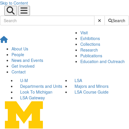
Skip to Content
Submit Site Sear
Search
Visit
Exhibitions
Collections
About Us
Research
People
Publications
News and Events
Education and Outreach
Get Involved
Contact
U-M
LSA
Departments and Units
Majors and Minors
Look To Michigan
LSA Course Guide
LSA Gateway