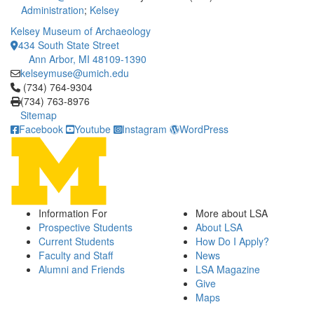
Administration
;
Kelsey
Kelsey Museum of Archaeology
434 South State Street
Ann Arbor, MI 48109-1390
kelseymuse@umich.edu
Click to call (734) 764-9304
(734) 764-9304
(734) 763-8976
Sitemap
Facebook
Youtube
Instagram
WordPress
Information For
More about LSA
Prospective Students
About LSA
Current Students
How Do I Apply?
Faculty and Staff
News
Alumni and Friends
LSA Magazine
Give
Maps