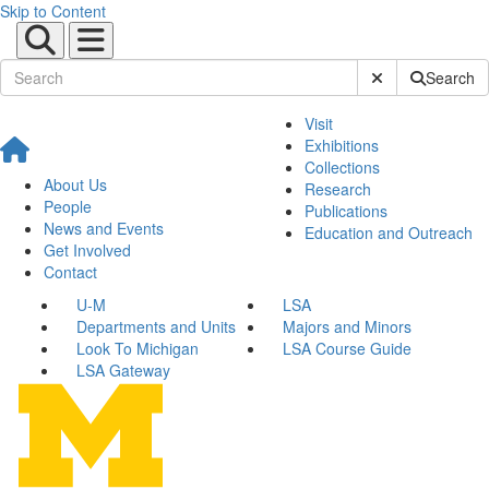
Skip to Content
Submit Site Sear
Search
Visit
Exhibitions
Collections
About Us
Research
People
Publications
News and Events
Education and Outreach
Get Involved
Contact
U-M
LSA
Departments and Units
Majors and Minors
Look To Michigan
LSA Course Guide
LSA Gateway