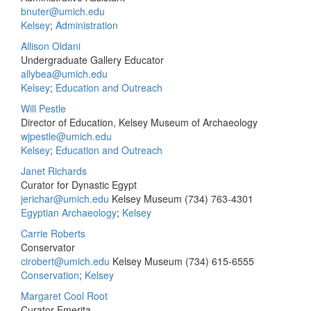
bnuter@umich.edu
Kelsey
;
Administration
Allison Oldani
Undergraduate Gallery Educator
allybea@umich.edu
Kelsey
;
Education and Outreach
Will Pestle
Director of Education, Kelsey Museum of Archaeology
wjpestle@umich.edu
Kelsey
;
Education and Outreach
Janet Richards
Curator for Dynastic Egypt
jerichar@umich.edu
Kelsey Museum
(734) 763-4301
Egyptian Archaeology
;
Kelsey
Carrie Roberts
Conservator
cirobert@umich.edu
Kelsey Museum
(734) 615-6555
Conservation
;
Kelsey
Margaret Cool Root
Curator Emerita