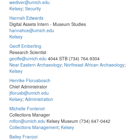
wediver@umich.edu
Kelsey
;
Security
Hannah Edwards
Digital Assets Intern - Museum Studies
hannahce@umich.edu
Kelsey
Geoff Emberling
Research Scientist
geoffe@umich.edu
4044 STB
(734) 764-9304
Near Eastern Archaeology
;
Northeast African Archaeology
;
Kelsey
Henrike Florusbosch
Chief Administrator
jflorusb@umich.edu
Kelsey
;
Administration
Michelle Fontenot
Collections Manager
mlfon@umich.edu
Kelsey Museum
(734) 647-0442
Collections Management
;
Kelsey
Bailey Franzoi