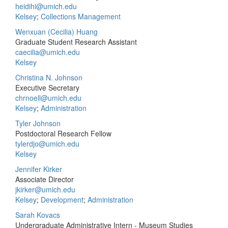
heidihi@umich.edu
Kelsey
;
Collections Management
Wenxuan (Cecilia) Huang
Graduate Student Research Assistant
caecilia@umich.edu
Kelsey
Christina N. Johnson
Executive Secretary
chrnoell@umich.edu
Kelsey
;
Administration
Tyler Johnson
Postdoctoral Research Fellow
tylerdjo@umich.edu
Kelsey
Jennifer Kirker
Associate Director
jkirker@umich.edu
Kelsey
;
Development
;
Administration
Sarah Kovacs
Undergraduate Administrative Intern - Museum Studies