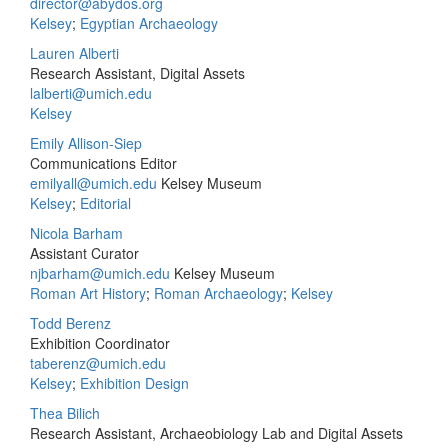
director@abydos.org
Kelsey
;
Egyptian Archaeology
Lauren Alberti
Research Assistant, Digital Assets
lalberti@umich.edu
Kelsey
Emily Allison-Siep
Communications Editor
emilyall@umich.edu
Kelsey Museum
Kelsey
;
Editorial
Nicola Barham
Assistant Curator
njbarham@umich.edu
Kelsey Museum
Roman Art History
;
Roman Archaeology
;
Kelsey
Todd Berenz
Exhibition Coordinator
taberenz@umich.edu
Kelsey
;
Exhibition Design
Thea Bilich
Research Assistant, Archaeobiology Lab and Digital Assets