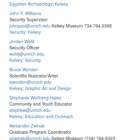
Egyptian Archaeology
;
Kelsey
John P. Williams
Security Supervisor
johnpau@umich.edu
Kelsey Museum
734.764.0395
Security
;
Kelsey
Jordan Wold
Security Officer
woldj@umich.edu
Kelsey
;
Security
Bruce Worden
Scientific Illustrator/Artist
bworden@umich.edu
Kelsey
;
Graphic Art and Design
Stephanie Wottreng Haley
Community and Youth Educator
stephkw@umich.edu
Kelsey
;
Education and Outreach
Alexander Zwinak
Graduate Program Coordinator
azwinak@umich.edu
Kelsey Museum
(734) 764-6323