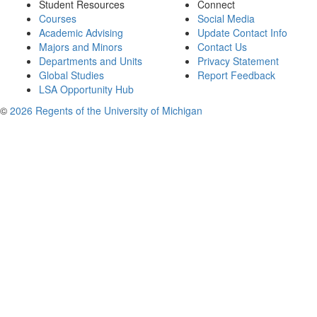
Student Resources
Connect
Courses
Social Media
Academic Advising
Update Contact Info
Majors and Minors
Contact Us
Departments and Units
Privacy Statement
Global Studies
Report Feedback
LSA Opportunity Hub
©
2026 Regents of the University of Michigan