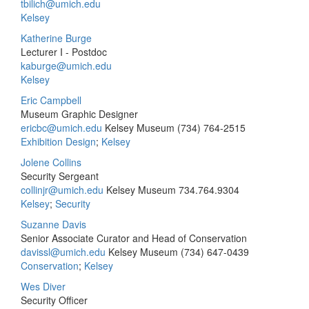
tbilich@umich.edu
Kelsey
Katherine Burge
Lecturer I - Postdoc
kaburge@umich.edu
Kelsey
Eric Campbell
Museum Graphic Designer
ericbc@umich.edu
Kelsey Museum
(734) 764-2515
Exhibition Design
;
Kelsey
Jolene Collins
Security Sergeant
collinjr@umich.edu
Kelsey Museum
734.764.9304
Kelsey
;
Security
Suzanne Davis
Senior Associate Curator and Head of Conservation
davissl@umich.edu
Kelsey Museum
(734) 647-0439
Conservation
;
Kelsey
Wes Diver
Security Officer