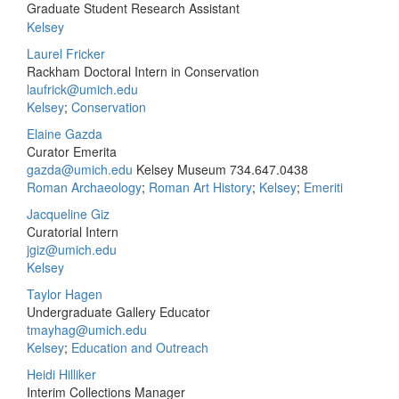
Graduate Student Research Assistant
Kelsey
Laurel Fricker
Rackham Doctoral Intern in Conservation
laufrick@umich.edu
Kelsey
;
Conservation
Elaine Gazda
Curator Emerita
gazda@umich.edu
Kelsey Museum
734.647.0438
Roman Archaeology
;
Roman Art History
;
Kelsey
;
Emeriti
Jacqueline Giz
Curatorial Intern
jgiz@umich.edu
Kelsey
Taylor Hagen
Undergraduate Gallery Educator
tmayhag@umich.edu
Kelsey
;
Education and Outreach
Heidi Hilliker
Interim Collections Manager