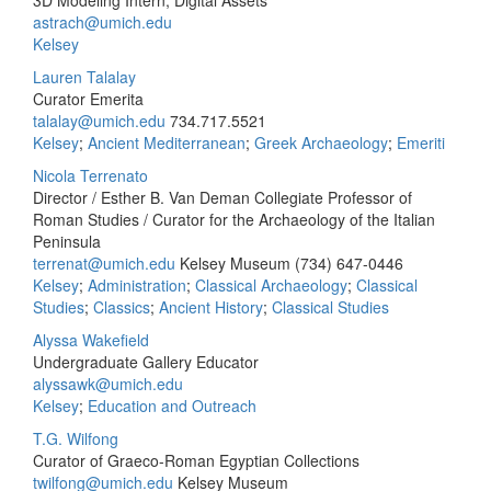
3D Modeling Intern, Digital Assets
astrach@umich.edu
Kelsey
Lauren Talalay
Curator Emerita
talalay@umich.edu
734.717.5521
Kelsey
;
Ancient Mediterranean
;
Greek Archaeology
;
Emeriti
Nicola Terrenato
Director / Esther B. Van Deman Collegiate Professor of
Roman Studies / Curator for the Archaeology of the Italian
Peninsula
terrenat@umich.edu
Kelsey Museum
(734) 647-0446
Kelsey
;
Administration
;
Classical Archaeology
;
Classical
Studies
;
Classics
;
Ancient History
;
Classical Studies
Alyssa Wakefield
Undergraduate Gallery Educator
alyssawk@umich.edu
Kelsey
;
Education and Outreach
T.G. Wilfong
Curator of Graeco-Roman Egyptian Collections
twilfong@umich.edu
Kelsey Museum