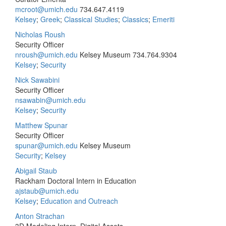
mcroot@umich.edu
734.647.4119
Kelsey
;
Greek
;
Classical Studies
;
Classics
;
Emeriti
Nicholas Roush
Security Officer
nroush@umich.edu
Kelsey Museum
734.764.9304
Kelsey
;
Security
Nick Sawabini
Security Officer
nsawabin@umich.edu
Kelsey
;
Security
Matthew Spunar
Security Officer
spunar@umich.edu
Kelsey Museum
Security
;
Kelsey
Abigail Staub
Rackham Doctoral Intern in Education
ajstaub@umich.edu
Kelsey
;
Education and Outreach
Anton Strachan