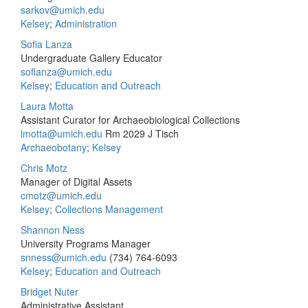
sarkov@umich.edu
Kelsey
;
Administration
Sofia Lanza
Undergraduate Gallery Educator
soflanza@umich.edu
Kelsey
;
Education and Outreach
Laura Motta
Assistant Curator for Archaeobiological Collections
lmotta@umich.edu
Rm 2029 J Tisch
Archaeobotany
;
Kelsey
Chris Motz
Manager of Digital Assets
cmotz@umich.edu
Kelsey
;
Collections Management
Shannon Ness
University Programs Manager
snness@umich.edu
(734) 764-6093
Kelsey
;
Education and Outreach
Bridget Nuter
Administrative Assistant