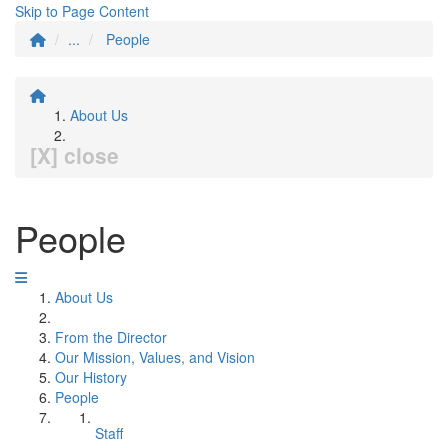
Skip to Page Content
...
People
About Us
[X] close
People
About Us
From the Director
Our Mission, Values, and Vision
Our History
People
Staff