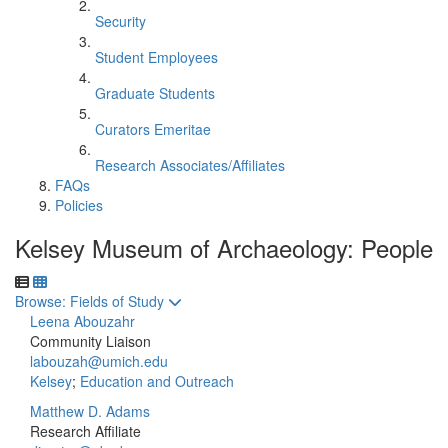
Security
Student Employees
Graduate Students
Curators Emeritae
Research Associates/Affiliates
FAQs
Policies
Kelsey Museum of Archaeology: People
Toggle to
Browse: Fields of Study
Leena Abouzahr
Community Liaison
labouzah@umich.edu
Kelsey
;
Education and Outreach
Matthew D. Adams
Research Affiliate