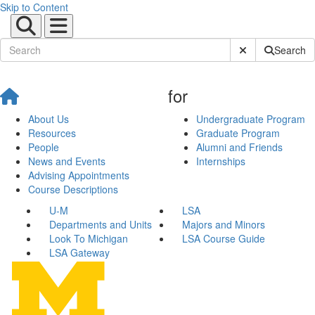
Skip to Content
Submit Site Sear
Search
for
About Us
Undergraduate Program
Resources
Graduate Program
People
Alumni and Friends
News and Events
Internships
Advising Appointments
Course Descriptions
U-M
LSA
Departments and Units
Majors and Minors
Look To Michigan
LSA Course Guide
LSA Gateway