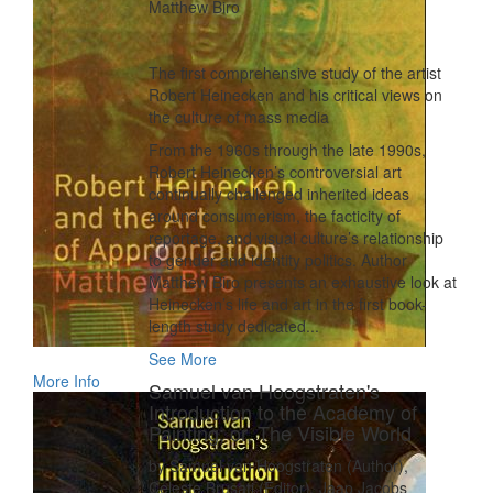
Matthew Biro
The first comprehensive study of the artist
Robert Heinecken and his critical views on
the culture of mass media
From the 1960s through the late 1990s,
Robert Heinecken’s controversial art
continually challenged inherited ideas
around consumerism, the facticity of
reportage, and visual culture’s relationship
to gender and identity politics. Author
Matthew Biro presents an exhaustive look at
Heinecken’s life and art in the first book-
length study dedicated...
See More
More Info
Samuel van Hoogstraten's
Introduction to the Academy of
Painting; or, The Visible World
by Samuel van Hoogstraten (Author),
Celeste Brusati (Editor), Jaap Jacobs