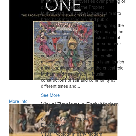
In the wake of controversies over printing or
displaying images of the Prophet
Muhammad, Christiane Gruber’s aim is to
bring back into scholarly and public
discussion the ‘lost’ history of imagining the
Prophet in Islamic cultures. By studying the
various verbal and visual constructions of
the Prophet’s character and persona over
the course of more than one thousand
years, Gruber seeks to correct public
misconceptions and restore to Islam its rich
artistic heritage, illuminating the critical role
Muhammad has played in Muslim
constructions of self and community at
different times and...
See More
More Info
Visual Typology in Early Modern
Europe
edited by Shelley Perlove, Dagmar
Eichberger
Visual Typology in early Modern