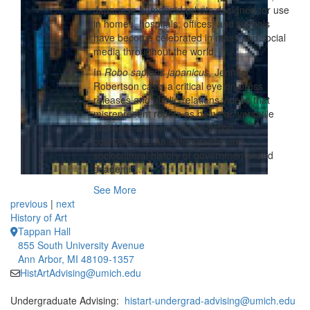
Japanese humanoid robots designed for use
in homes, hospitals, offices, and schools
have become celebrated in mass and social
media throughout the world.
In
Robo sapiens japanicus,
Jennifer
Robertson casts a critical eye on press
releases and public-relations videos that
misrepresent robots as being as versatile
and agile as their science-fiction
counterparts. An ethnography and
sociocultural history of governmental and
academic...
See More
previous
|
next
History of Art
Tappan Hall
855 South University Avenue
Ann Arbor, MI 48109-1357
HistArtAdvising@umich.edu
Undergraduate Advising:
histart-undergrad-advising@umich.edu