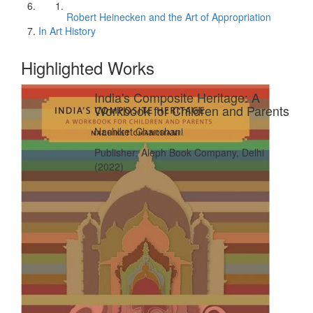
Robert Heinecken and the Art of Appropriation
In Art History
Highlighted Works
India's Composite Heritage: A
Workbook for Children and Parents
Nachiket Chanchani
Publisher: Aleph Book Company, Delhi
(2022)