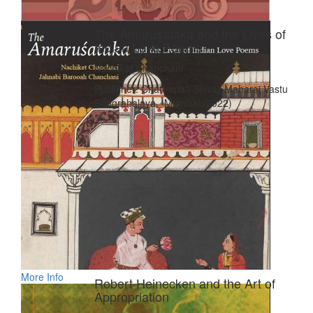
The Amaruśataka and the Lives of
Indian Love Poems
Nachiket Chanchani
Publisher: Chattrapati Shivaji Maharaj Vastu
Sangrahalaya, Mumbai (2022)
More Info
Robert Heinecken and the Art of
Appropriation