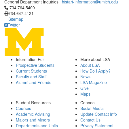
General Department Inquiries:
histart-information@umich.edu
Click to call 734.764.5400
734.764.5400
734.647.4121
Sitemap
Twitter
Information For
More about LSA
Prospective Students
About LSA
Current Students
How Do I Apply?
Faculty and Staff
News
Alumni and Friends
LSA Magazine
Give
Maps
Student Resources
Connect
Courses
Social Media
Academic Advising
Update Contact Info
Majors and Minors
Contact Us
Departments and Units
Privacy Statement