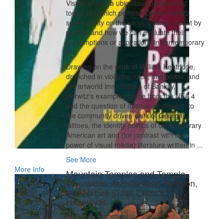
Visual art has a ubiquitous political cast
today. But which politics? Daniel Herwitz
seeks clarity on the various things meant by
politics, and how we can evaluate their
presumptions or aspirations in contemporary
art.
Drawing on the work of William Kentridge,
drenched in violence, race, and power, and
the artworld immolations of Banksy,
Herwitz's examples range from the NEA 4
and the question of offense-as-dissent, to
the community driven work of George
Gittoes, the identity politics of contemporary
American art and (for contrast with the
power of visual media) literature written in ...
See More
More Info
Mountain Temples and Temple
Mountains: Architecture, Religion,
and Nature in the Central
Himalayas
Nachiket Chanchani