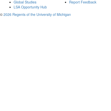
Global Studies
Report Feedback
LSA Opportunity Hub
©
2026 Regents of the University of Michigan