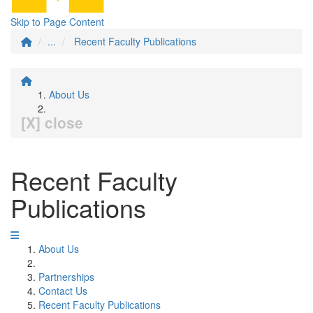
Skip to Page Content
...
Recent Faculty Publications
About Us
[X] close
Recent Faculty
Publications
About Us
Partnerships
Contact Us
Recent Faculty Publications