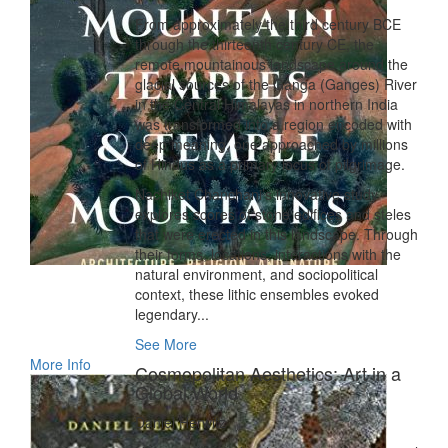
From approximately the third century BCE
through the thirteenth century CE, the
remote mountainous landscape around the
glacial sources of the Ganga (Ganges) River
in the Central Himalayas in northern India
was transformed into a region encoded with
deep meaning, one approached by millions
of Hindus as a primary locus of pilgrimage.
Nachiket Chanchani’s innovative study
explores scores of stone edifices and steles
that were erected in this landscape. Through
their forms, locations, interactions with the
natural environment, and sociopolitical
context, these lithic ensembles evoked
legendary...
See More
More Info
Cosmopolitan Aesthetics: Art in a
Global World
Daniel Herwitz