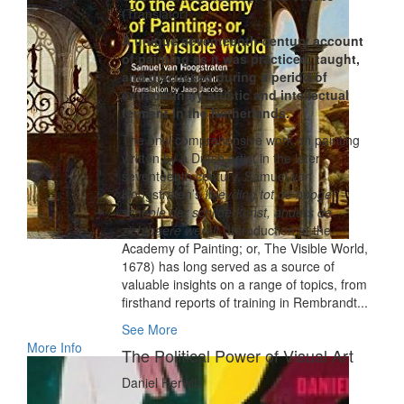
(Translator)
A unique seventeenth-century account
of painting as it was practiced, taught,
and discussed during a period of
extraordinary artistic and intellectual
ferment in the Netherlands.
The only comprehensive work on painting
written by a Dutch artist in the later
seventeenth century, Samuel van
Hoogstraten’s
Inleyding tot de hooge
schoole der schilderkonst, anders de
zichtbaere werelt
(Introduction to the
Academy of Painting; or, The Visible World,
1678) has long served as a source of
valuable insights on a range of topics, from
firsthand reports of training in Rembrandt...
See More
More Info
The Political Power of Visual Art
Daniel Herwitz