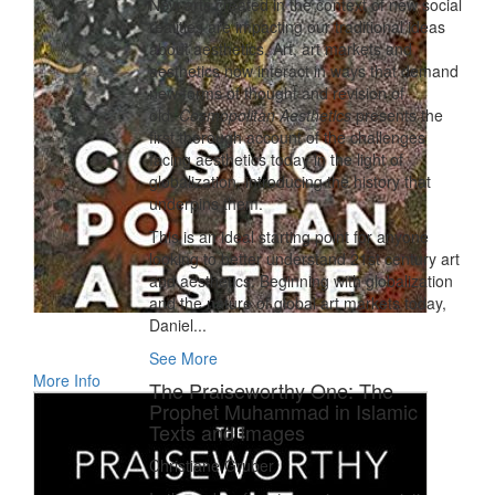
New arts created in the context of new social
realities are impacting our traditional ideas
about aesthetics. Art, art markets and
aesthetics now interact in ways that demand
new forms of thought and revision of
old.
Cosmopolitan Aesthetics
presents the
first thorough account of the challenges
facing aesthetics today in the light of
globalization, introducing the history that
underpins them.
This is an ideal starting point for anyone
looking to better understand 21st century art
and aesthetics. Beginning with globalization
and the nature of global art markets today,
Daniel...
See More
More Info
The Praiseworthy One: The
Prophet Muhammad in Islamic
Texts and Images
Christiane Gruber