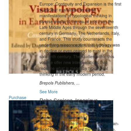
Europe: Continuity and Expansion is the first
study that examines the varied
manifestations of typological thinking in
diverse media of the visual arts from the
Late Middle Ages through the seventeenth
century in Germany, The Netherlands, Italy,
and France. This study counteracts the
underlying misconception that typology was
in decline or even ceased to exist in the
sixteenth century. The studies within this
volume offer new interpretations that
redefine what is meant by typological
thinking in the early modern period.
Brepols Publishers, ...
See More
Purchase
Robo Sapiens Japanicus
Jennifer Robertson
Japan is arguably the first postindustrial
society to embrace the prospect of human-
robot coexistence. Over the past decade,