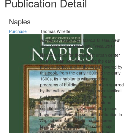
Publication Detail
Naples
Purchase
Thomas Willette
Naples, co-edited with Marcia B. Hall, New
York: Cambridge University Press, 2017
Naples was by far the largest urban center
on the Italian peninsula during the early
modern period, and in the years covered by
this book, from the early 1300s to the early
1600s, its inhabitants witnessed vast
programs of building and decoration spurred
by the cultural needs of royal, ecclesiastical,
and baronial elites. Yet the city's many
beautiful churches and palaces, stone
sculptures, fresco cycles, and altarpieces
have not received the sustained attention in
Anglophone scholarship that has been
lavished for generations on other major
centers of artistic production, such as