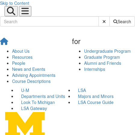
Skip to Content
Submit Site Sear
Search
for
About Us
Undergraduate Program
Resources
Graduate Program
People
Alumni and Friends
News and Events
Internships
Advising Appointments
Course Descriptions
U-M
LSA
Departments and Units
Majors and Minors
Look To Michigan
LSA Course Guide
LSA Gateway