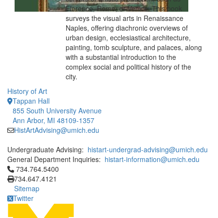
Florence, Rome, or Venice. This book
surveys the visual arts in Renaissance
Naples, offering diachronic overviews of
urban design, ecclesiastical architecture,
painting, tomb sculpture, and palaces, along
with a substantial introduction to the
complex social and political history of the
city.
History of Art
Tappan Hall
855 South University Avenue
Ann Arbor, MI 48109-1357
HistArtAdvising@umich.edu
Undergraduate Advising:
histart-undergrad-advising@umich.edu
General Department Inquiries:
histart-information@umich.edu
Click to call 734.764.5400
734.764.5400
734.647.4121
Sitemap
Twitter