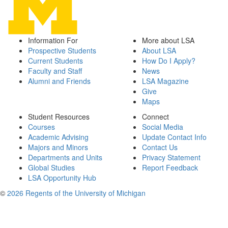
Information For
More about LSA
Prospective Students
About LSA
Current Students
How Do I Apply?
Faculty and Staff
News
Alumni and Friends
LSA Magazine
Give
Maps
Student Resources
Connect
Courses
Social Media
Academic Advising
Update Contact Info
Majors and Minors
Contact Us
Departments and Units
Privacy Statement
Global Studies
Report Feedback
LSA Opportunity Hub
©
2026 Regents of the University of Michigan