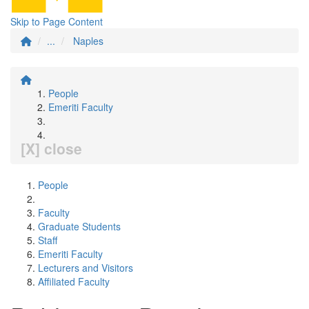
Skip to Page Content
...
Naples
People
Emeriti Faculty
[X] close
People
Faculty
Graduate Students
Staff
Emeriti Faculty
Lecturers and Visitors
Affiliated Faculty