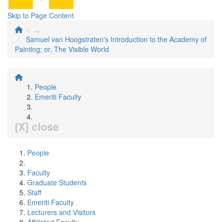
Skip to Page Content
...
Samuel van Hoogstraten's Introduction to the Academy of
Painting; or, The Visible World
People
Emeriti Faculty
[X] close
People
Faculty
Graduate Students
Staff
Emeriti Faculty
Lecturers and Visitors