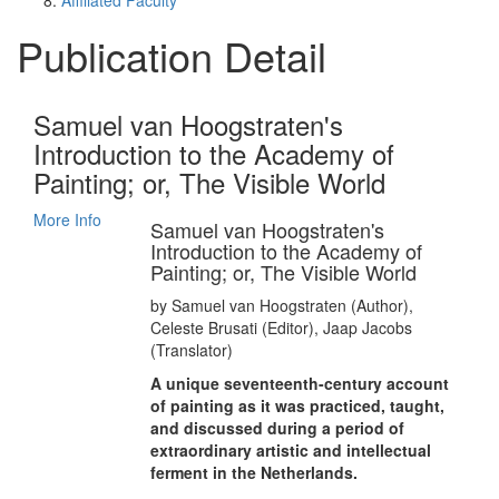
Affiliated Faculty
Publication Detail
Samuel van Hoogstraten's
Introduction to the Academy of
Painting; or, The Visible World
More Info
Samuel van Hoogstraten's
Introduction to the Academy of
Painting; or, The Visible World
by Samuel van Hoogstraten (Author),
Celeste Brusati (Editor), Jaap Jacobs
(Translator)
A unique seventeenth-century account
of painting as it was practiced, taught,
and discussed during a period of
extraordinary artistic and intellectual
ferment in the Netherlands.