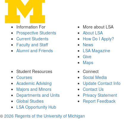
Information For
More about LSA
Prospective Students
About LSA
Current Students
How Do I Apply?
Faculty and Staff
News
Alumni and Friends
LSA Magazine
Give
Maps
Student Resources
Connect
Courses
Social Media
Academic Advising
Update Contact Info
Majors and Minors
Contact Us
Departments and Units
Privacy Statement
Global Studies
Report Feedback
LSA Opportunity Hub
©
2026 Regents of the University of Michigan