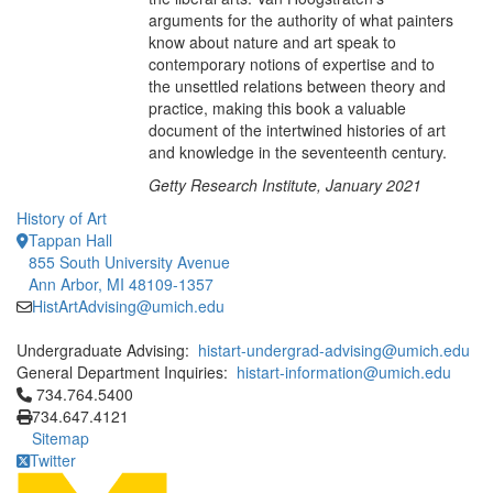
arguments for the authority of what painters
know about nature and art speak to
contemporary notions of expertise and to
the unsettled relations between theory and
practice, making this book a valuable
document of the intertwined histories of art
and knowledge in the seventeenth century.
Getty Research Institute, January 2021
History of Art
Tappan Hall
855 South University Avenue
Ann Arbor, MI 48109-1357
HistArtAdvising@umich.edu
Undergraduate Advising:
histart-undergrad-advising@umich.edu
General Department Inquiries:
histart-information@umich.edu
Click to call 734.764.5400
734.764.5400
734.647.4121
Sitemap
Twitter