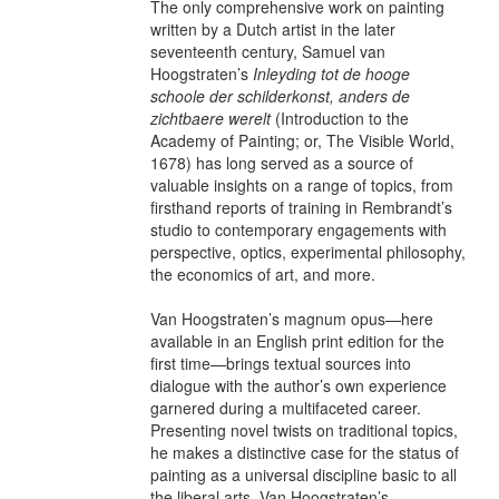
The only comprehensive work on painting
written by a Dutch artist in the later
seventeenth century, Samuel van
Hoogstraten’s
Inleyding tot de hooge
schoole der schilderkonst, anders de
zichtbaere werelt
(Introduction to the
Academy of Painting; or, The Visible World,
1678) has long served as a source of
valuable insights on a range of topics, from
firsthand reports of training in Rembrandt’s
studio to contemporary engagements with
perspective, optics, experimental philosophy,
the economics of art, and more.
Van Hoogstraten’s magnum opus—here
available in an English print edition for the
first time—brings textual sources into
dialogue with the author’s own experience
garnered during a multifaceted career.
Presenting novel twists on traditional topics,
he makes a distinctive case for the status of
painting as a universal discipline basic to all
the liberal arts. Van Hoogstraten’s