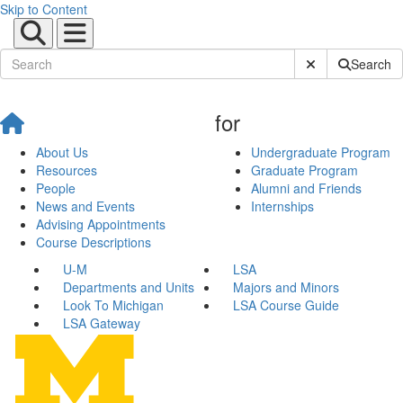
Skip to Content
Submit Site Sear
Search
for
About Us
Undergraduate Program
Resources
Graduate Program
People
Alumni and Friends
News and Events
Internships
Advising Appointments
Course Descriptions
U-M
LSA
Departments and Units
Majors and Minors
Look To Michigan
LSA Course Guide
LSA Gateway