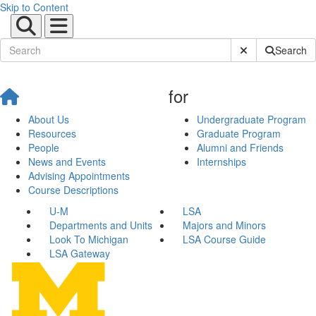
Skip to Content
Submit Site Sear
Search
for
About Us
Undergraduate Program
Resources
Graduate Program
People
Alumni and Friends
News and Events
Internships
Advising Appointments
Course Descriptions
U-M
LSA
Departments and Units
Majors and Minors
Look To Michigan
LSA Course Guide
LSA Gateway