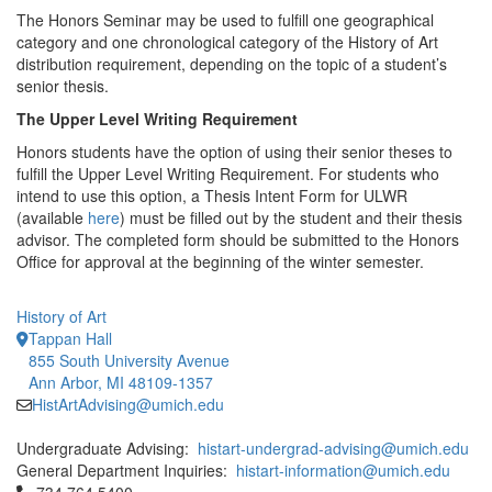
The Honors Seminar may be used to fulfill one geographical
category and one chronological category of the History of Art
distribution requirement, depending on the topic of a student’s
senior thesis.
The Upper Level Writing Requirement
Honors students have the option of using their senior theses to
fulfill the Upper Level Writing Requirement. For students who
intend to use this option, a Thesis Intent Form for ULWR
(available
here
) must be filled out by the student and their thesis
advisor. The completed form should be submitted to the Honors
Office for approval at the beginning of the winter semester.
History of Art
Tappan Hall
855 South University Avenue
Ann Arbor, MI 48109-1357
HistArtAdvising@umich.edu
Undergraduate Advising:
histart-undergrad-advising@umich.edu
General Department Inquiries:
histart-information@umich.edu
Click to call 734.764.5400