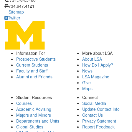
734.764.5400
734.647.4121
Sitemap
Twitter
Information For
More about LSA
Prospective Students
About LSA
Current Students
How Do I Apply?
Faculty and Staff
News
Alumni and Friends
LSA Magazine
Give
Maps
Student Resources
Connect
Courses
Social Media
Academic Advising
Update Contact Info
Majors and Minors
Contact Us
Departments and Units
Privacy Statement
Global Studies
Report Feedback