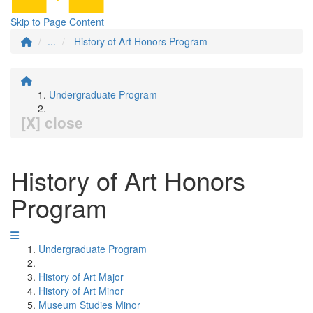
Skip to Page Content
...
History of Art Honors Program
Undergraduate Program
[X] close
History of Art Honors
Program
Undergraduate Program
History of Art Major
History of Art Minor
Museum Studies Minor