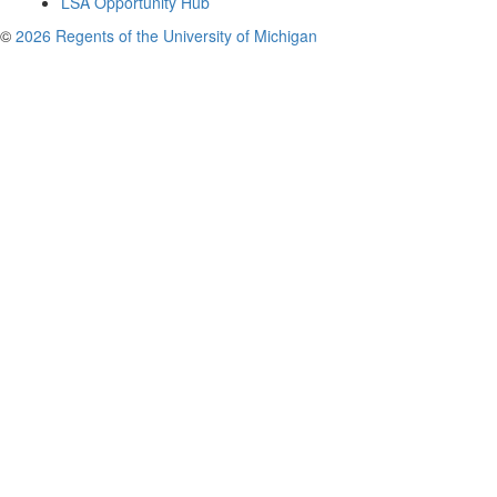
LSA Opportunity Hub
©
2026 Regents of the University of Michigan