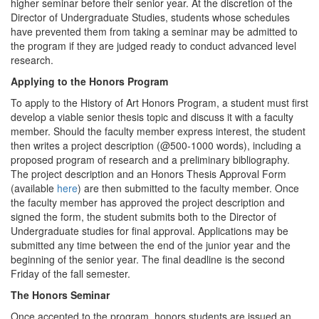
higher seminar before their senior year. At the discretion of the
Director of Undergraduate Studies, students whose schedules
have prevented them from taking a seminar may be admitted to
the program if they are judged ready to conduct advanced level
research.
Applying to the Honors Program
To apply to the History of Art Honors Program, a student must first
develop a viable senior thesis topic and discuss it with a faculty
member. Should the faculty member express interest, the student
then writes a project description (@500-1000 words), including a
proposed program of research and a preliminary bibliography.
The project description and an Honors Thesis Approval Form
(available
here
) are then submitted to the faculty member. Once
the faculty member has approved the project description and
signed the form, the student submits both to the Director of
Undergraduate studies for final approval. Applications may be
submitted any time between the end of the junior year and the
beginning of the senior year. The final deadline is the second
Friday of the fall semester.
The Honors Seminar
Once accepted to the program, honors students are issued an