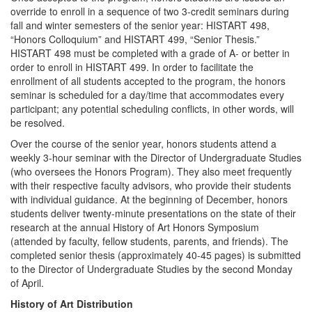
override to enroll in a sequence of two 3-credit seminars during
fall and winter semesters of the senior year: HISTART 498,
“Honors Colloquium” and HISTART 499, “Senior Thesis.”
HISTART 498 must be completed with a grade of A- or better in
order to enroll in HISTART 499. In order to facilitate the
enrollment of all students accepted to the program, the honors
seminar is scheduled for a day/time that accommodates every
participant; any potential scheduling conflicts, in other words, will
be resolved.
Over the course of the senior year, honors students attend a
weekly 3-hour seminar with the Director of Undergraduate Studies
(who oversees the Honors Program). They also meet frequently
with their respective faculty advisors, who provide their students
with individual guidance. At the beginning of December, honors
students deliver twenty-minute presentations on the state of their
research at the annual History of Art Honors Symposium
(attended by faculty, fellow students, parents, and friends). The
completed senior thesis (approximately 40-45 pages) is submitted
to the Director of Undergraduate Studies by the second Monday
of April.
History of Art Distribution