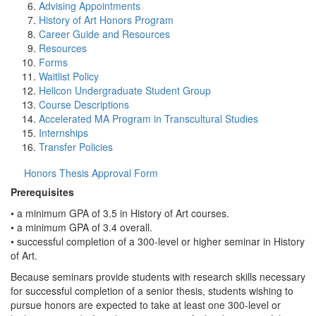
Advising Appointments
History of Art Honors Program
Career Guide and Resources
Resources
Forms
Waitlist Policy
Helicon Undergraduate Student Group
Course Descriptions
Accelerated MA Program in Transcultural Studies
Internships
Transfer Policies
Honors Thesis Approval Form
Prerequisites
• a minimum GPA of 3.5 in History of Art courses.
• a minimum GPA of 3.4 overall.
• successful completion of a 300-level or higher seminar in History
of Art.
Because seminars provide students with research skills necessary
for successful completion of a senior thesis, students wishing to
pursue honors are expected to take at least one 300-level or