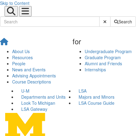
Skip to Content
Submit Site Sear
Search
for
About Us
Undergraduate Program
Resources
Graduate Program
People
Alumni and Friends
News and Events
Internships
Advising Appointments
Course Descriptions
U-M
LSA
Departments and Units
Majors and Minors
Look To Michigan
LSA Course Guide
LSA Gateway