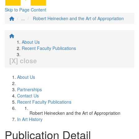
Skip to Page Content
...
Robert Heinecken and the Art of Appropriation
About Us
Recent Faculty Publications
[X] close
About Us
Partnerships
Contact Us
Recent Faculty Publications
Robert Heinecken and the Art of Appropriation
In Art History
Publication Detail