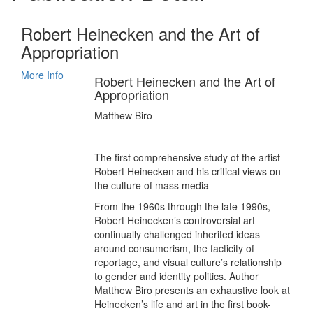
Robert Heinecken and the Art of
Appropriation
More Info
Robert Heinecken and the Art of
Appropriation
Matthew Biro
The first comprehensive study of the artist
Robert Heinecken and his critical views on
the culture of mass media
From the 1960s through the late 1990s,
Robert Heinecken’s controversial art
continually challenged inherited ideas
around consumerism, the facticity of
reportage, and visual culture’s relationship
to gender and identity politics. Author
Matthew Biro presents an exhaustive look at
Heinecken’s life and art in the first book-