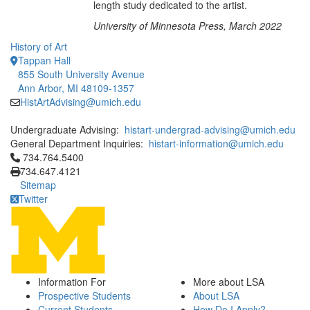
length study dedicated to the artist.
University of Minnesota Press, March 2022
History of Art
Tappan Hall
855 South University Avenue
Ann Arbor, MI 48109-1357
HistArtAdvising@umich.edu
Undergraduate Advising:
histart-undergrad-advising@umich.edu
General Department Inquiries:
histart-information@umich.edu
Click to call 734.764.5400
734.764.5400
734.647.4121
Sitemap
Twitter
Information For
More about LSA
Prospective Students
About LSA
Current Students
How Do I Apply?