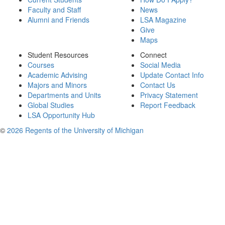
Faculty and Staff
News
Alumni and Friends
LSA Magazine
Give
Maps
Student Resources
Connect
Courses
Social Media
Academic Advising
Update Contact Info
Majors and Minors
Contact Us
Departments and Units
Privacy Statement
Global Studies
Report Feedback
LSA Opportunity Hub
©
2026 Regents of the University of Michigan