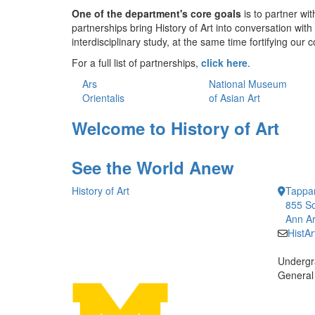
One of the department's core goals
is to partner w
partnerships bring History of Art into conversation wit
interdisciplinary study, at the same time fortifying ou
For a full list of partnerships,
click here
.
Ars
National Museum
Orientalis
of Asian Art
Welcome to History of Art
See the World Anew
History of Art
Tappan
855 So
Ann Ar
HistA
Undergr
General