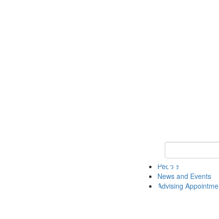
Keyword Search 
People
News and Events
Advising Appointme