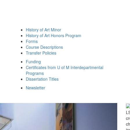
History of Art Minor
History of Art Honors Program
Forms
Course Descriptions
Transfer Policies
Funding
Certificates from U of M Interdepartmental
Programs
Dissertation Titles
Newsletter
Next Slide
LS
cr
ch
in