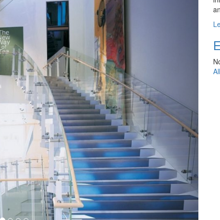
an
L
E
No
Al