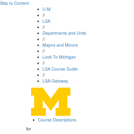
Skip to Content
U-M
//
LSA
//
Departments and Units
//
Majors and Minors
//
Look To Michigan
//
LSA Course Guide
//
LSA Gateway
Course Descriptions
for