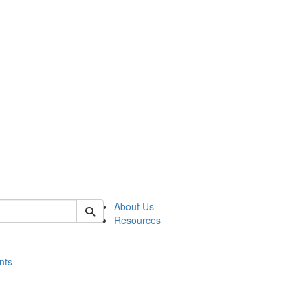
of histart
About Us
Resources
nts