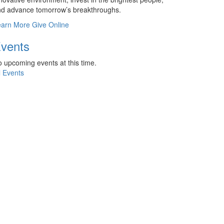
d advance tomorrow’s breakthroughs.
earn More
Give Online
vents
 upcoming events at this time.
l Events