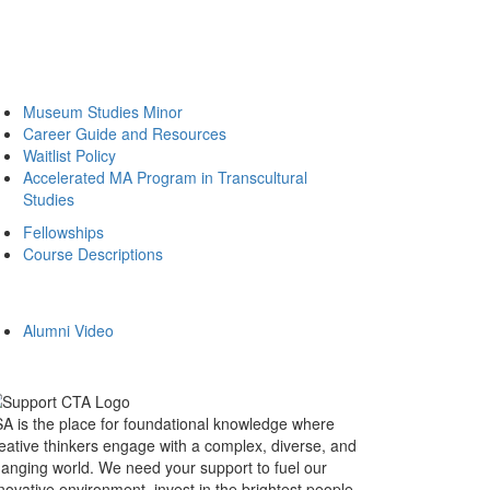
Museum Studies Minor
Career Guide and Resources
Waitlist Policy
Accelerated MA Program in Transcultural
Studies
Fellowships
Course Descriptions
Alumni Video
A is the place for foundational knowledge where
eative thinkers engage with a complex, diverse, and
anging world. We need your support to fuel our
novative environment, invest in the brightest people,