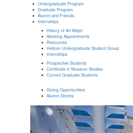
Undergraduate Program
Graduate Program
Alumni and Friends
Internships
History of Art Major
Advising Appointments
Resources
Helicon Undergraduate Student Group
Internships
Prospective Students
Certificate in Museum Studies
Current Graduate Students
Giving Opportunities
Alumni Stories
History of Art
Previous Slide