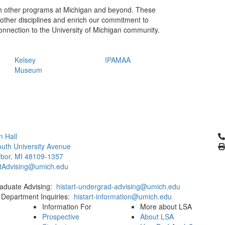
ith other programs at Michigan and beyond. These
h other disciplines and enrich our commitment to
r connection to the University of Michigan community.
Kelsey
IPAMAA
Museum
Cl
 Hall
uth University Avenue
bor, MI 48109-1357
rtAdvising@umich.edu
aduate Advising:
histart-undergrad-advising@umich.edu
 Department Inquiries:
histart-information@umich.edu
Information For
More about LSA
Prospective
About LSA