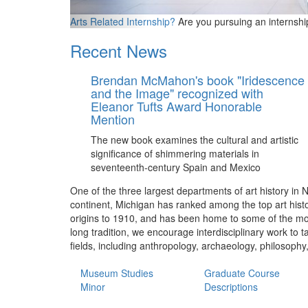
Arts Related Internship?
Are you pursuing an internshi
Recent News
Brendan McMahon's book "Iridescence
and the Image" recognized with
Eleanor Tufts Award Honorable
Mention
The new book examines the cultural and artistic
significance of shimmering materials in
seventeenth-century Spain and Mexico
One of the three largest departments of art history in 
continent, Michigan has ranked among the top art histo
origins to 1910, and has been home to some of the most 
long tradition, we encourage interdisciplinary work to 
fields, including anthropology, archaeology, philosophy
Museum Studies
Graduate Course
Minor
Descriptions