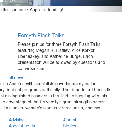
p this summer? Apply for funding!
Forsyth Flash Talks
Please join us for three Forsyth Flash Talks
featuring Megan R. Flattley, Alice Korkor
Ebeheakey, and Katherine Burge. Each
presentation will be followed by questions and
conversations.
all news
North America with specialists covering every major
ry doctoral programs nationally. The department traces its
distinguished scholars in the field. In keeping with this
take advantage of the University’s great strengths across
, film studies, women’s studies, area studies, and law.
Advising
Alumni
Appointments
Stories