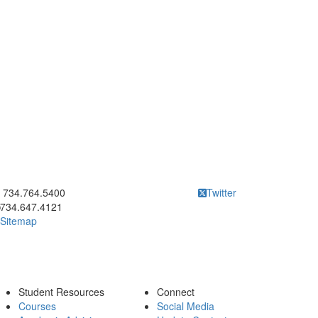
ick to call 734.764.5400
734.764.5400
Twitter
734.647.4121
Sitemap
Student Resources
Connect
Courses
Social Media