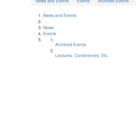
News and Events
Events
Archived Events
News and Events
News
Events
Archived Events
Lectures, Conferences, Etc.