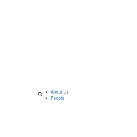
 of german
About Us
People