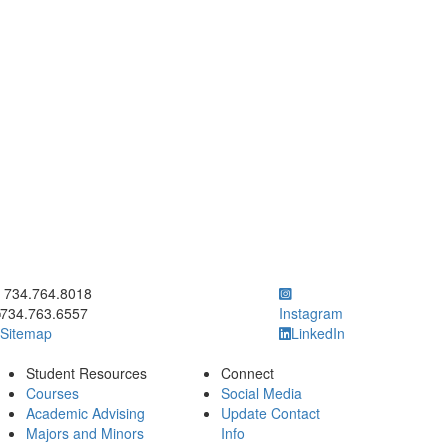
ick to call 734.764.8018
734.764.8018
734.763.6557
Instagram
Sitemap
LinkedIn
Student Resources
Connect
Courses
Social Media
Academic Advising
Update Contact
Majors and Minors
Info