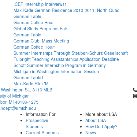
ICEP Internship Interviews1
Max-Kade German Residence 2010-2011, North Quad
German Table
German Coffee Hour
Global Study Programs Fair
German Table
German Club: Mass Meeting
German Coffee Hour1
Summer Internships Through Steuben-Schurz Gesellschaft
Fulbright Teaching Assistantships Application Deadline
Schott Summer Internship Program in Germany
Michigan in Washington Information Session
German Table1
Max-Kade Film 'M'
Cl
 Washington St., 3110 MLB
sity of Michigan
bor, MI 48109-1275
ndept@umich.edu
Information For
More about LSA
Prospective
About LSA
Students
How Do I Apply?
Current Students
News