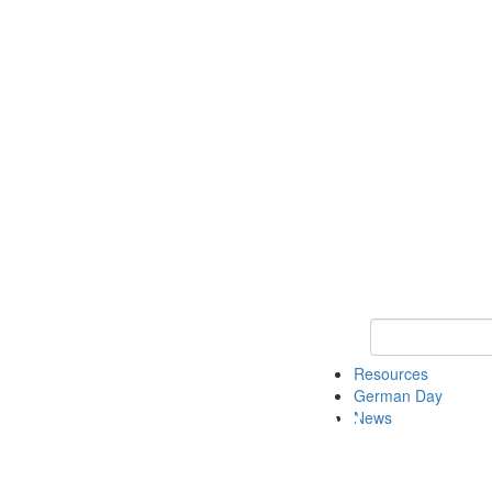
Keyword Search
Resources
German Day
News