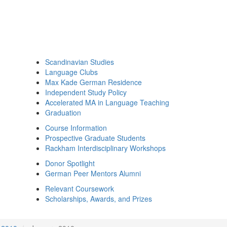
Scandinavian Studies
Language Clubs
Max Kade German Residence
Independent Study Policy
Accelerated MA in Language Teaching
Graduation
Course Information
Prospective Graduate Students
Rackham Interdisciplinary Workshops
Donor Spotlight
German Peer Mentors Alumni
Relevant Coursework
Scholarships, Awards, and Prizes