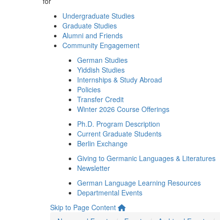
for
Undergraduate Studies
Graduate Studies
Alumni and Friends
Community Engagement
German Studies
Yiddish Studies
Internships & Study Abroad
Policies
Transfer Credit
Winter 2026 Course Offerings
Ph.D. Program Description
Current Graduate Students
Berlin Exchange
Giving to Germanic Languages & Literatures
Newsletter
German Language Learning Resources
Departmental Events
Skip to Page Content