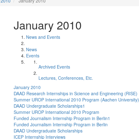
2010
January 2010
January 2010
News and Events
News
Events
Archived Events
Lectures, Conferences, Etc.
January 2010
DAAD Research Internships in Science and Engineering (RISE)
Summer UROP International 2010 Program (Aachen University)
DAAD Undergraduate Scholarships1
Summer UROP International 2010 Program
Funded Journalism Internship Program in Berlin1
Funded Journalism Internship Program in Berlin
DAAD Undergraduate Scholarships
ICEP Internship Interviews