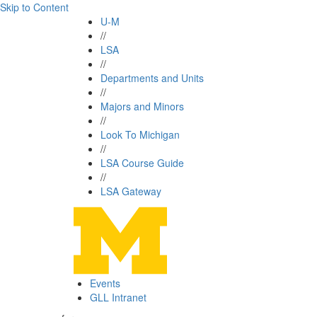
Skip to Content
U-M
//
LSA
//
Departments and Units
//
Majors and Minors
//
Look To Michigan
//
LSA Course Guide
//
LSA Gateway
Events
GLL Intranet