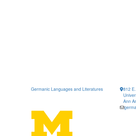
Germanic Languages and Literatures
812 E.
Univer
Ann Ar
germa