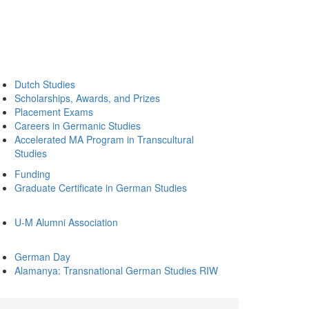
Dutch Studies
Scholarships, Awards, and Prizes
Placement Exams
Careers in Germanic Studies
Accelerated MA Program in Transcultural
Studies
Funding
Graduate Certificate in German Studies
U-M Alumni Association
German Day
Alamanya: Transnational German Studies RIW