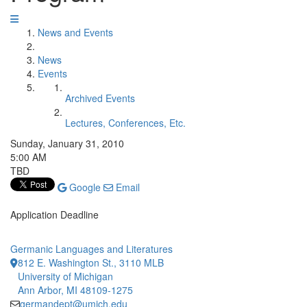
News and Events
News
Events
Archived Events
Lectures, Conferences, Etc.
Sunday, January 31, 2010
5:00 AM
TBD
Google
Email
Application Deadline
Germanic Languages and Literatures
812 E. Washington St., 3110 MLB
University of Michigan
Ann Arbor, MI 48109-1275
germandept@umich.edu