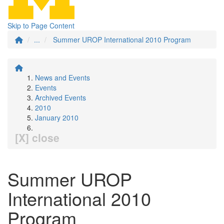
Skip to Page Content
...
Summer UROP International 2010 Program
News and Events
Events
Archived Events
2010
January 2010
[X] close
Summer UROP
International 2010
Program