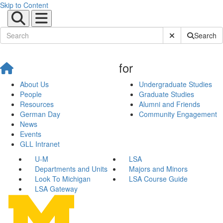
Skip to Content
Submit Site Sear
Search
for
About Us
Undergraduate Studies
People
Graduate Studies
Resources
Alumni and Friends
German Day
Community Engagement
News
Events
GLL Intranet
U-M
LSA
Departments and Units
Majors and Minors
Look To Michigan
LSA Course Guide
LSA Gateway