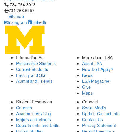
Click to call 734.764.8018
734.764.8018
734.763.6557
Sitemap
Instagram
LinkedIn
Information For
More about LSA
Prospective Students
About LSA
Current Students
How Do I Apply?
Faculty and Staff
News
Alumni and Friends
LSA Magazine
Give
Maps
Student Resources
Connect
Courses
Social Media
Academic Advising
Update Contact Info
Majors and Minors
Contact Us
Departments and Units
Privacy Statement
Global Studies
Report Feedback