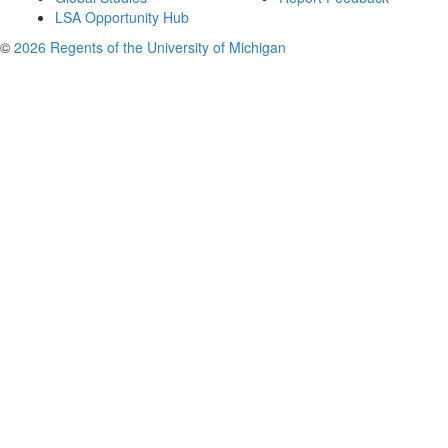
LSA Opportunity Hub
©
2026 Regents of the University of Michigan