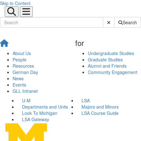
Skip to Content
Submit Site Sear
Search
for
About Us
Undergraduate Studies
People
Graduate Studies
Resources
Alumni and Friends
German Day
Community Engagement
News
Events
GLL Intranet
U-M
LSA
Departments and Units
Majors and Minors
Look To Michigan
LSA Course Guide
LSA Gateway