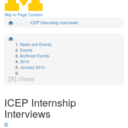
Skip to Page Content
...
ICEP Internship Interviews
News and Events
Events
Archived Events
2010
January 2010
[X] close
ICEP Internship
Interviews