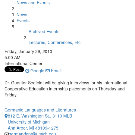
News and Events
News
Events
Archived Events
Lectures, Conferences, Etc.
Friday, January 29, 2010
5:00 AM
International Center
Google
Email
Dr. Guenter Seefeldt will be giving interviews for his International
Cooperative Education internship placements on Thursday and
Friday.
Germanic Languages and Literatures
812 E. Washington St., 3110 MLB
University of Michigan
Ann Arbor, MI 48109-1275
germandept@umich.edu