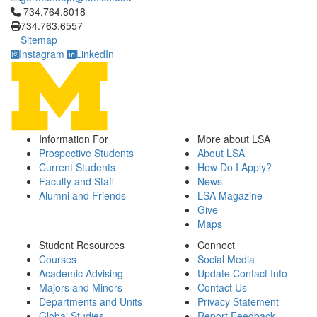
Click to call 734.764.8018
734.764.8018
734.763.6557
Sitemap
Instagram
LinkedIn
Information For
More about LSA
Prospective Students
About LSA
Current Students
How Do I Apply?
Faculty and Staff
News
Alumni and Friends
LSA Magazine
Give
Maps
Student Resources
Connect
Courses
Social Media
Academic Advising
Update Contact Info
Majors and Minors
Contact Us
Departments and Units
Privacy Statement
Global Studies
Report Feedback