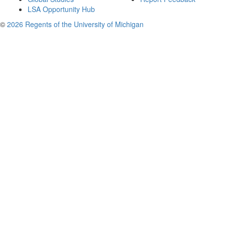
LSA Opportunity Hub
©
2026 Regents of the University of Michigan