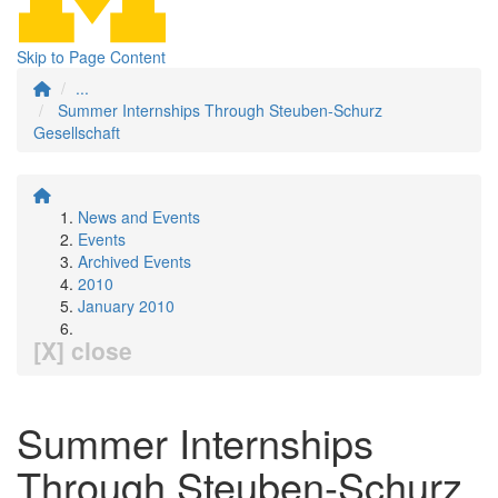
Skip to Page Content
...
Summer Internships Through Steuben-Schurz
Gesellschaft
News and Events
Events
Archived Events
2010
January 2010
[X] close
Summer Internships
Through Steuben-Schurz