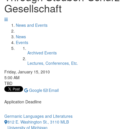
Gesellschaft
News and Events
News
Events
Archived Events
Lectures, Conferences, Etc.
Friday, January 15, 2010
5:00 AM
TBD
Google
Email
Application Deadline
Germanic Languages and Literatures
812 E. Washington St., 3110 MLB
University of Michigan