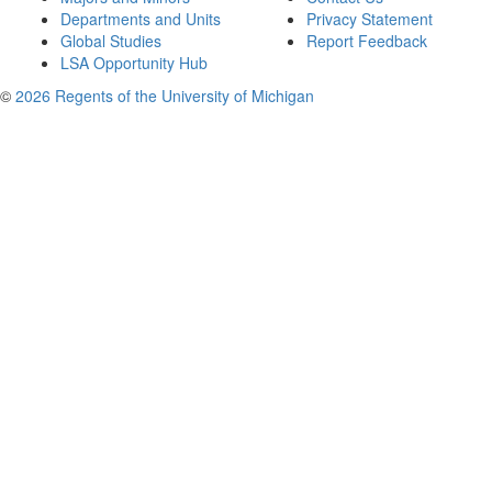
Departments and Units
Privacy Statement
Global Studies
Report Feedback
LSA Opportunity Hub
©
2026 Regents of the University of Michigan