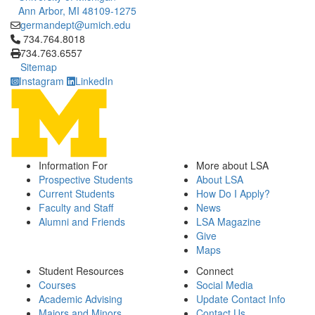
Ann Arbor, MI 48109-1275
germandept@umich.edu
Click to call 734.764.8018
734.764.8018
734.763.6557
Sitemap
Instagram
LinkedIn
Information For
More about LSA
Prospective Students
About LSA
Current Students
How Do I Apply?
Faculty and Staff
News
Alumni and Friends
LSA Magazine
Give
Maps
Student Resources
Connect
Courses
Social Media
Academic Advising
Update Contact Info
Majors and Minors
Contact Us