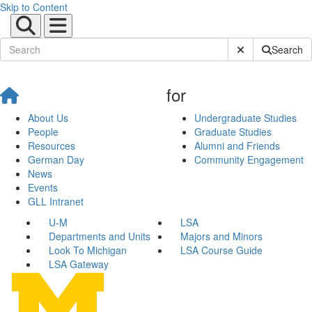
Skip to Content
Submit Site Sear
Search
for
About Us
Undergraduate Studies
People
Graduate Studies
Resources
Alumni and Friends
German Day
Community Engagement
News
Events
GLL Intranet
U-M
LSA
Departments and Units
Majors and Minors
Look To Michigan
LSA Course Guide
LSA Gateway