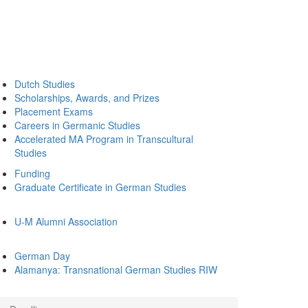
Dutch Studies
Scholarships, Awards, and Prizes
Placement Exams
Careers in Germanic Studies
Accelerated MA Program in Transcultural
Studies
Funding
Graduate Certificate in German Studies
U-M Alumni Association
German Day
Alamanya: Transnational German Studies RIW