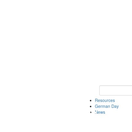
Keyword Search
Resources
German Day
News