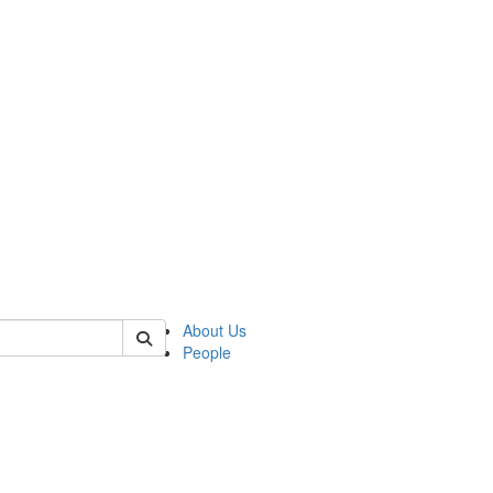
 of german
About Us
People