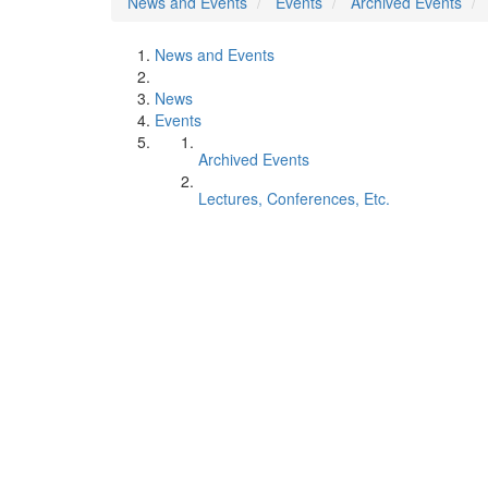
News and Events
Events
Archived Events
News and Events
News
Events
Archived Events
Lectures, Conferences, Etc.