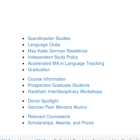
Scandinavian Studies
Language Clubs
Max Kade German Residence
Independent Study Policy
Accelerated MA in Language Teaching
Graduation
Course Information
Prospective Graduate Students
Rackham Interdisciplinary Workshops
Donor Spotlight
German Peer Mentors Alumni
Relevant Coursework
Scholarships, Awards, and Prizes