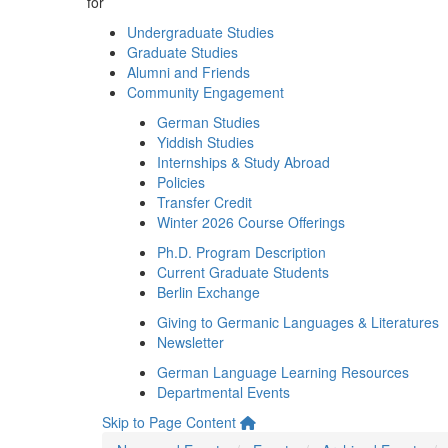
for
Undergraduate Studies
Graduate Studies
Alumni and Friends
Community Engagement
German Studies
Yiddish Studies
Internships & Study Abroad
Policies
Transfer Credit
Winter 2026 Course Offerings
Ph.D. Program Description
Current Graduate Students
Berlin Exchange
Giving to Germanic Languages & Literatures
Newsletter
German Language Learning Resources
Departmental Events
Skip to Page Content