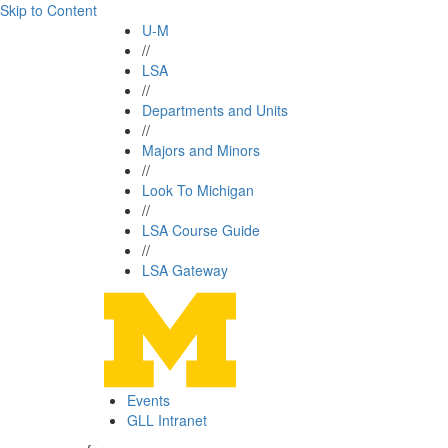
Skip to Content
U-M
//
LSA
//
Departments and Units
//
Majors and Minors
//
Look To Michigan
//
LSA Course Guide
//
LSA Gateway
Events
GLL Intranet