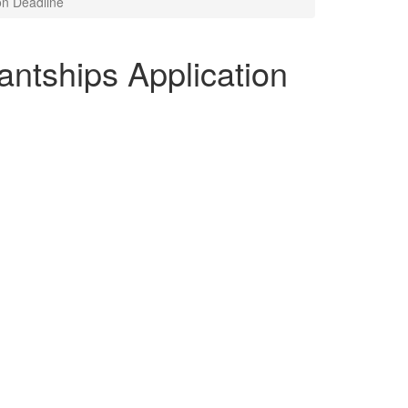
on Deadline
antships Application