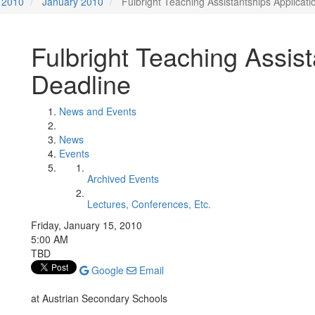
2010
January 2010
Fulbright Teaching Assistantships Applicati
Fulbright Teaching Assist
Deadline
News and Events
News
Events
Archived Events
Lectures, Conferences, Etc.
Friday, January 15, 2010
5:00 AM
TBD
Google
Email
at Austrian Secondary Schools