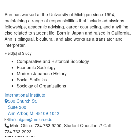
Ann has worked at the University of Michigan since 1994,
maintaining a range of responsibilities that include admissions,
fellowships, academic advising, career counseling, and anything
else related to student life. Born in Japan and raised in California,
Ann is bilingual, bicultural, and also works as a translator and
interpreter.
Field(s) of Study
Comparative and Historical Sociology
Economic Sociology
Modern Japanese History
Social Statistics
Sociolgy of Organizations
International Institute
500 Church St.
Suite 300
Ann Arbor, MI 48109-1042
iimichigan@umich.edu
Click to call Main Office: 734.763.9200; Student Questions? Cal
Main Office: 734.763.9200; Student Questions? Call
734.763.2923