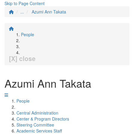
Skip to Page Content
...
Azumi Ann Takata
People
[X] close
Azumi Ann Takata
People
Central Administration
Center & Program Directors
Steering Committee
Academic Services Staff