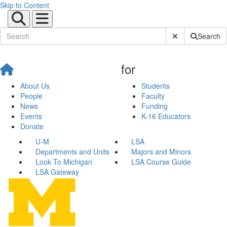
Skip to Content
Submit Site Sear
Search
for
About Us
Students
People
Faculty
News
Funding
Events
K-16 Educators
Donate
U-M
LSA
Departments and Units
Majors and Minors
Look To Michigan
LSA Course Guide
LSA Gateway