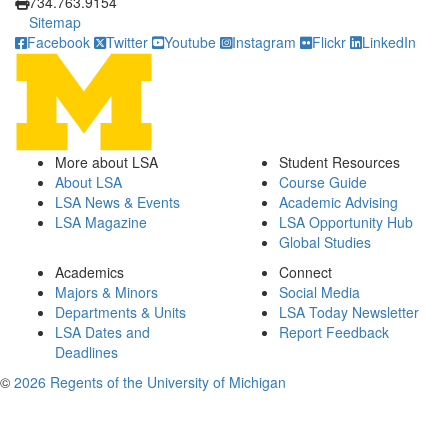
734.763.9154
Sitemap
Facebook
Twitter
Youtube
Instagram
Flickr
LinkedIn
More about LSA
Student Resources
About LSA
Course Guide
LSA News & Events
Academic Advising
LSA Magazine
LSA Opportunity Hub
Global Studies
Academics
Connect
Majors & Minors
Social Media
Departments & Units
LSA Today Newsletter
LSA Dates and
Report Feedback
Deadlines
©
2026 Regents of the University of Michigan