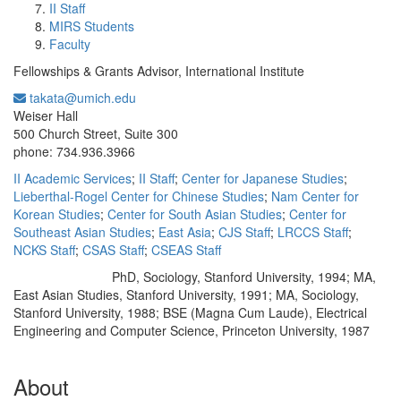
II Staff
MIRS Students
Faculty
Fellowships & Grants Advisor, International Institute
takata@umich.edu
Office Information:
Weiser Hall
500 Church Street, Suite 300
phone: 734.936.3966
II Academic Services
;
II Staff
;
Center for Japanese Studies
;
Lieberthal-Rogel Center for Chinese Studies
;
Nam Center for
Korean Studies
;
Center for South Asian Studies
;
Center for
Southeast Asian Studies
;
East Asia
;
CJS Staff
;
LRCCS Staff
;
NCKS Staff
;
CSAS Staff
;
CSEAS Staff
PhD, Sociology, Stanford University, 1994; MA,
Education/Degree:
East Asian Studies, Stanford University, 1991; MA, Sociology,
Stanford University, 1988; BSE (Magna Cum Laude), Electrical
Engineering and Computer Science, Princeton University, 1987
About