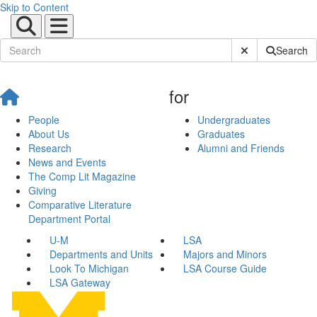
Skip to Content
Submit Site Sear
Search
for
People
Undergraduates
About Us
Graduates
Research
Alumni and Friends
News and Events
The Comp Lit Magazine
Giving
Comparative Literature
Department Portal
U-M
LSA
Departments and Units
Majors and Minors
Look To Michigan
LSA Course Guide
LSA Gateway