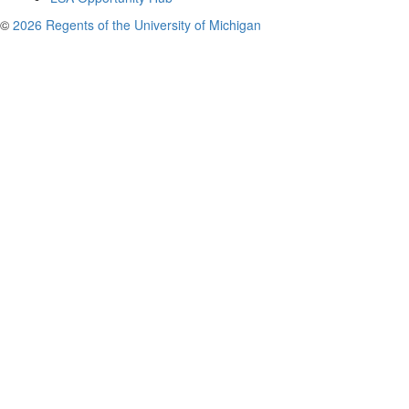
©
2026 Regents of the University of Michigan