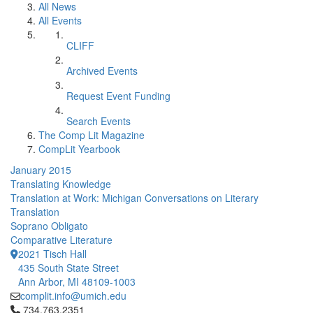
All News
All Events
CLIFF
Archived Events
Request Event Funding
Search Events
The Comp Lit Magazine
CompLit Yearbook
January 2015
Translating Knowledge
Translation at Work: Michigan Conversations on Literary
Translation
Soprano Obligato
Comparative Literature
2021 Tisch Hall
435 South State Street
Ann Arbor, MI 48109-1003
complit.info@umich.edu
Click to call 734.763.2351
734.763.2351