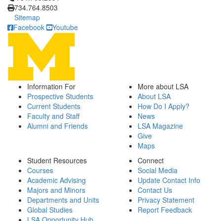
734.764.8503
Sitemap
Facebook
Youtube
Information For
More about LSA
Prospective Students
About LSA
Current Students
How Do I Apply?
Faculty and Staff
News
Alumni and Friends
LSA Magazine
Give
Maps
Student Resources
Connect
Courses
Social Media
Academic Advising
Update Contact Info
Majors and Minors
Contact Us
Departments and Units
Privacy Statement
Global Studies
Report Feedback
LSA Opportunity Hub