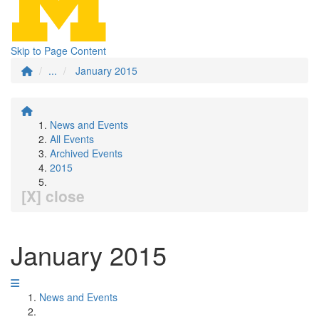
Skip to Page Content
...
January 2015
News and Events
All Events
Archived Events
2015
[X] close
January 2015
News and Events