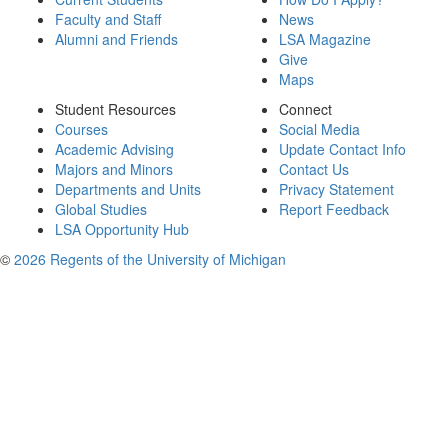
Faculty and Staff
News
Alumni and Friends
LSA Magazine
Give
Maps
Student Resources
Connect
Courses
Social Media
Academic Advising
Update Contact Info
Majors and Minors
Contact Us
Departments and Units
Privacy Statement
Global Studies
Report Feedback
LSA Opportunity Hub
©
2026 Regents of the University of Michigan