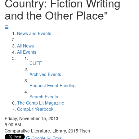
Country: Fiction Writing
and the Other Place"
News and Events
All News
All Events
CLIFF
Archived Events
Request Event Funding
Search Events
The Comp Lit Magazine
CompLit Yearbook
Friday, November 15, 2013
5:00 AM
Comparative Literature, Library, 2015 Tisch
Google
Email