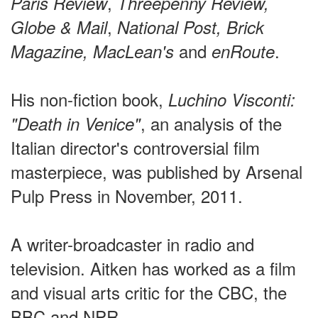
,
Paris Review
Threepenny Review,
,
Globe & Mail
National Post, Brick
and
.
Magazine,
MacLean's
enRoute
His non-fiction book,
Luchino Visconti:
, an analysis of the
"Death in Venice"
Italian director's controversial film
masterpiece, was published by Arsenal
Pulp Press in November, 2011.
A writer-broadcaster in radio and
television. Aitken has worked as a film
and visual arts critic for the CBC, the
BBC and NPR.