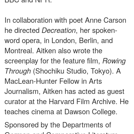
In collaboration with poet Anne Carson
he directed
, her spoken-
Decreation
word opera, in London, Berlin, and
Montreal. Aitken also wrote the
screenplay for the feature film,
Rowing
(Shochiku Studio, Tokyo). A
Through
MacLean-Hunter Fellow in Arts
Journalism, Aitken has acted as guest
curator at the Harvard Film Archive. He
teaches cinema at Dawson College.
Sponsored by the Departments of