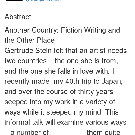
Abstract
Another Country: Fiction Writing and
the Other Place
Gertrude Stein felt that an artist needs
two countries – the one she is from,
and the one she falls in love with. I
recently made my 40th trip to Japan,
and over the course of thirty years
seeped into my work in a variety of
ways while it steeped my mind. This
informal talk will examine various ways
– a number of them quite