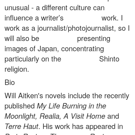
unusual - a different culture can
influence a writer’s work. I
work as a journalist/photojournalist, so I
will also be presenting
images of Japan, concentrating
particularly on the Shinto
religion.
Bio
Will Aitken's novels include the recently
published
My Life Burning in the
and
Moonlight, Realia, A Visit Home
. His work has appeared in
Terre
Haut