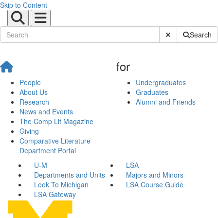
Skip to Content
Submit Site Sear
Search
for
People
Undergraduates
About Us
Graduates
Research
Alumni and Friends
News and Events
The Comp Lit Magazine
Giving
Comparative Literature
Department Portal
U-M
LSA
Departments and Units
Majors and Minors
Look To Michigan
LSA Course Guide
LSA Gateway