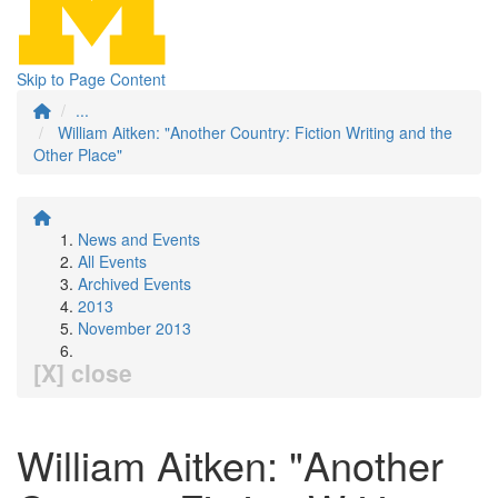
Skip to Page Content
...
William Aitken: "Another Country: Fiction Writing and the
Other Place"
News and Events
All Events
Archived Events
2013
November 2013
[X] close
William Aitken: "Another