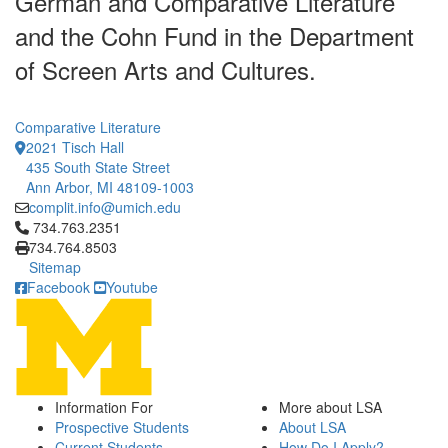
German and Comparative Literature
and the Cohn Fund in the Department
of Screen Arts and Cultures.
Comparative Literature
2021 Tisch Hall
435 South State Street
Ann Arbor, MI 48109-1003
complit.info@umich.edu
Click to call 734.763.2351
734.763.2351
734.764.8503
Sitemap
Facebook
Youtube
Information For
More about LSA
Prospective Students
About LSA
Current Students
How Do I Apply?