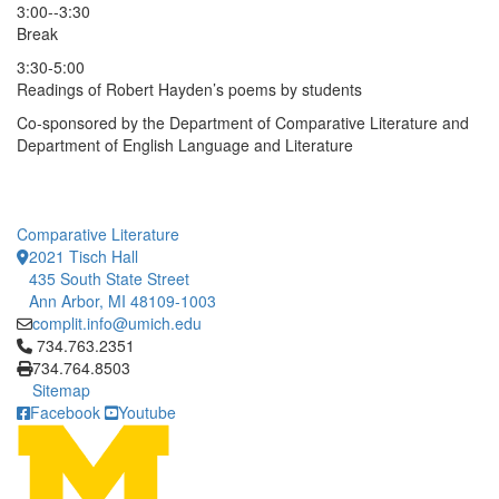
3:00--3:30
Break
3:30-5:00
Readings of Robert Hayden’s poems by students
Co-sponsored by the Department of Comparative Literature and
Department of English Language and Literature
Comparative Literature
2021 Tisch Hall
435 South State Street
Ann Arbor, MI 48109-1003
complit.info@umich.edu
Click to call 734.763.2351
734.763.2351
734.764.8503
Sitemap
Facebook
Youtube