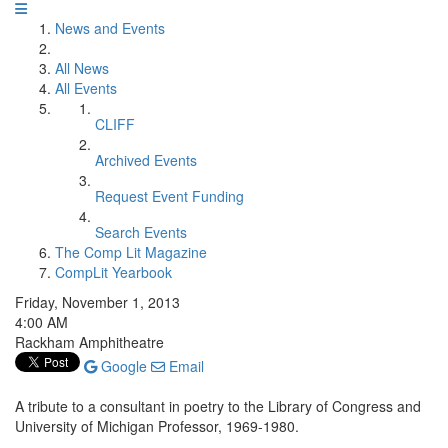
News and Events
All News
All Events
CLIFF
Archived Events
Request Event Funding
Search Events
The Comp Lit Magazine
CompLit Yearbook
Friday, November 1, 2013
4:00 AM
Rackham Amphitheatre
Google
Email
A tribute to a consultant in poetry to the Library of Congress and
University of Michigan Professor, 1969-1980.