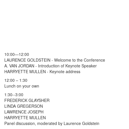
10:00—12:00
LAURENCE GOLDSTEIN - Welcome to the Conference
A. VAN JORDAN - Introduction of Keynote Speaker
HARRYETTE MULLEN - Keynote address
12:00 – 1:30
Lunch on your own
1:30--3:00
FREDERICK GLAYSHER
LINDA GREGERSON
LAWRENCE JOSEPH
HARRYETTE MULLEN
Panel discussion, moderated by Laurence Goldstein