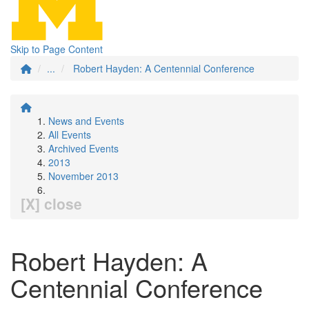
Skip to Page Content
...
Robert Hayden: A Centennial Conference
News and Events
All Events
Archived Events
2013
November 2013
[X] close
Robert Hayden: A
Centennial Conference