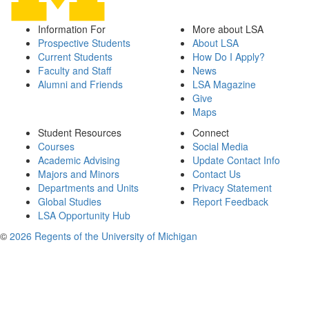
Information For
More about LSA
Prospective Students
About LSA
Current Students
How Do I Apply?
Faculty and Staff
News
Alumni and Friends
LSA Magazine
Give
Maps
Student Resources
Connect
Courses
Social Media
Academic Advising
Update Contact Info
Majors and Minors
Contact Us
Departments and Units
Privacy Statement
Global Studies
Report Feedback
LSA Opportunity Hub
©
2026 Regents of the University of Michigan