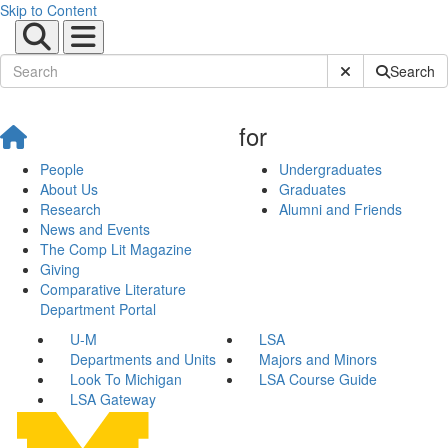
Skip to Content
Submit Site Sear
Search
for
People
Undergraduates
About Us
Graduates
Research
Alumni and Friends
News and Events
The Comp Lit Magazine
Giving
Comparative Literature
Department Portal
U-M
LSA
Departments and Units
Majors and Minors
Look To Michigan
LSA Course Guide
LSA Gateway