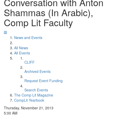
Conversation with Anton
Shammas (In Arabic),
Comp Lit Faculty
News and Events
All News
All Events
CLIFF
Archived Events
Request Event Funding
Search Events
The Comp Lit Magazine
CompLit Yearbook
Thursday, November 21, 2013
5:00 AM