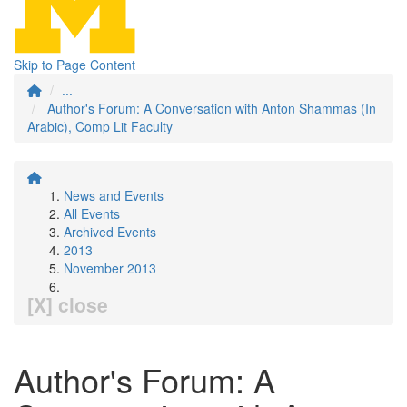
Skip to Page Content
...
Author's Forum: A Conversation with Anton Shammas (In
Arabic), Comp Lit Faculty
News and Events
All Events
Archived Events
2013
November 2013
[X] close
Author's Forum: A