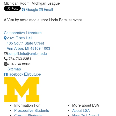
Michigan Room, Michigan League
Google
Email
A Visit by acclaimed author Hoda Barakat event.
Comparative Literature
2021 Tisch Hall
435 South State Street
Ann Arbor, MI 48109-1003
complit.info@umich.edu
Click to call 734.763.2351
734.763.2351
734.764.8503
Sitemap
Facebook
Youtube
Information For
More about LSA
Prospective Students
About LSA
Current Students
How Do I Apply?