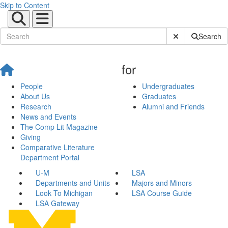
Skip to Content
Submit Site Sear
Search
for
People
Undergraduates
About Us
Graduates
Research
Alumni and Friends
News and Events
The Comp Lit Magazine
Giving
Comparative Literature
Department Portal
U-M
LSA
Departments and Units
Majors and Minors
Look To Michigan
LSA Course Guide
LSA Gateway