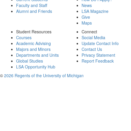
Faculty and Staff
News
Alumni and Friends
LSA Magazine
Give
Maps
Student Resources
Connect
Courses
Social Media
Academic Advising
Update Contact Info
Majors and Minors
Contact Us
Departments and Units
Privacy Statement
Global Studies
Report Feedback
LSA Opportunity Hub
©
2026 Regents of the University of Michigan