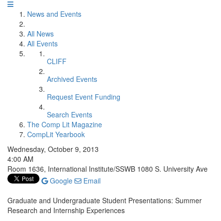
News and Events
All News
All Events
CLIFF
Archived Events
Request Event Funding
Search Events
The Comp Lit Magazine
CompLit Yearbook
Wednesday, October 9, 2013
4:00 AM
Room 1636, International Institute/SSWB 1080 S. University Ave
Google
Email
Graduate and Undergraduate Student Presentations: Summer
Research and Internship Experiences