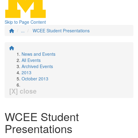
Skip to Page Content
...
WCEE Student Presentations
News and Events
All Events
Archived Events
2013
October 2013
[X] close
WCEE Student
Presentations