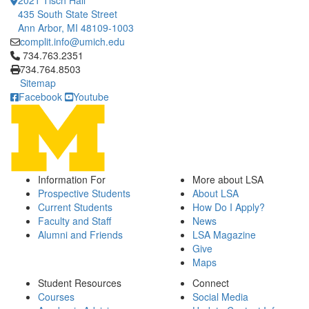
2021 Tisch Hall
435 South State Street
Ann Arbor, MI 48109-1003
complit.info@umich.edu
Click to call 734.763.2351
734.763.2351
734.764.8503
Sitemap
Facebook
Youtube
Information For
More about LSA
Prospective Students
About LSA
Current Students
How Do I Apply?
Faculty and Staff
News
Alumni and Friends
LSA Magazine
Give
Maps
Student Resources
Connect
Courses
Social Media