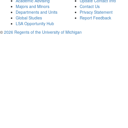
Academic Advising
Update Contact Info
Majors and Minors
Contact Us
Departments and Units
Privacy Statement
Global Studies
Report Feedback
LSA Opportunity Hub
©
2026 Regents of the University of Michigan