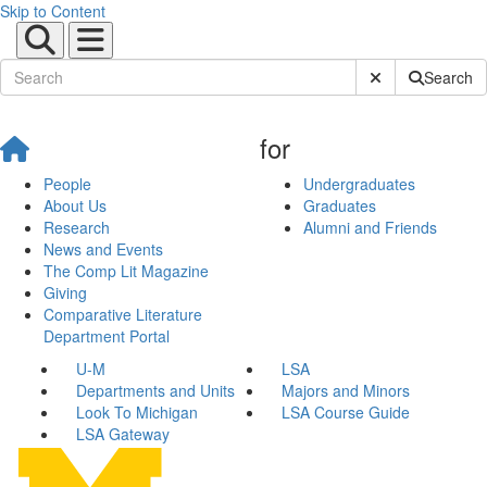
Skip to Content
Submit Site Sear
Search
for
People
Undergraduates
About Us
Graduates
Research
Alumni and Friends
News and Events
The Comp Lit Magazine
Giving
Comparative Literature
Department Portal
U-M
LSA
Departments and Units
Majors and Minors
Look To Michigan
LSA Course Guide
LSA Gateway