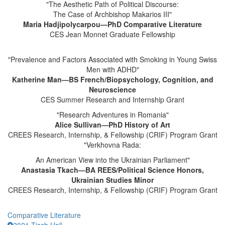
"The Aesthetic Path of Political Discourse:
The Case of Archbishop Makarios III"
Maria Hadjipolycarpou—PhD Comparative Literature
CES Jean Monnet Graduate Fellowship
"Prevalence and Factors Associated with Smoking in Young Swiss
Men with ADHD"
Katherine Man—BS French/Biopsychology, Cognition, and
Neuroscience
CES Summer Research and Internship Grant
"Research Adventures in Romania"
Alice Sullivan—PhD History of Art
CREES Research, Internship, & Fellowship (CRIF) Program Grant
"Verkhovna Rada:
An American View into the Ukrainian Parliament"
Anastasia Tkach—BA REES/Political Science Honors,
Ukrainian Studies Minor
CREES Research, Internship, & Fellowship (CRIF) Program Grant
Comparative Literature