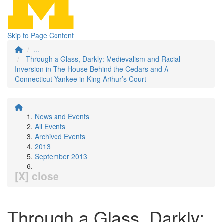
Skip to Page Content
...
Through a Glass, Darkly: Medievalism and Racial
Inversion in The House Behind the Cedars and A
Connecticut Yankee in King Arthur’s Court
News and Events
All Events
Archived Events
2013
September 2013
[X] close
Through a Glass, Darkly: