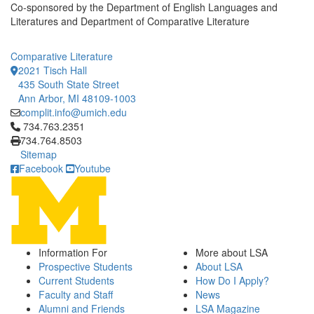
Co-sponsored by the Department of English Languages and
Literatures and Department of Comparative Literature
Comparative Literature
2021 Tisch Hall
435 South State Street
Ann Arbor, MI 48109-1003
complit.info@umich.edu
Click to call 734.763.2351
734.763.2351
734.764.8503
Sitemap
Facebook
Youtube
Information For
More about LSA
Prospective Students
About LSA
Current Students
How Do I Apply?
Faculty and Staff
News
Alumni and Friends
LSA Magazine