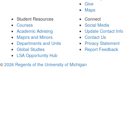
Give
Maps
Student Resources
Connect
Courses
Social Media
Academic Advising
Update Contact Info
Majors and Minors
Contact Us
Departments and Units
Privacy Statement
Global Studies
Report Feedback
LSA Opportunity Hub
©
2026 Regents of the University of Michigan