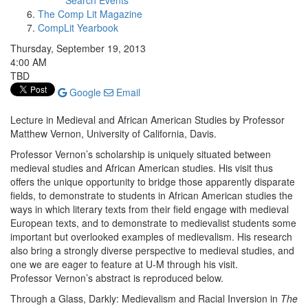
Search Events
The Comp Lit Magazine
CompLit Yearbook
Thursday, September 19, 2013
4:00 AM
TBD
Google
Email
Lecture in Medieval and African American Studies by Professor
Matthew Vernon, University of California, Davis.
Professor Vernon’s scholarship is uniquely situated between
medieval studies and African American studies. His visit thus
offers the unique opportunity to bridge those apparently disparate
fields, to demonstrate to students in African American studies the
ways in which literary texts from their field engage with medieval
European texts, and to demonstrate to medievalist students some
important but overlooked examples of medievalism. His research
also bring a strongly diverse perspective to medieval studies, and
one we are eager to feature at U-M through his visit.
Professor Vernon’s abstract is reproduced below.
Through a Glass, Darkly: Medievalism and Racial Inversion in
The