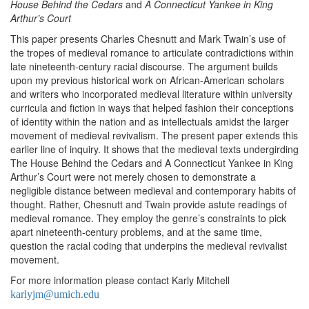
House Behind the Cedars
and
A Connecticut
Yankee in King
Arthur’s Court
This paper presents Charles Chesnutt and Mark Twain’s use of
the tropes of medieval romance to articulate contradictions within
late nineteenth-century racial discourse. The argument builds
upon my previous historical work on African-American scholars
and writers who incorporated medieval literature within university
curricula and fiction in ways that helped fashion their conceptions
of identity within the nation and as intellectuals amidst the larger
movement of medieval revivalism. The present paper extends this
earlier line of inquiry. It shows that the medieval texts undergirding
The House Behind the Cedars and A Connecticut Yankee in King
Arthur’s Court were not merely chosen to demonstrate a
negligible distance between medieval and contemporary habits of
thought. Rather, Chesnutt and Twain provide astute readings of
medieval romance. They employ the genre’s constraints to pick
apart nineteenth-century problems, and at the same time,
question the racial coding that underpins the medieval revivalist
movement.
For more information please contact Karly Mitchell
karlyjm@umich.edu