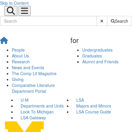
Skip to Content
Submit Site Sear
Search
for
People
Undergraduates
About Us
Graduates
Research
Alumni and Friends
News and Events
The Comp Lit Magazine
Giving
Comparative Literature
Department Portal
U-M
LSA
Departments and Units
Majors and Minors
Look To Michigan
LSA Course Guide
LSA Gateway