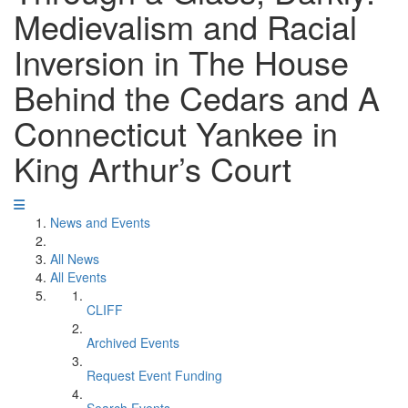
Medievalism and Racial
Inversion in The House
Behind the Cedars and A
Connecticut Yankee in
King Arthur’s Court
News and Events
All News
All Events
CLIFF
Archived Events
Request Event Funding