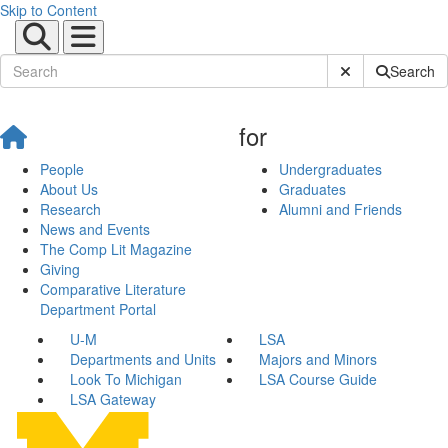
Skip to Content
Submit Site Sear
Search
for
People
Undergraduates
About Us
Graduates
Research
Alumni and Friends
News and Events
The Comp Lit Magazine
Giving
Comparative Literature
Department Portal
U-M
LSA
Departments and Units
Majors and Minors
Look To Michigan
LSA Course Guide
LSA Gateway