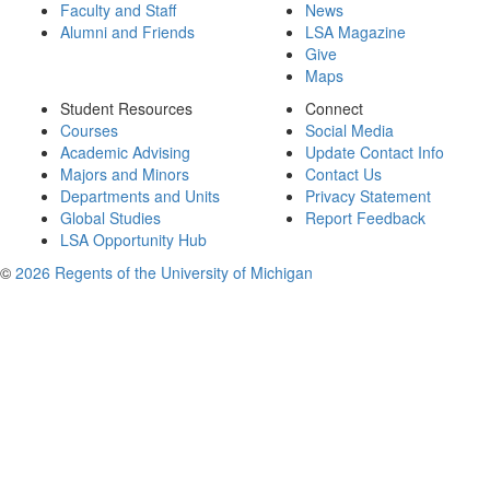
Faculty and Staff
News
Alumni and Friends
LSA Magazine
Give
Maps
Student Resources
Connect
Courses
Social Media
Academic Advising
Update Contact Info
Majors and Minors
Contact Us
Departments and Units
Privacy Statement
Global Studies
Report Feedback
LSA Opportunity Hub
©
2026 Regents of the University of Michigan