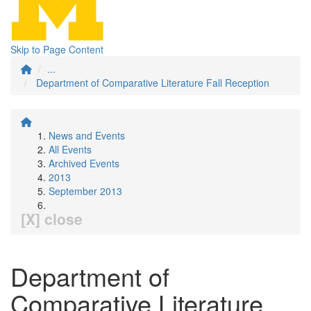
Skip to Page Content
...
Department of Comparative Literature Fall Reception
News and Events
All Events
Archived Events
2013
September 2013
[X] close
Department of
Comparative Literature