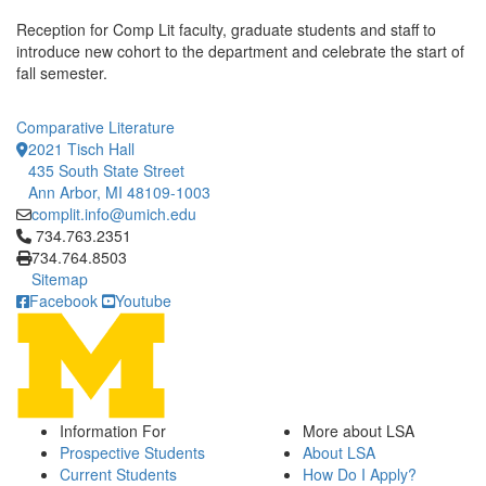
Reception for Comp Lit faculty, graduate students and staff to
introduce new cohort to the department and celebrate the start of
fall semester.
Comparative Literature
2021 Tisch Hall
435 South State Street
Ann Arbor, MI 48109-1003
complit.info@umich.edu
Click to call 734.763.2351
734.763.2351
734.764.8503
Sitemap
Facebook
Youtube
Information For
More about LSA
Prospective Students
About LSA
Current Students
How Do I Apply?