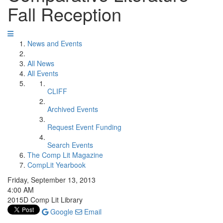
Fall Reception
News and Events
All News
All Events
CLIFF
Archived Events
Request Event Funding
Search Events
The Comp Lit Magazine
CompLit Yearbook
Friday, September 13, 2013
4:00 AM
2015D Comp Lit Library
Google
Email