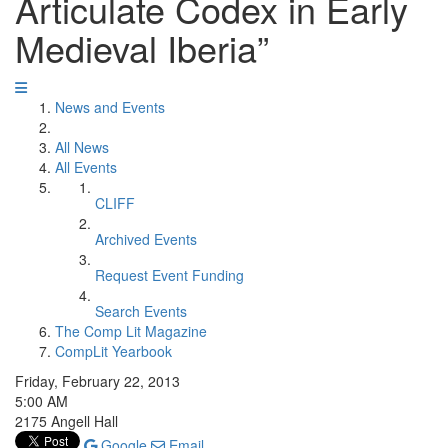
Articulate Codex in Early
Medieval Iberia”
News and Events
All News
All Events
CLIFF
Archived Events
Request Event Funding
Search Events
The Comp Lit Magazine
CompLit Yearbook
Friday, February 22, 2013
5:00 AM
2175 Angell Hall
Google
Email