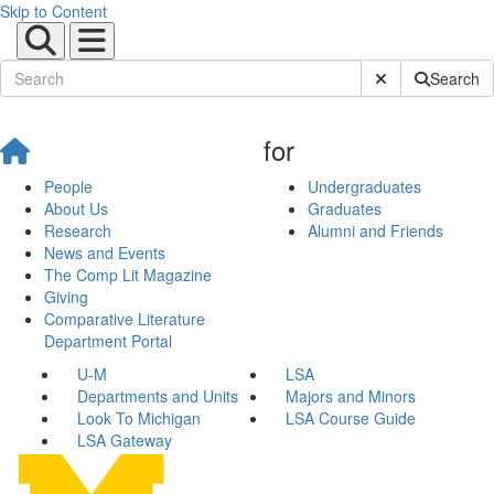
Skip to Content
Submit Site Sear
Search
for
People
Undergraduates
About Us
Graduates
Research
Alumni and Friends
News and Events
The Comp Lit Magazine
Giving
Comparative Literature
Department Portal
U-M
LSA
Departments and Units
Majors and Minors
Look To Michigan
LSA Course Guide
LSA Gateway