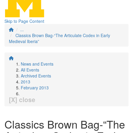
Skip to Page Content
...
Classics Brown Bag-“The Articulate Codex in Early
Medieval Iberia”
News and Events
All Events
Archived Events
2013
February 2013
[X] close
Classics Brown Bag-“The