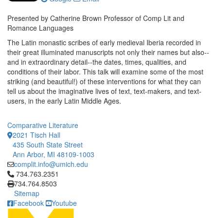
Presented by Catherine Brown Professor of Comp Lit and
Romance Languages
The Latin monastic scribes of early medieval Iberia recorded in
their great illuminated manuscripts not only their names but also--
and in extraordinary detail--the dates, times, qualities, and
conditions of their labor. This talk will examine some of the most
striking (and beautiful!) of these interventions for what they can
tell us about the imaginative lives of text, text-makers, and text-
users, in the early Latin Middle Ages.
Comparative Literature
2021 Tisch Hall
435 South State Street
Ann Arbor, MI 48109-1003
complit.info@umich.edu
Click to call 734.763.2351
734.763.2351
734.764.8503
Sitemap
Facebook
Youtube