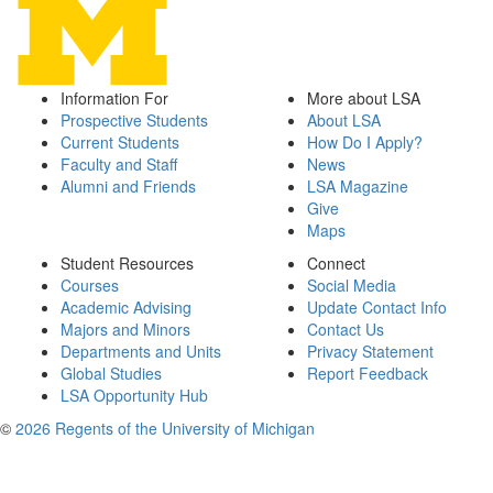
Information For
More about LSA
Prospective Students
About LSA
Current Students
How Do I Apply?
Faculty and Staff
News
Alumni and Friends
LSA Magazine
Give
Maps
Student Resources
Connect
Courses
Social Media
Academic Advising
Update Contact Info
Majors and Minors
Contact Us
Departments and Units
Privacy Statement
Global Studies
Report Feedback
LSA Opportunity Hub
©
2026 Regents of the University of Michigan