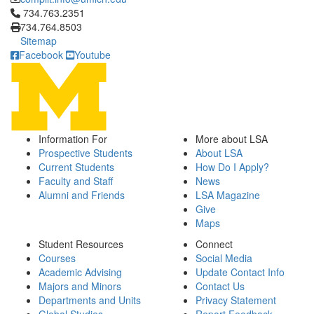
Click to call 734.763.2351
734.763.2351
734.764.8503
Sitemap
Facebook
Youtube
Information For
More about LSA
Prospective Students
About LSA
Current Students
How Do I Apply?
Faculty and Staff
News
Alumni and Friends
LSA Magazine
Give
Maps
Student Resources
Connect
Courses
Social Media
Academic Advising
Update Contact Info
Majors and Minors
Contact Us
Departments and Units
Privacy Statement