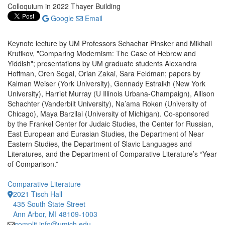
Colloquium in 2022 Thayer Building
Google
Email
Keynote lecture by UM Professors Schachar Pinsker and Mikhail
Krutikov, "Comparing Modernism: The Case of Hebrew and
Yiddish"; presentations by UM graduate students Alexandra
Hoffman, Oren Segal, Orian Zakai, Sara Feldman; papers by
Kalman Weiser (York University), Gennady Estraikh (New York
University), Harriet Murray (U Illinois Urbana-Champaign), Allison
Schachter (Vanderbilt University), Na’ama Roken (University of
Chicago), Maya Barzilai (University of Michigan). Co-sponsored
by the Frankel Center for Judaic Studies, the Center for Russian,
East European and Eurasian Studies, the Department of Near
Eastern Studies, the Department of Slavic Languages and
Literatures, and the Department of Comparative Literature’s “Year
of Comparison.”
Comparative Literature
2021 Tisch Hall
435 South State Street
Ann Arbor, MI 48109-1003
complit.info@umich.edu