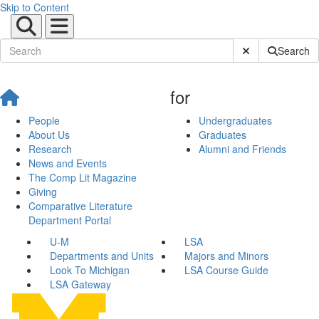
Skip to Content
Submit Site Sear
Search
for
People
Undergraduates
About Us
Graduates
Research
Alumni and Friends
News and Events
The Comp Lit Magazine
Giving
Comparative Literature
Department Portal
U-M
LSA
Departments and Units
Majors and Minors
Look To Michigan
LSA Course Guide
LSA Gateway