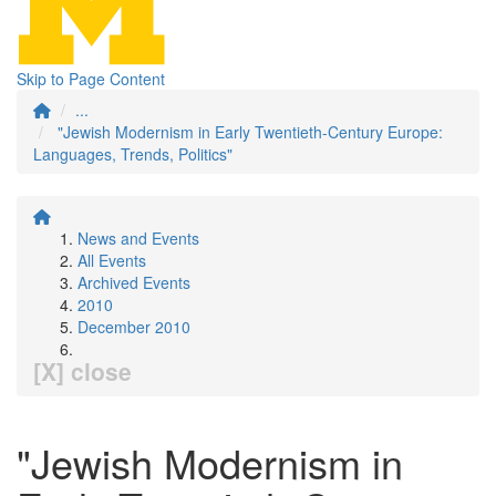
Skip to Page Content
...
"Jewish Modernism in Early Twentieth-Century Europe:
Languages, Trends, Politics"
News and Events
All Events
Archived Events
2010
December 2010
[X] close
"Jewish Modernism in