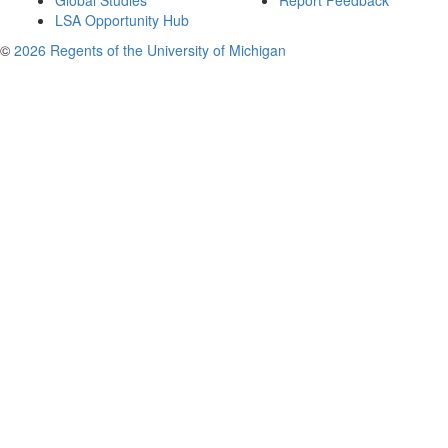
Global Studies
Report Feedback
LSA Opportunity Hub
©
2026 Regents of the University of Michigan