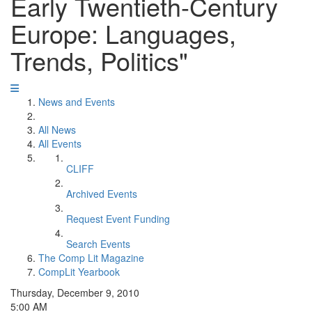
Early Twentieth-Century
Europe: Languages,
Trends, Politics"
News and Events
All News
All Events
CLIFF
Archived Events
Request Event Funding
Search Events
The Comp Lit Magazine
CompLit Yearbook
Thursday, December 9, 2010
5:00 AM