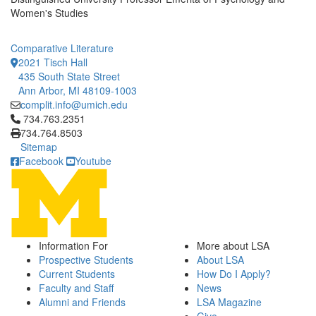
Women's Studies
Comparative Literature
2021 Tisch Hall
435 South State Street
Ann Arbor, MI 48109-1003
complit.info@umich.edu
Click to call 734.763.2351
734.763.2351
734.764.8503
Sitemap
Facebook
Youtube
Information For
More about LSA
Prospective Students
About LSA
Current Students
How Do I Apply?
Faculty and Staff
News
Alumni and Friends
LSA Magazine