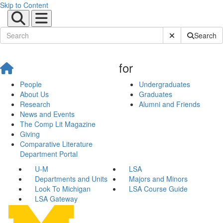
Skip to Content
Submit Site Sear
Search
for
People
Undergraduates
About Us
Graduates
Research
Alumni and Friends
News and Events
The Comp Lit Magazine
Giving
Comparative Literature
Department Portal
U-M
LSA
Departments and Units
Majors and Minors
Look To Michigan
LSA Course Guide
LSA Gateway