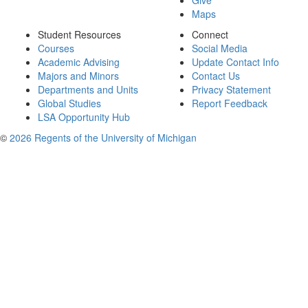
Give
Maps
Student Resources
Connect
Courses
Social Media
Academic Advising
Update Contact Info
Majors and Minors
Contact Us
Departments and Units
Privacy Statement
Global Studies
Report Feedback
LSA Opportunity Hub
©
2026 Regents of the University of Michigan