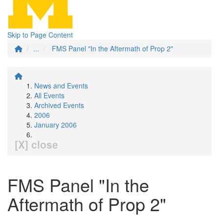
Skip to Page Content
...
FMS Panel "In the Aftermath of Prop 2"
News and Events
All Events
Archived Events
2006
January 2006
[X] close
FMS Panel "In the
Aftermath of Prop 2"