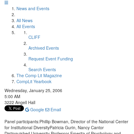
News and Events
All News
All Events
CLIFF
Archived Events
Request Event Funding
Search Events
The Comp Lit Magazine
CompLit Yearbook
Wednesday, January 25, 2006
5:00 AM
3222 Angell Hall
Google
Email
Panel participants:Phillip Bowman, Director of the National Center
for Institutional DiversityPatricia Gurin, Nancy Cantor
Distinguished University Professor Emerita of Psychology and