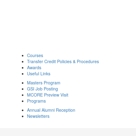
Courses
Transfer Credit Policies & Procedures
Awards
Useful Links
Masters Program
GSI Job Posting
MCORE Preview Visit
Programs
Annual Alumni Reception
Newsletters