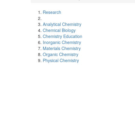
Research
Analytical Chemistry
Chemical Biology
Chemistry Education
Inorganic Chemistry
Materials Chemistry
Organic Chemistry
Physical Chemistry