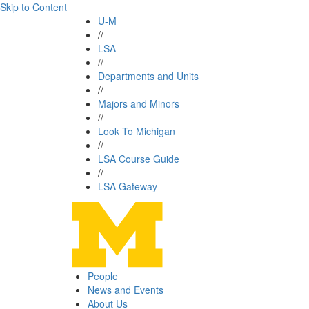
Skip to Content
U-M
//
LSA
//
Departments and Units
//
Majors and Minors
//
Look To Michigan
//
LSA Course Guide
//
LSA Gateway
People
News and Events
About Us