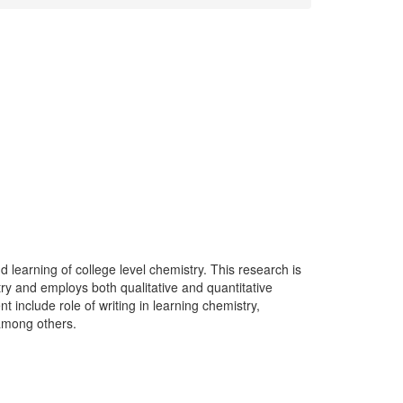
 learning of college level chemistry. This research is
stry and employs both qualitative and quantitative
include role of writing in learning chemistry,
 among others.