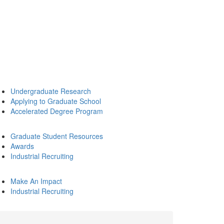
Undergraduate Research
Applying to Graduate School
Accelerated Degree Program
Graduate Student Resources
Awards
Industrial Recruiting
Make An Impact
Industrial Recruiting