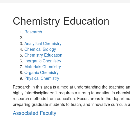
Chemistry Education
Research
Analytical Chemistry
Chemical Biology
Chemistry Education
Inorganic Chemistry
Materials Chemistry
Organic Chemistry
Physical Chemistry
Research in this area is aimed at understanding the teaching and
highly interdisciplinary; it requires a strong foundation in chemi
research methods from education. Focus areas in the department 
preparing graduate students to teach, and innovative curricula
Associated Faculty