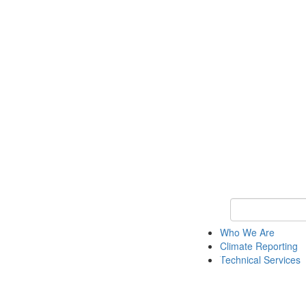
Keyword Search
Who We Are
Climate Reporting
Technical Services