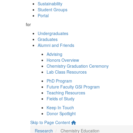
Sustainability
Student Groups
Portal
for
Undergraduates
Graduates
Alumni and Friends
Advising
Honors Overview
Chemistry Graduation Ceremony
Lab Class Resources
PhD Program
Future Faculty GSI Program
Teaching Resources
Fields of Study
Keep In Touch
Donor Spotlight
Skip to Page Content
Research
Chemistry Education