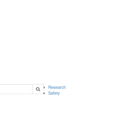
 of chem
Research
Safety