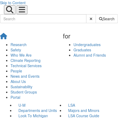
Skip to Content
Submit Site Sear
Search
for
Research
Undergraduates
Safety
Graduates
Who We Are
Alumni and Friends
Climate Reporting
Technical Services
People
News and Events
About Us
Sustainability
Student Groups
Portal
U-M
LSA
Departments and Units
Majors and Minors
Look To Michigan
LSA Course Guide