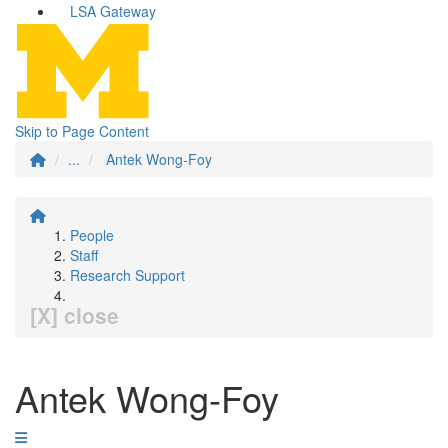
LSA Gateway
Skip to Page Content
...
Antek Wong-Foy
People
Staff
Research Support
[X] close
Antek Wong-Foy