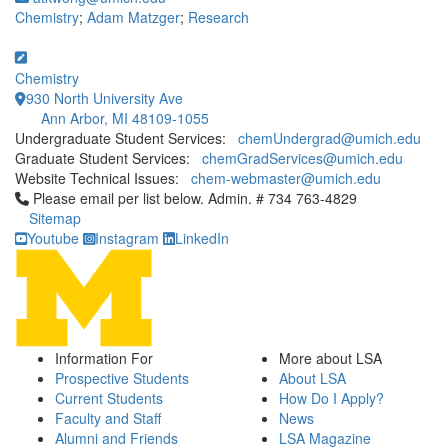
Chemistry
;
Adam Matzger
;
Research
Chemistry
930 North University Ave
Ann Arbor, MI 48109-1055
Undergraduate Student Services:
chemUndergrad@umich.edu
Graduate Student Services:
chemGradServices@umich.edu
Website Technical Issues:
chem-webmaster@umich.edu
Click to call Please email per list below. Admin. # 734 763-4829
Please email per list below. Admin. # 734 763-4829
Sitemap
Youtube
Instagram
LinkedIn
Information For
More about LSA
Prospective Students
About LSA
Current Students
How Do I Apply?
Faculty and Staff
News
Alumni and Friends
LSA Magazine