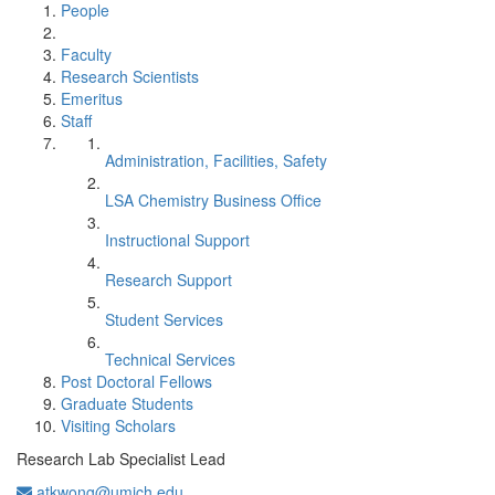
People
Faculty
Research Scientists
Emeritus
Staff
Administration, Facilities, Safety
LSA Chemistry Business Office
Instructional Support
Research Support
Student Services
Technical Services
Post Doctoral Fellows
Graduate Students
Visiting Scholars
Research Lab Specialist Lead
atkwong@umich.edu