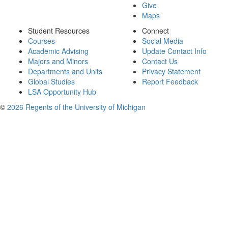
Give
Maps
Student Resources
Connect
Courses
Social Media
Academic Advising
Update Contact Info
Majors and Minors
Contact Us
Departments and Units
Privacy Statement
Global Studies
Report Feedback
LSA Opportunity Hub
©
2026 Regents of the University of Michigan