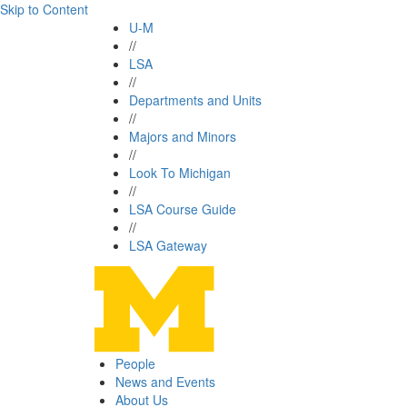
Skip to Content
U-M
//
LSA
//
Departments and Units
//
Majors and Minors
//
Look To Michigan
//
LSA Course Guide
//
LSA Gateway
People
News and Events
About Us