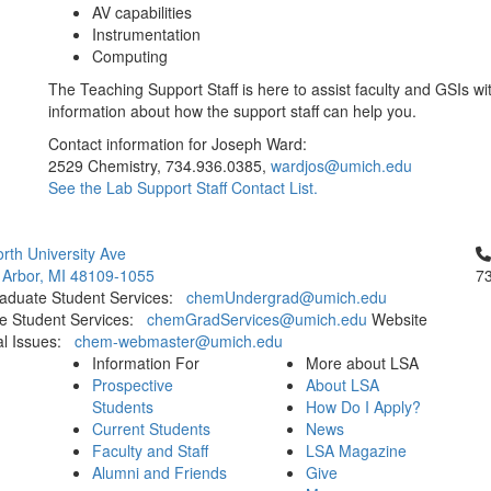
AV capabilities
Instrumentation
Computing
The Teaching Support Staff is here to assist faculty and GSIs with
information about how the support staff can help you.
Contact information for Joseph Ward:
2529 Chemistry, 734.936.0385,
wardjos@umich.edu
See the Lab Support Staff Contact List.
Cl
rth University Ave
 Arbor, MI 48109-1055
7
aduate Student Services:
chemUndergrad@umich.edu
e Student Services:
chemGradServices@umich.edu
Website
al Issues:
chem-webmaster@umich.edu
Information For
More about LSA
Prospective
About LSA
Students
How Do I Apply?
Current Students
News
Faculty and Staff
LSA Magazine
Alumni and Friends
Give