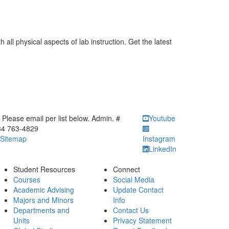
 all physical aspects of lab instruction. Get the latest
ick to call Please email per list below. Admin. # 734 763-4829
Please email per list below. Admin. #
Youtube
34 763-4829
Sitemap
Instagram
LinkedIn
Student Resources
Connect
Courses
Social Media
Academic Advising
Update Contact
Majors and Minors
Info
Departments and
Contact Us
Units
Privacy Statement