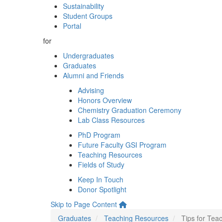
Sustainability
Student Groups
Portal
for
Undergraduates
Graduates
Alumni and Friends
Advising
Honors Overview
Chemistry Graduation Ceremony
Lab Class Resources
PhD Program
Future Faculty GSI Program
Teaching Resources
Fields of Study
Keep In Touch
Donor Spotlight
Skip to Page Content
Graduates
Teaching Resources
Tips for Te