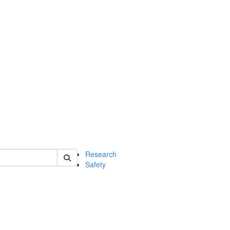
 of chem
Research
Safety