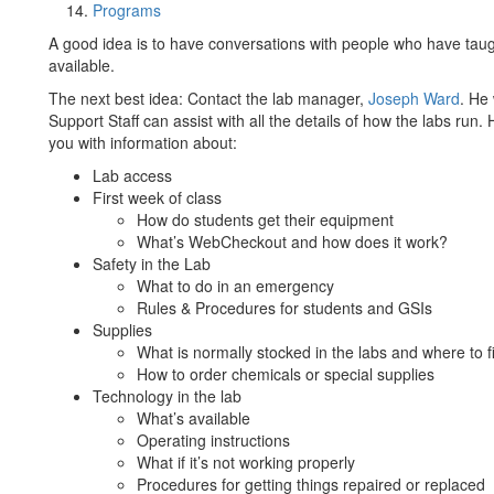
Programs
A good idea is to have conversations with people who have taug
available.
The next best idea: Contact the lab manager,
Joseph Ward
. He
Support Staff can assist with all the details of how the labs run.
you with information about:
Lab access
First week of class
How do students get their equipment
What’s WebCheckout and how does it work?
Safety in the Lab
What to do in an emergency
Rules & Procedures for students and GSIs
Supplies
What is normally stocked in the labs and where to f
How to order chemicals or special supplies
Technology in the lab
What’s available
Operating instructions
What if it’s not working properly
Procedures for getting things repaired or replaced