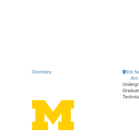
Chemistry
930 No
Ann
Undergr
Graduat
Technic