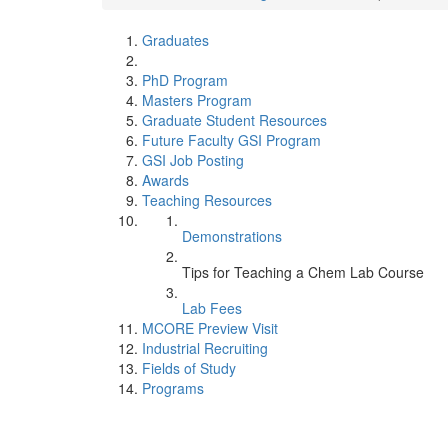
Graduates
PhD Program
Masters Program
Graduate Student Resources
Future Faculty GSI Program
GSI Job Posting
Awards
Teaching Resources
Demonstrations
Tips for Teaching a Chem Lab Course
Lab Fees
MCORE Preview Visit
Industrial Recruiting
Fields of Study
Programs