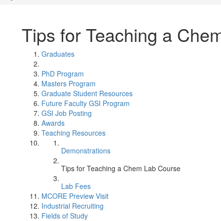
Tips for Teaching a Che
Graduates
PhD Program
Masters Program
Graduate Student Resources
Future Faculty GSI Program
GSI Job Posting
Awards
Teaching Resources
Demonstrations
Tips for Teaching a Chem Lab Course
Lab Fees
MCORE Preview Visit
Industrial Recruiting
Fields of Study