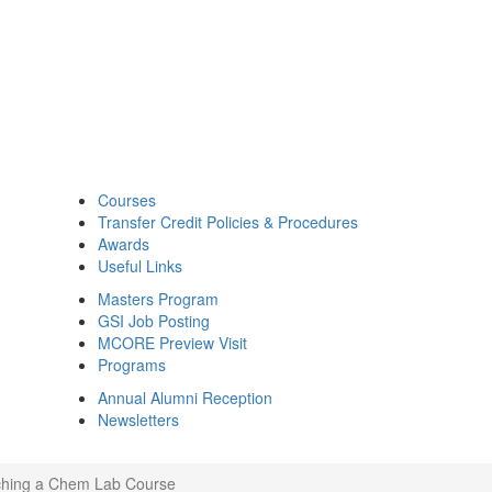
Courses
Transfer Credit Policies & Procedures
Awards
Useful Links
Masters Program
GSI Job Posting
MCORE Preview Visit
Programs
Annual Alumni Reception
Newsletters
aching a Chem Lab Course