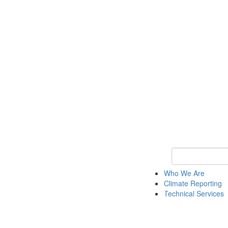
Keyword Search
Who We Are
Climate Reporting
Technical Services