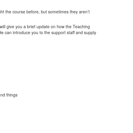
ht the course before, but sometimes they aren’t
 will give you a brief update on how the Teaching
 He can introduce you to the support staff and supply
ind things