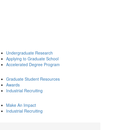
Undergraduate Research
Applying to Graduate School
Accelerated Degree Program
Graduate Student Resources
Awards
Industrial Recruiting
Make An Impact
Industrial Recruiting