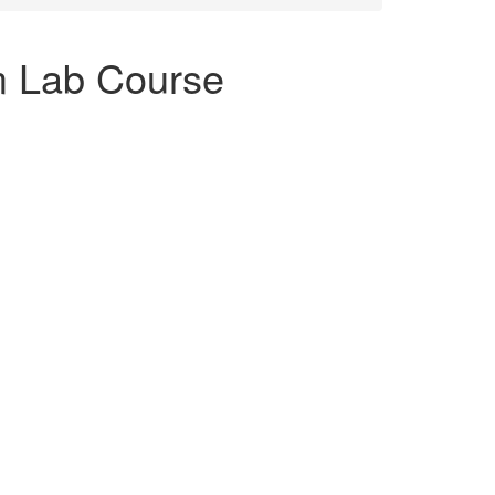
m Lab Course