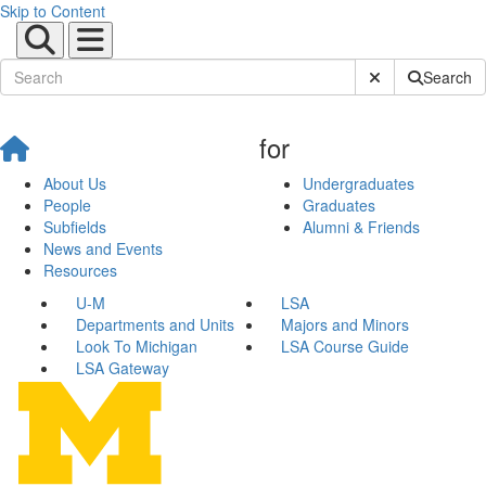
Skip to Content
Submit Site Sear
Search
for
About Us
Undergraduates
People
Graduates
Subfields
Alumni & Friends
News and Events
Resources
U-M
LSA
Departments and Units
Majors and Minors
Look To Michigan
LSA Course Guide
LSA Gateway