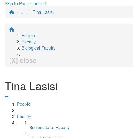
Skip to Page Content
...
Tina Lasisi
People
Faculty
Biological Faculty
[X] close
Tina Lasisi
People
Faculty
Sociocultural Faculty