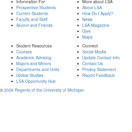
Information For
More about LSA
Prospective Students
About LSA
Current Students
How Do I Apply?
Faculty and Staff
News
Alumni and Friends
LSA Magazine
Give
Maps
Student Resources
Connect
Courses
Social Media
Academic Advising
Update Contact Info
Majors and Minors
Contact Us
Departments and Units
Privacy Statement
Global Studies
Report Feedback
LSA Opportunity Hub
©
2026 Regents of the University of Michigan