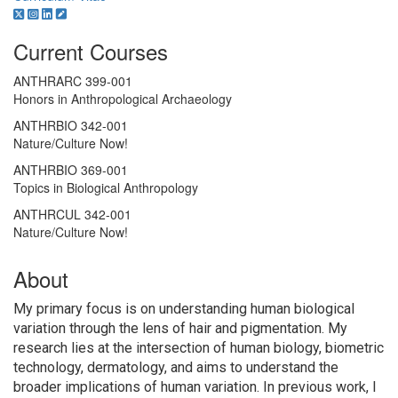
Current Courses
ANTHRARC 399-001
Honors in Anthropological Archaeology
ANTHRBIO 342-001
Nature/Culture Now!
ANTHRBIO 369-001
Topics in Biological Anthropology
ANTHRCUL 342-001
Nature/Culture Now!
About
My primary focus is on understanding human biological
variation through the lens of hair and pigmentation. My
research lies at the intersection of human biology, biometric
technology, dermatology, and aims to understand the
broader implications of human variation. In previous work, I