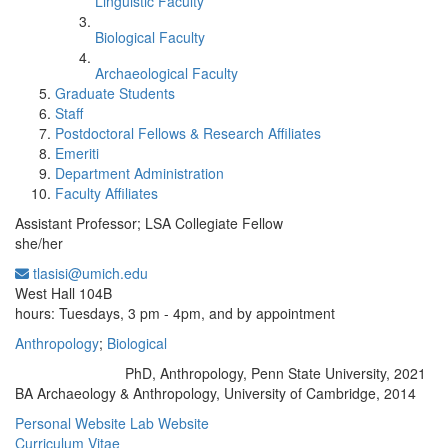
Linguistic Faculty
Biological Faculty
Archaeological Faculty
Graduate Students
Staff
Postdoctoral Fellows & Research Affiliates
Emeriti
Department Administration
Faculty Affiliates
Assistant Professor; LSA Collegiate Fellow
she/her
tlasisi@umich.edu
Office Information:
West Hall 104B
hours: Tuesdays, 3 pm - 4pm, and by appointment
Anthropology
;
Biological
PhD, Anthropology, Penn State University, 2021
Education/Degree:
BA Archaeology & Anthropology, University of Cambridge, 2014
Personal Website
Lab Website
Curriculum Vitae