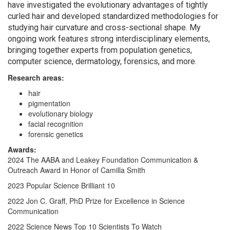
have investigated the evolutionary advantages of tightly
curled hair and developed standardized methodologies for
studying hair curvature and cross-sectional shape. My
ongoing work features strong interdisciplinary elements,
bringing together experts from population genetics,
computer science, dermatology, forensics, and more.
Research areas:
hair
pigmentation
evolutionary biology
facial recognition
forensic genetics
Awards:
2024 The AABA and Leakey Foundation Communication &
Outreach Award in Honor of Camilla Smith
2023 Popular Science Brilliant 10
2022 Jon C. Graff, PhD Prize for Excellence in Science
Communication
2022 Science News Top 10 Scientists To Watch