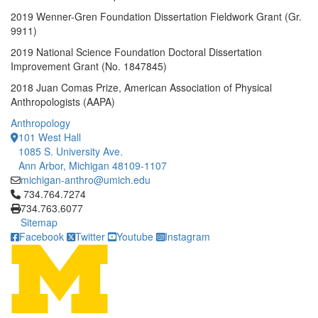
2019 Wenner-Gren Foundation Dissertation Fieldwork Grant (Gr.
9911)
2019 National Science Foundation Doctoral Dissertation
Improvement Grant (No. 1847845)
2018 Juan Comas Prize, American Association of Physical
Anthropologists (AAPA)
Anthropology
101 West Hall
1085 S. University Ave.
Ann Arbor, Michigan 48109-1107
michigan-anthro@umich.edu
Click to call 734.764.7274
734.764.7274
734.763.6077
Sitemap
Facebook
Twitter
Youtube
Instagram