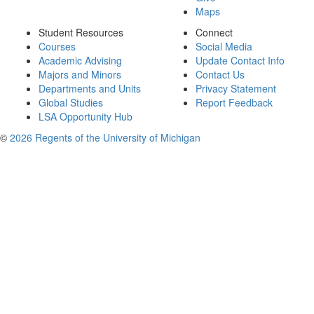
Maps
Student Resources
Connect
Courses
Social Media
Academic Advising
Update Contact Info
Majors and Minors
Contact Us
Departments and Units
Privacy Statement
Global Studies
Report Feedback
LSA Opportunity Hub
©
2026 Regents of the University of Michigan