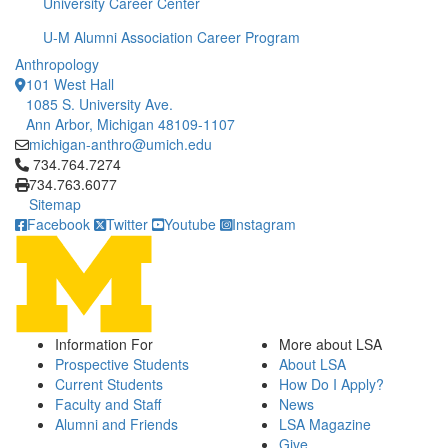
University Career Center
U-M Alumni Association Career Program
Anthropology
101 West Hall
1085 S. University Ave.
Ann Arbor, Michigan 48109-1107
michigan-anthro@umich.edu
Click to call 734.764.7274
734.764.7274
734.763.6077
Sitemap
Facebook
Twitter
Youtube
Instagram
Information For
More about LSA
Prospective Students
About LSA
Current Students
How Do I Apply?
Faculty and Staff
News
Alumni and Friends
LSA Magazine
Give