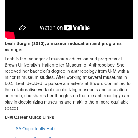
Leah Burgin (2013), a museum education and programs
manager
Leah is the manager of museum education and programs at
Brown University’s Haffenreffer Museum of Anthropology. She
received her bachelor’s degree in anthropology from U-M with a
minor in museum studies. After working at several museums in
D.C., Leah decided to pursue a master’s at Brown. Committed to
the collaborative work of decolonizing museums and education
outreach, she shares her thoughts on the role anthropology can
play in decolonizing museums and making them more equitable
spaces.
U-M Career Quick Links
LSA Opportunity Hub