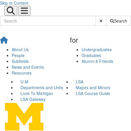
Skip to Content
Submit Site Sear
Search
for
About Us
Undergraduates
People
Graduates
Subfields
Alumni & Friends
News and Events
Resources
U-M
LSA
Departments and Units
Majors and Minors
Look To Michigan
LSA Course Guide
LSA Gateway