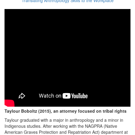
Translating Anthropology Skills to the Workplace
Taylour Boboltz (2015), an attorney focused on tribal rights
Taylour graduated with a major in anthropology and a minor in
Indigenous studies. After working with the NAGPRA (Native
American Graves Protection and Repatriation Act) department at