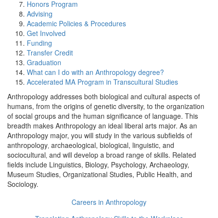
Honors Program
Advising
Academic Policies & Procedures
Get Involved
Funding
Transfer Credit
Graduation
What can I do with an Anthropology degree?
Accelerated MA Program in Transcultural Studies
Anthropology addresses both biological and cultural aspects of
humans, from the origins of genetic diversity, to the organization
of social groups and the human significance of language. This
breadth makes Anthropology an ideal liberal arts major. As an
Anthropology major, you will study in the various subfields of
anthropology‚ archaeological, biological, linguistic, and
sociocultural‚ and will develop a broad range of skills. Related
fields include Linguistics, Biology, Psychology, Archaeology,
Museum Studies, Organizational Studies, Public Health, and
Sociology.
Careers in Anthropology