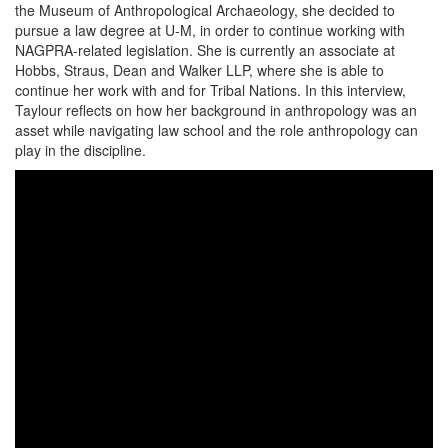
the Museum of Anthropological Archaeology, she decided to
pursue a law degree at U-M, in order to continue working with
NAGPRA-related legislation. She is currently an associate at
Hobbs, Straus, Dean and Walker LLP, where she is able to
continue her work with and for Tribal Nations. In this interview,
Taylour reflects on how her background in anthropology was an
asset while navigating law school and the role anthropology can
play in the discipline.