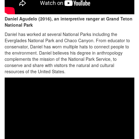
Daniel Agudelo (2016), an interpretive ranger at Grand Teton
National Park
Daniel has worked at several National Parks including the
Everglades National Park and Chaco Canyon. From educator to
conservator, Daniel has worn multiple hats to connect people to
the environment. Daniel believes his degree in anthropology
complements the mission of the National Park Service, to
conserve and share with visitors the natural and cultural
resources of the United States.