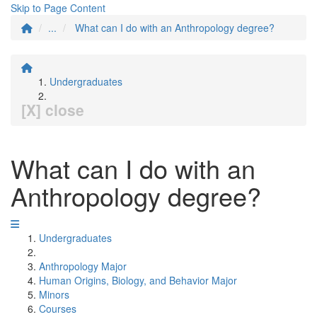
Skip to Page Content
...
What can I do with an Anthropology degree?
Undergraduates
[X] close
What can I do with an
Anthropology degree?
Undergraduates
Anthropology Major
Human Origins, Biology, and Behavior Major
Minors
Courses