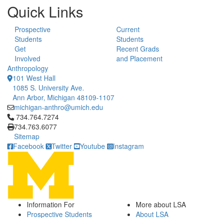
Quick Links
Prospective
Current
Students
Students
Get
Recent Grads
Involved
and Placement
Anthropology
101 West Hall
1085 S. University Ave.
Ann Arbor, Michigan 48109-1107
michigan-anthro@umich.edu
Click to call 734.764.7274
734.764.7274
734.763.6077
Sitemap
Facebook
Twitter
Youtube
Instagram
Information For
More about LSA
Prospective Students
About LSA