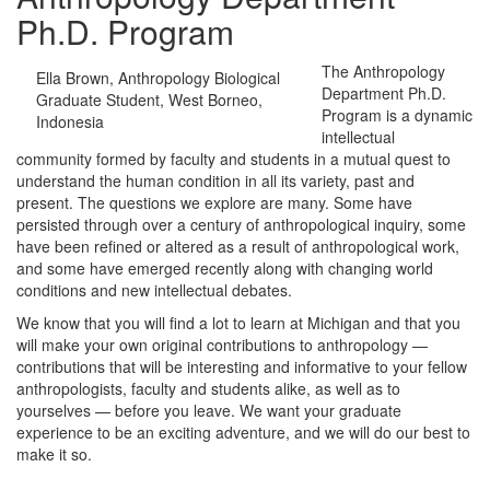
Ph.D. Program
The Anthropology
Ella Brown, Anthropology Biological
Department Ph.D.
Graduate Student, West Borneo,
Program is a dynamic
Indonesia
intellectual
community formed by faculty and students in a mutual quest to
understand the human condition in all its variety, past and
present. The questions we explore are many. Some have
persisted through over a century of anthropological inquiry, some
have been refined or altered as a result of anthropological work,
and some have emerged recently along with changing world
conditions and new intellectual debates.
We know that you will find a lot to learn at Michigan and that you
will make your own original contributions to anthropology —
contributions that will be interesting and informative to your fellow
anthropologists, faculty and students alike, as well as to
yourselves — before you leave. We want your graduate
experience to be an exciting adventure, and we will do our best to
make it so.