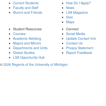
Current Students
How Do I Apply?
Faculty and Staff
News
Alumni and Friends
LSA Magazine
Give
Maps
Student Resources
Connect
Courses
Social Media
Academic Advising
Update Contact Info
Majors and Minors
Contact Us
Departments and Units
Privacy Statement
Global Studies
Report Feedback
LSA Opportunity Hub
©
2026 Regents of the University of Michigan