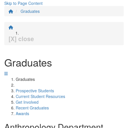
Skip to Page Content
Graduates
[X] close
Graduates
Graduates
Prospective Students
Current Student Resources
Get Involved
Recent Graduates
Awards
Anthropology Department