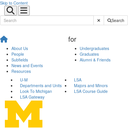
Skip to Content
Submit Site Sear
Search
for
About Us
Undergraduates
People
Graduates
Subfields
Alumni & Friends
News and Events
Resources
U-M
LSA
Departments and Units
Majors and Minors
Look To Michigan
LSA Course Guide
LSA Gateway