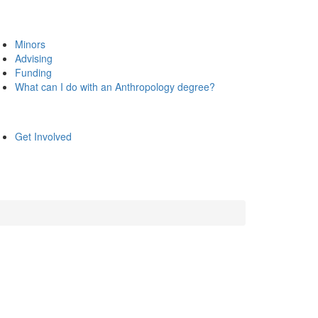
Minors
Advising
Funding
What can I do with an Anthropology degree?
Get Involved