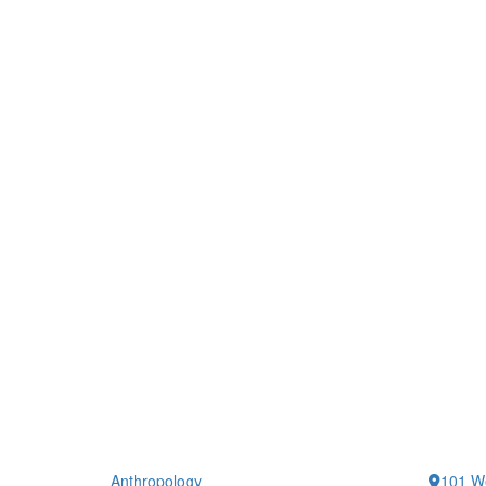
Anthropology
101 We