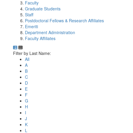
Faculty
Graduate Students
Staff
Postdoctoral Fellows & Research Affiliates
Emeriti
Department Administration
Faculty Affiliates
Department Directory
Switch to Department Gallery, 12 per page
Click Letter to
Filter by Last Name:
All
A
B
C
D
E
F
G
H
I
J
K
L