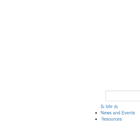
Keyword Search 
Subfields
News and Events
Resources