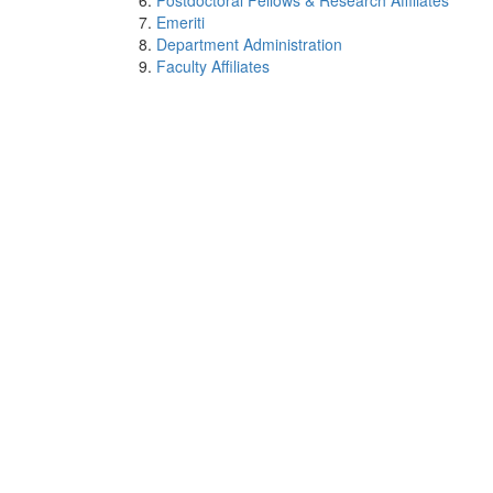
Postdoctoral Fellows & Research Affiliates
Emeriti
Department Administration
Faculty Affiliates