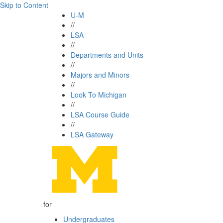
Skip to Content
U-M
//
LSA
//
Departments and Units
//
Majors and Minors
//
Look To Michigan
//
LSA Course Guide
//
LSA Gateway
for
Undergraduates