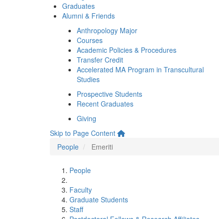
Graduates
Alumni & Friends
Anthropology Major
Courses
Academic Policies & Procedures
Transfer Credit
Accelerated MA Program in Transcultural
Studies
Prospective Students
Recent Graduates
Giving
Skip to Page Content
People
Emeriti
People
Faculty
Graduate Students
Staff