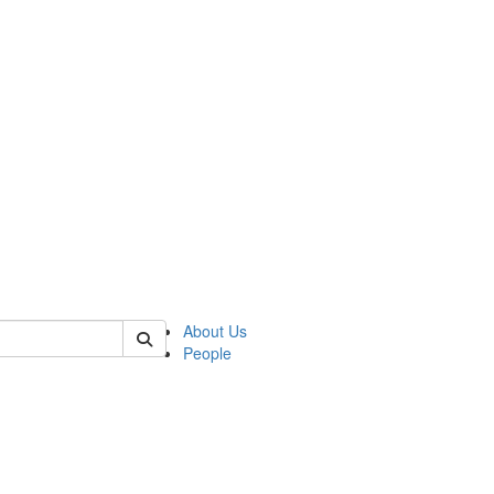
of anthro
About Us
People