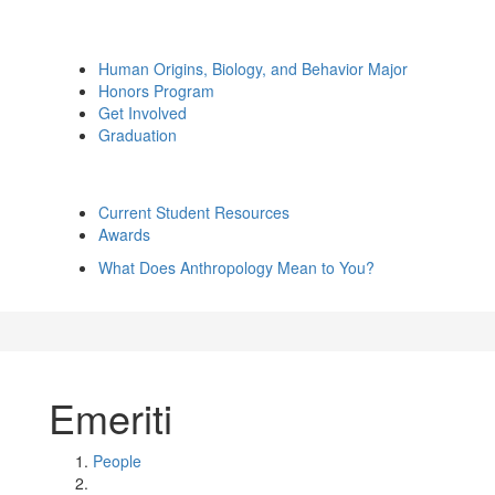
Human Origins, Biology, and Behavior Major
Honors Program
Get Involved
Graduation
Current Student Resources
Awards
What Does Anthropology Mean to You?
Emeriti
People