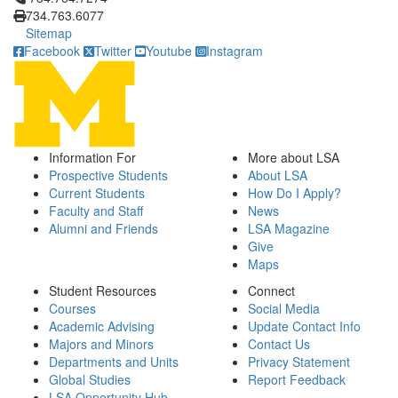
734.763.6077
Sitemap
Facebook
Twitter
Youtube
Instagram
Information For
More about LSA
Prospective Students
About LSA
Current Students
How Do I Apply?
Faculty and Staff
News
Alumni and Friends
LSA Magazine
Give
Maps
Student Resources
Connect
Courses
Social Media
Academic Advising
Update Contact Info
Majors and Minors
Contact Us
Departments and Units
Privacy Statement
Global Studies
Report Feedback
LSA Opportunity Hub