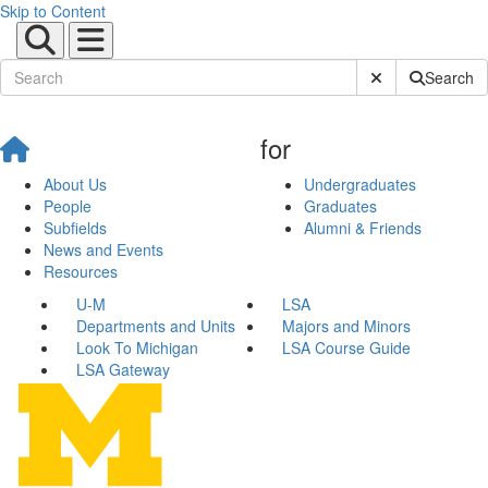
Skip to Content
Submit Site Sear
Search
for
About Us
Undergraduates
People
Graduates
Subfields
Alumni & Friends
News and Events
Resources
U-M
LSA
Departments and Units
Majors and Minors
Look To Michigan
LSA Course Guide
LSA Gateway