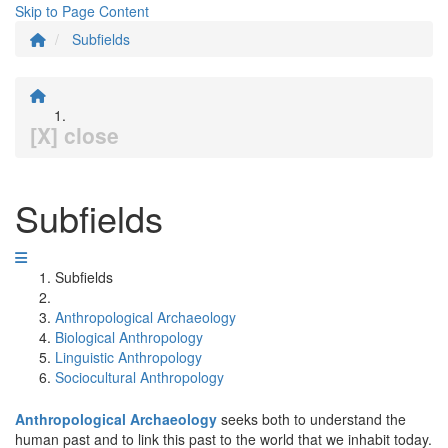
Skip to Page Content
Subfields
[X] close
Subfields
Subfields
Anthropological Archaeology
Biological Anthropology
Linguistic Anthropology
Sociocultural Anthropology
Anthropological Archaeology
seeks both to understand the
human past and to link this past to the world that we inhabit today.