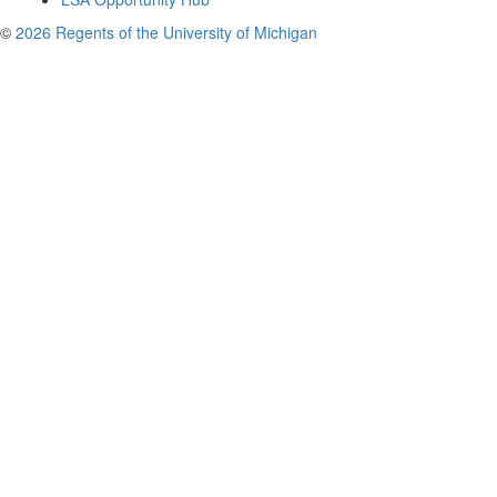
©
2026 Regents of the University of Michigan