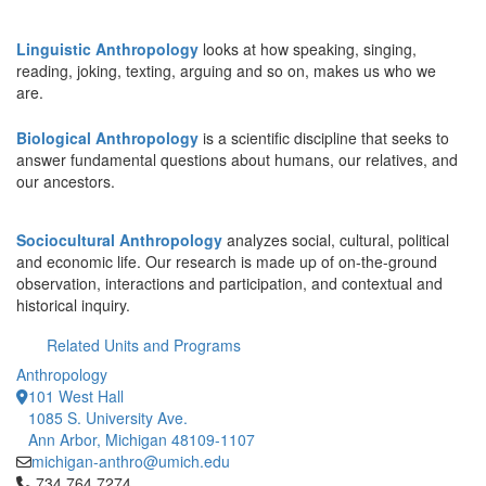
Linguistic Anthropology
looks at how speaking, singing,
reading, joking, texting, arguing and so on, makes us who we
are.
Biological Anthropology
is a scientific discipline that seeks to
answer fundamental questions about humans, our relatives, and
our ancestors.
Sociocultural Anthropology
analyzes social, cultural, political
and economic life. Our research is made up of on-the-ground
observation, interactions and participation, and contextual and
historical inquiry.
Related Units and Programs
Anthropology
101 West Hall
1085 S. University Ave.
Ann Arbor, Michigan 48109-1107
michigan-anthro@umich.edu
Click to call 734.764.7274
734.764.7274