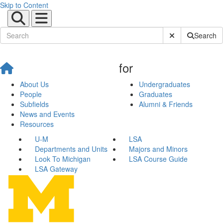
Skip to Content
Submit Site Sear
Search
for
About Us
Undergraduates
People
Graduates
Subfields
Alumni & Friends
News and Events
Resources
U-M
LSA
Departments and Units
Majors and Minors
Look To Michigan
LSA Course Guide
LSA Gateway