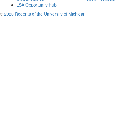
LSA Opportunity Hub
©
2026 Regents of the University of Michigan