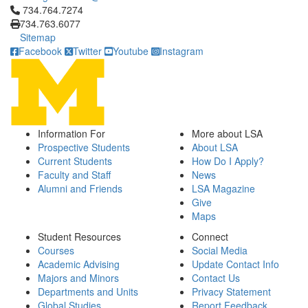
Click to call 734.764.7274
734.764.7274
734.763.6077
Sitemap
Facebook
Twitter
Youtube
Instagram
Information For
More about LSA
Prospective Students
About LSA
Current Students
How Do I Apply?
Faculty and Staff
News
Alumni and Friends
LSA Magazine
Give
Maps
Student Resources
Connect
Courses
Social Media
Academic Advising
Update Contact Info
Majors and Minors
Contact Us
Departments and Units
Privacy Statement
Global Studies
Report Feedback