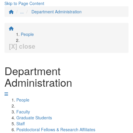
Skip to Page Content
...
Department Administration
People
[X] close
Department
Administration
People
Faculty
Graduate Students
Staff
Postdoctoral Fellows & Research Affiliates