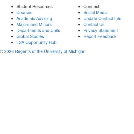
Student Resources
Connect
Courses
Social Media
Academic Advising
Update Contact Info
Majors and Minors
Contact Us
Departments and Units
Privacy Statement
Global Studies
Report Feedback
LSA Opportunity Hub
©
2026 Regents of the University of Michigan