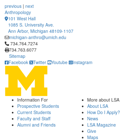
12 People Summaries
12 People Summaries
previous
|
next
Anthropology
101 West Hall
1085 S. University Ave.
Ann Arbor, Michigan 48109-1107
michigan-anthro@umich.edu
Click to call 734.764.7274
734.764.7274
734.763.6077
Sitemap
Facebook
Twitter
Youtube
Instagram
Information For
More about LSA
Prospective Students
About LSA
Current Students
How Do I Apply?
Faculty and Staff
News
Alumni and Friends
LSA Magazine
Give
Maps