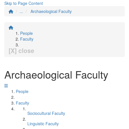
Skip to Page Content
...
Archaeological Faculty
People
Faculty
[X] close
Archaeological Faculty
People
Faculty
Sociocultural Faculty
Linguistic Faculty