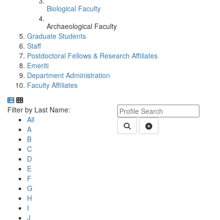
Biological Faculty
Archaeological Faculty
Graduate Students
Staff
Postdoctoral Fellows & Research Affiliates
Emeriti
Department Administration
Faculty Affiliates
Department Directory
Switch to Department Gallery, 12 per page
Click Letter to
Keyword Department Profile S
Filter by Last Name:
All
Submit Department People 
Clear Search
A
B
C
D
E
F
G
H
I
J