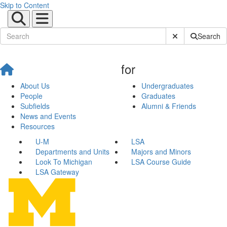
Skip to Content
Submit Site Sear
Search
for
About Us
Undergraduates
People
Graduates
Subfields
Alumni & Friends
News and Events
Resources
U-M
LSA
Departments and Units
Majors and Minors
Look To Michigan
LSA Course Guide
LSA Gateway