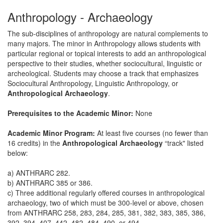
Anthropology - Archaeology
The sub-disciplines of anthropology are natural complements to
many majors. The minor in Anthropology allows students with
particular regional or topical interests to add an anthropological
perspective to their studies, whether sociocultural, linguistic or
archeological. Students may choose a track that emphasizes
Sociocultural Anthropology, Linguistic Anthropology, or
Anthropological Archaeology
.
Prerequisites to the Academic Minor:
None
Academic Minor Program:
At least five courses (no fewer than
16 credits) in the
Anthropological Archaeology
“track" listed
below:
a) ANTHRARC 282.
b) ANTHRARC 385 or 386.
c) Three additional regularly offered courses in anthropological
archaeology, two of which must be 300-level or above, chosen
from ANTHRARC 258, 283, 284, 285, 381, 382, 383, 385, 386,
392, 394, 407, 442, 482, 484, 490, or 494.