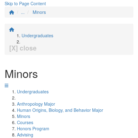
Skip to Page Content
...
Minors
Undergraduates
[X] close
Minors
Undergraduates
Anthropology Major
Human Origins, Biology, and Behavior Major
Minors
Courses
Honors Program
Advising