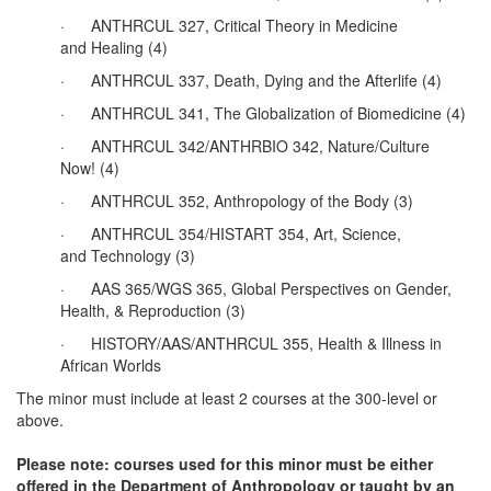
· ANTHRCUL 327, Critical Theory in Medicine
and Healing (4)
· ANTHRCUL 337, Death, Dying and the Afterlife (4)
· ANTHRCUL 341, The Globalization of Biomedicine (4)
· ANTHRCUL 342/ANTHRBIO 342, Nature/Culture
Now! (4)
· ANTHRCUL 352, Anthropology of the Body (3)
· ANTHRCUL 354/HISTART 354, Art, Science,
and Technology (3)
· AAS 365/WGS 365, Global Perspectives on Gender,
Health, & Reproduction (3)
· HISTORY/AAS/ANTHRCUL 355, Health & Illness in
African Worlds
The minor must include at least 2 courses at the 300-level or
above.
Please note: courses used for this minor must be either
offered in the Department of Anthropology or taught by an