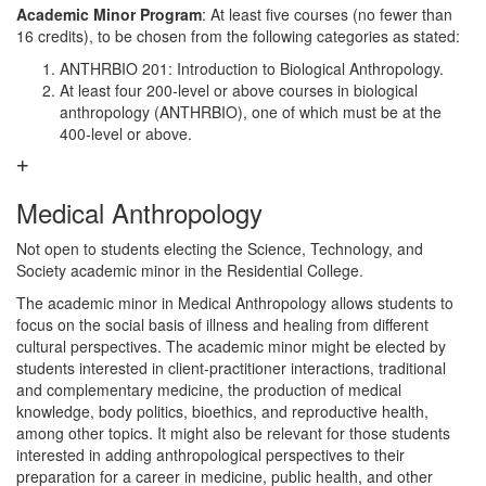
Academic Minor Program
: At least five courses (no fewer than
16 credits), to be chosen from the following categories as stated:
ANTHRBIO 201: Introduction to Biological Anthropology.
At least four 200-level or above courses in biological
anthropology (ANTHRBIO), one of which must be at the
400-level or above.
Medical Anthropology
Not open to students electing the Science, Technology, and
Society academic minor in the Residential College.
The academic minor in Medical Anthropology allows students to
focus on the social basis of illness and healing from different
cultural perspectives. The academic minor might be elected by
students interested in client-practitioner interactions, traditional
and complementary medicine, the production of medical
knowledge, body politics, bioethics, and reproductive health,
among other topics. It might also be relevant for those students
interested in adding anthropological perspectives to their
preparation for a career in medicine, public health, and other