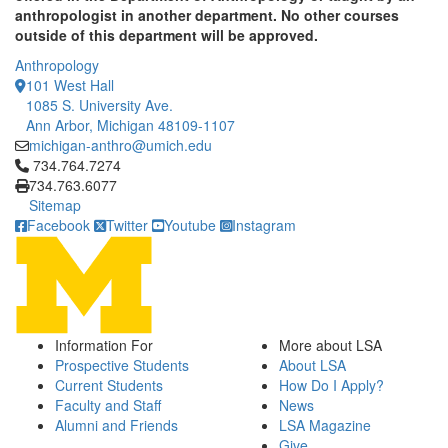
anthropologist in another department. No other courses
outside of this department will be approved.
Anthropology
101 West Hall
1085 S. University Ave.
Ann Arbor, Michigan 48109-1107
michigan-anthro@umich.edu
Click to call 734.764.7274
734.764.7274
734.763.6077
Sitemap
Facebook
Twitter
Youtube
Instagram
Information For
More about LSA
Prospective Students
About LSA
Current Students
How Do I Apply?
Faculty and Staff
News
Alumni and Friends
LSA Magazine
Give