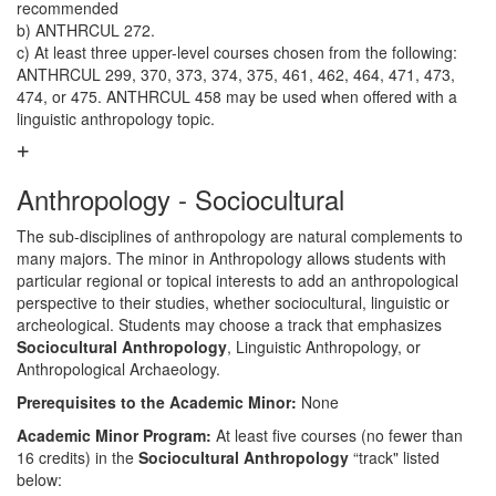
recommended
b) ANTHRCUL 272.
c) At least three upper-level courses chosen from the following:
ANTHRCUL 299, 370, 373, 374, 375, 461, 462, 464, 471, 473,
474, or 475. ANTHRCUL 458 may be used when offered with a
linguistic anthropology topic.
Anthropology - Sociocultural
The sub-disciplines of anthropology are natural complements to
many majors. The minor in Anthropology allows students with
particular regional or topical interests to add an anthropological
perspective to their studies, whether sociocultural, linguistic or
archeological. Students may choose a track that emphasizes
Sociocultural Anthropology
, Linguistic Anthropology, or
Anthropological Archaeology.
Prerequisites to the Academic Minor:
None
Academic Minor Program:
At least five courses (no fewer than
16 credits) in the
Sociocultural Anthropology
“track" listed
below: