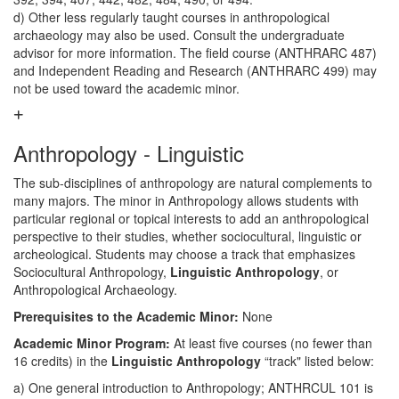
d) Other less regularly taught courses in anthropological
archaeology may also be used. Consult the undergraduate
advisor for more information. The field course (ANTHRARC 487)
and Independent Reading and Research (ANTHRARC 499) may
not be used toward the academic minor.
Anthropology - Linguistic
The sub-disciplines of anthropology are natural complements to
many majors. The minor in Anthropology allows students with
particular regional or topical interests to add an anthropological
perspective to their studies, whether sociocultural, linguistic or
archeological. Students may choose a track that emphasizes
Sociocultural Anthropology,
Linguistic Anthropology
, or
Anthropological Archaeology.
Prerequisites to the Academic Minor:
None
Academic Minor Program:
At least five courses (no fewer than
16 credits) in the
Linguistic Anthropology
“track" listed below:
a) One general introduction to Anthropology; ANTHRCUL 101 is