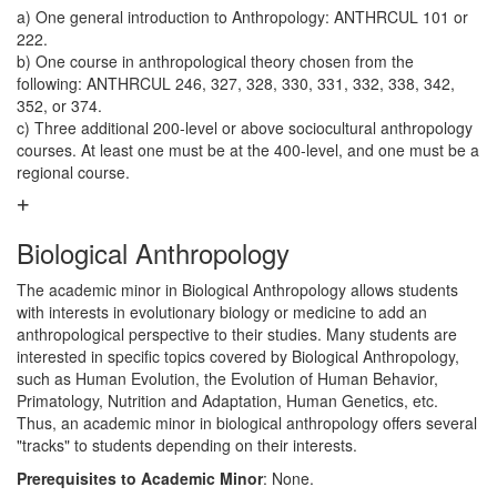
a) One general introduction to Anthropology: ANTHRCUL 101 or
222.
b) One course in anthropological theory chosen from the
following: ANTHRCUL 246, 327, 328, 330, 331, 332, 338, 342,
352, or 374.
c) Three additional 200-level or above sociocultural anthropology
courses. At least one must be at the 400-level, and one must be a
regional course.
Biological Anthropology
The academic minor in Biological Anthropology allows students
with interests in evolutionary biology or medicine to add an
anthropological perspective to their studies. Many students are
interested in specific topics covered by Biological Anthropology,
such as Human Evolution, the Evolution of Human Behavior,
Primatology, Nutrition and Adaptation, Human Genetics, etc.
Thus, an academic minor in biological anthropology offers several
"tracks" to students depending on their interests.
Prerequisites to Academic Minor
: None.