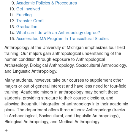
Academic Policies & Procedures
Get Involved
Funding
Transfer Credit
Graduation
What can I do with an Anthropology degree?
Accelerated MA Program in Transcultural Studies
Anthropology at the University of Michigan emphasizes four-field
training. Our majors gain anthropological understanding of the
human condition through exposure to Anthropological
Archaeology, Biological Anthropology, Sociocultural Anthropology,
and Linguistic Anthropology.
Many students, however, take our courses to supplement other
majors or out of general interest and have less need for four-field
training. Academic minors in anthropology may benefit these
students, providing structure to their course elections, and
allowing thoughtful integration of anthropology into their academic
plans. The department offers three minors: Anthropology (tracks
in Archaeological, Sociocultural, and Linguistic Anthropology),
Biological Anthropology, and Medical Anthropology.