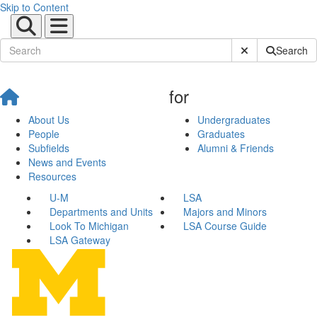
Skip to Content
Submit Site Sear
Search
for
About Us
Undergraduates
People
Graduates
Subfields
Alumni & Friends
News and Events
Resources
U-M
LSA
Departments and Units
Majors and Minors
Look To Michigan
LSA Course Guide
LSA Gateway