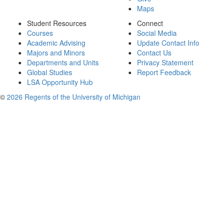
Maps
Student Resources
Connect
Courses
Social Media
Academic Advising
Update Contact Info
Majors and Minors
Contact Us
Departments and Units
Privacy Statement
Global Studies
Report Feedback
LSA Opportunity Hub
©
2026 Regents of the University of Michigan