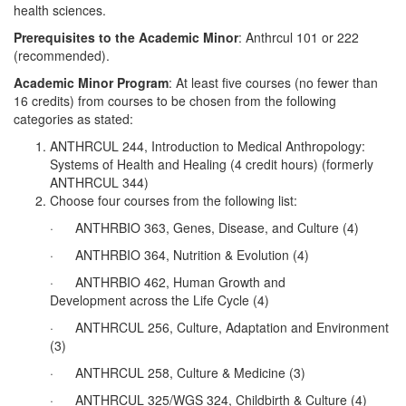
health sciences.
Prerequisites to the Academic Minor
: Anthrcul 101 or 222
(recommended).
Academic Minor Program
: At least five courses (no fewer than
16 credits) from courses to be chosen from the following
categories as stated:
ANTHRCUL 244, Introduction to Medical Anthropology:
Systems of Health and Healing (4 credit hours) (formerly
ANTHRCUL 344)
Choose four courses from the following list:
· ANTHRBIO 363, Genes, Disease, and Culture (4)
· ANTHRBIO 364, Nutrition & Evolution (4)
· ANTHRBIO 462, Human Growth and
Development across the Life Cycle (4)
· ANTHRCUL 256, Culture, Adaptation and Environment
(3)
· ANTHRCUL 258, Culture & Medicine (3)
· ANTHRCUL 325/WGS 324, Childbirth & Culture (4)